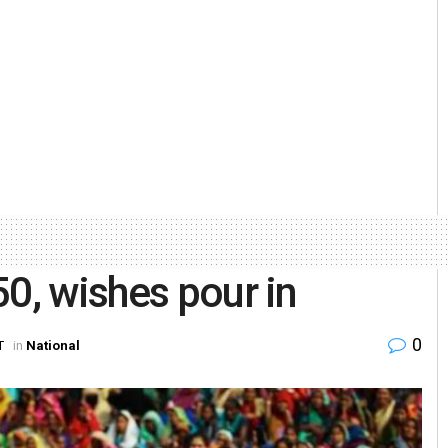
50, wishes pour in
0
T
in
National