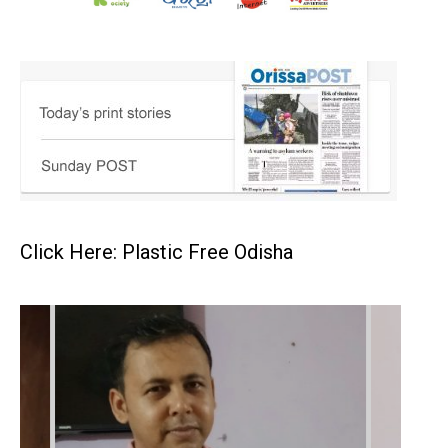
Click Here: Plastic Free Odisha