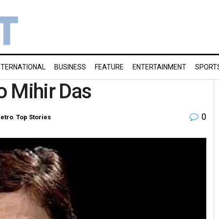
NTERNATIONAL
BUSINESS
FEATURE
ENTERTAINMENT
SPORT
to Mihir Das
0
etro
,
Top Stories