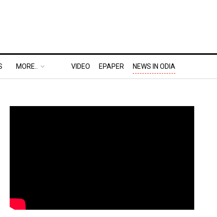
S
MORE..
VIDEO
EPAPER
NEWS IN ODIA