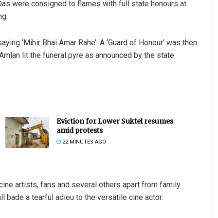
Das were consigned to flames with full state honours at
ng.
aying ‘Mihir Bhai Amar Rahe’. A ‘Guard of Honour’ was then
 Amlan lit the funeral pyre as announced by the state
Eviction for Lower Suktel resumes
amid protests
22 MINUTES AGO
cine artists, fans and several others apart from family
bade a tearful adieu to the versatile cine actor.