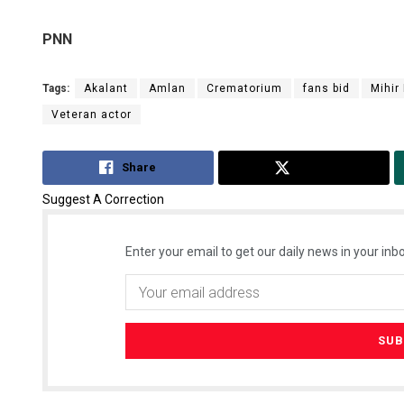
PNN
Tags:
Akalant
Amlan
Crematorium
fans bid
Mihir
Veteran actor
Share
Tweet
Suggest A Correction
Enter your email to get our daily news in your inbo