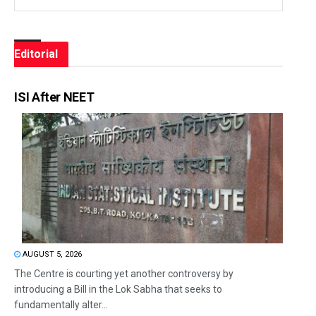
Editorial
ISI After NEET
AUGUST 5, 2026
The Centre is courting yet another controversy by
introducing a Bill in the Lok Sabha that seeks to
fundamentally alter...