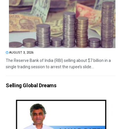
AUGUST 3, 2026
The Reserve Bank of India (RBI) selling about $7 billion in a
single trading session to arrest the rupee’s slide...
Selling Global Dreams