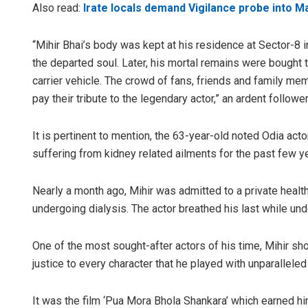
Also read:
Irate locals demand Vigilance probe into M
“Mihir Bhai’s body was kept at his residence at Sector-8 in
the departed soul. Later, his mortal remains were bought 
carrier vehicle. The crowd of fans, friends and family me
pay their tribute to the legendary actor,” an ardent followe
It is pertinent to mention, the 63-year-old noted Odia ac
suffering from kidney related ailments for the past few y
Nearly a month ago, Mihir was admitted to a private health
undergoing dialysis. The actor breathed his last while un
One of the most sought-after actors of his time, Mihir sh
justice to every character that he played with unparalleled
It was the film ‘Pua Mora Bhola Shankara’ which earned h