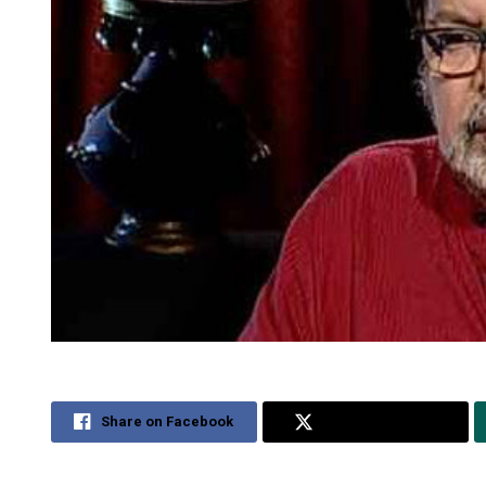
Share on Facebook
Share on Twitter