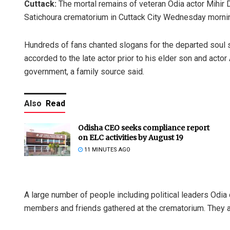
Cuttack:
The mortal remains of veteran Odia actor Mihir 
Satichoura crematorium in Cuttack City Wednesday morni
Hundreds of fans chanted slogans for the departed soul s
accorded to the late actor prior to his elder son and actor
government, a family source said.
Also
Read
Odisha CEO seeks compliance report
on ELC activities by August 19
11 MINUTES AGO
A large number of people including political leaders Odia 
members and friends gathered at the crematorium. They all 