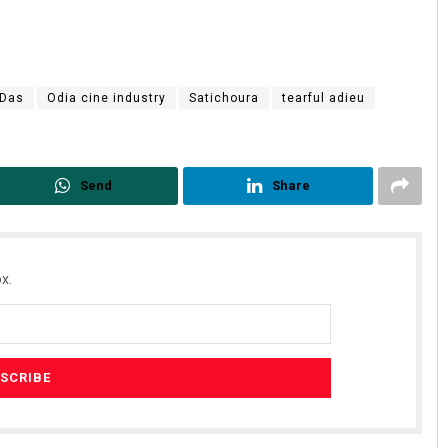
 Das
Odia cine industry
Satichoura
tearful adieu
Send
Share
x.