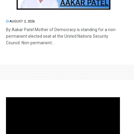
AUGUST 2, 2026
By Aakar Patel Mother of Democracy is standing for a non-
permanent elected seat at the United Nations Security
Council. Non-permanent...