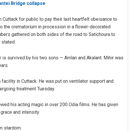
antei Bridge collapse
 Cuttack for public to pay their last heartfelt obeisance to
to the crematorium in procession in a flower-decorated
mbers gathered on both sides of the road to Satichoura to
r stated.
tor is survived by his two sons — Amlan and Akalant. Mihir was
Sarfraz Ahmad
ears.
DECEMBER 12, 2019
 facility in Cuttack. He was put on ventilator support and
dergoing treatment Tuesday.
owed his acting magic in over 200 Odia films. He has given
 grace and intensity.
im stardom.