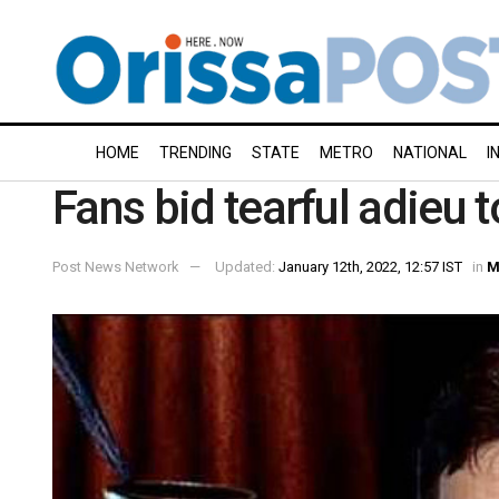
HOME
TRENDING
STATE
METRO
NATIONAL
I
Fans bid tearful adieu 
Post News Network
Updated:
January 12th, 2022, 12:57 IST
in
M