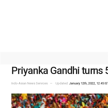
Priyanka Gandhi turns 
Indo-Asian News Services
Updated:
January 12th, 2022, 12:45 IS