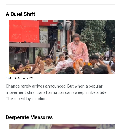
A Quiet Shift
AUGUST 4, 2026
Change rarely arrives announced. But when a popular
movement stirs, transformation can sweep in like a tide.
The recent by-election...
Desperate Measures