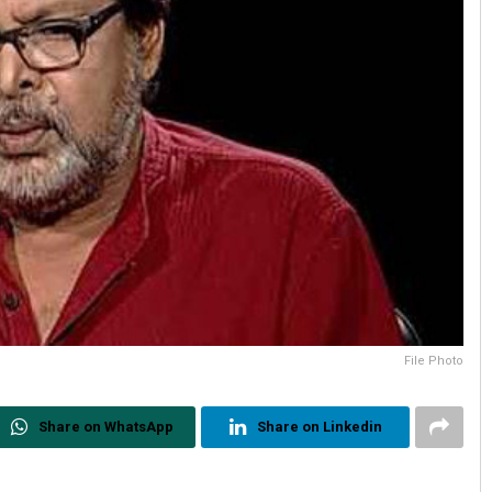
File Photo
Share on WhatsApp
Share on Linkedin