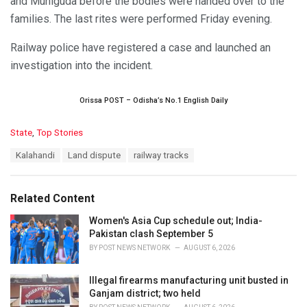
and Muniguda before the bodies were handed over to the
families. The last rites were performed Friday evening.
Railway police have registered a case and launched an
investigation into the incident.
Orissa POST – Odisha’s No.1 English Daily
C
State
,
Top Stories
a
T
Kalahandi
Land dispute
railway tracks
t
a
e
g
g
s
o
Related Content
:
r
i
Women's Asia Cup schedule out; India-
e
Pakistan clash September 5
s
BY
POST NEWS NETWORK
AUGUST 6, 2026
:
Illegal firearms manufacturing unit busted in
Ganjam district; two held