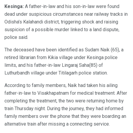
Kesinga:
A father-in-law and his son-in-law were found
dead under suspicious circumstances near railway tracks in
Odisha’s Kalahandi district, triggering shock and raising
suspicion of a possible murder linked to a land dispute,
police said.
The deceased have been identified as Sudam Naik (65), a
retired librarian from Kikia village under Kesinga police
limits, and his father-in-law Lingaraj Saha(85) of
Luthurbandh village under Titilagarh police station.
According to family members, Naik had taken his ailing
father-in-law to Visakhapatnam for medical treatment. After
completing the treatment, the two were returning home by
train Thursday night. During the journey, they had informed
family members over the phone that they were boarding an
alternative train after missing a connecting service.