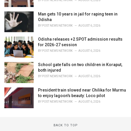
BY
POST NEWS NETWORK
AUGUST 6, 2026
Man gets 10 years in jail for raping teen in
Odisha
BY
POST NEWS NETWORK
AUGUST 6, 2026
Odisha releases +2 SPOT admission results
for 2026-27 session
BY
POST NEWS NETWORK
AUGUST 6, 2026
School gate falls on two children in Koraput,
both injured
BY
POST NEWS NETWORK
AUGUST 6, 2026
President train slowed near Chilika for Murmu
to enjoy lagoon's beauty: Loco pilot
BY
POST NEWS NETWORK
AUGUST 6, 2026
BACK TO TOP