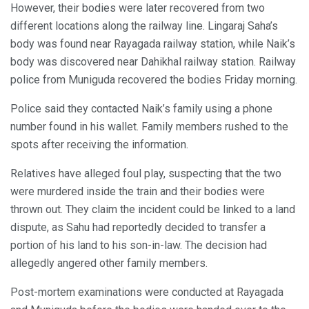
However, their bodies were later recovered from two
different locations along the railway line. Lingaraj Saha’s
body was found near Rayagada railway station, while Naik’s
body was discovered near Dahikhal railway station. Railway
police from Muniguda recovered the bodies Friday morning.
Police said they contacted Naik’s family using a phone
number found in his wallet. Family members rushed to the
spots after receiving the information.
Relatives have alleged foul play, suspecting that the two
were murdered inside the train and their bodies were
thrown out. They claim the incident could be linked to a land
dispute, as Sahu had reportedly decided to transfer a
portion of his land to his son-in-law. The decision had
allegedly angered other family members.
Post-mortem examinations were conducted at Rayagada