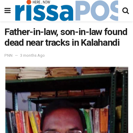
Father-in-law, son-in-law found
dead near tracks in Kalahandi
PNN
3 months Ago