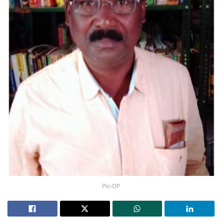
Pic-OP