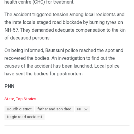
health centre (CHC) for treatment.
The accident triggered tension among local residents and
the irate locals staged road blockade by burning tyres on
NH-57. They demanded adequate compensation to the kin
of deceased persons.
On being informed, Baunsuni police reached the spot and
recovered the bodies. An investigation to find out the
causes of the accident has been launched. Local police
have sent the bodies for postmortem.
PNN
C
State
,
Top Stories
a
T
Boudh district
father and son died
NH 57
t
a
e
tragic road accident
g
g
s
o
:
r