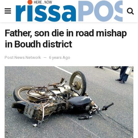
Father, son die in road mishap
in Boudh district
Post News Network
6 years Ago