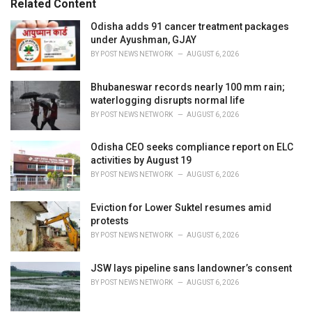
Related Content
i
e
Odisha adds 91 cancer treatment packages
s
under Ayushman, GJAY
:
BY
POST NEWS NETWORK
AUGUST 6, 2026
Bhubaneswar records nearly 100 mm rain;
waterlogging disrupts normal life
BY
POST NEWS NETWORK
AUGUST 6, 2026
Odisha CEO seeks compliance report on ELC
activities by August 19
BY
POST NEWS NETWORK
AUGUST 6, 2026
Eviction for Lower Suktel resumes amid
protests
BY
POST NEWS NETWORK
AUGUST 6, 2026
JSW lays pipeline sans landowner’s consent
BY
POST NEWS NETWORK
AUGUST 6, 2026