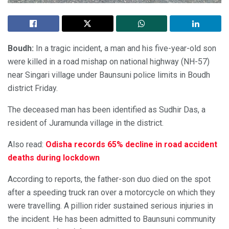
Boudh:
In a tragic incident, a man and his five-year-old son
were killed in a road mishap on national highway (NH-57)
near Singari village under Baunsuni police limits in Boudh
district Friday.
The deceased man has been identified as Sudhir Das, a
resident of Juramunda village in the district.
Also read:
Odisha records 65% decline in road accident
deaths during lockdown
According to reports, the father-son duo died on the spot
after a speeding truck ran over a motorcycle on which they
were travelling. A pillion rider sustained serious injuries in
the incident. He has been admitted to Baunsuni community