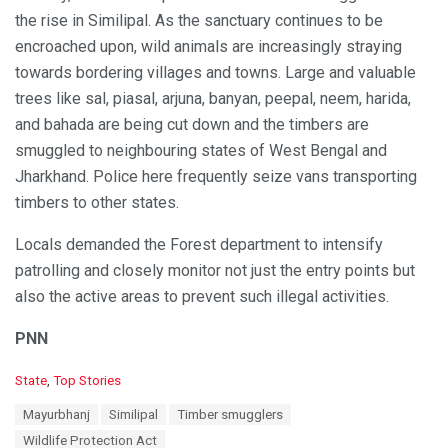
the rise in Similipal. As the sanctuary continues to be
encroached upon, wild animals are increasingly straying
towards bordering villages and towns. Large and valuable
trees like sal, piasal, arjuna, banyan, peepal, neem, harida,
and bahada are being cut down and the timbers are
smuggled to neighbouring states of West Bengal and
Jharkhand. Police here frequently seize vans transporting
timbers to other states.
Locals demanded the Forest department to intensify
patrolling and closely monitor not just the entry points but
also the active areas to prevent such illegal activities.
PNN
C
State
,
Top Stories
a
T
Mayurbhanj
Similipal
Timber smugglers
t
a
e
Wildlife Protection Act
g