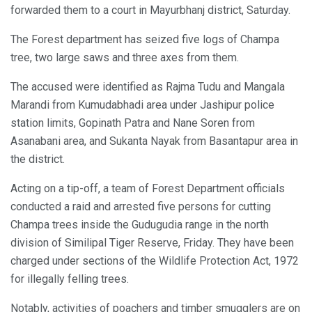
forwarded them to a court in Mayurbhanj district, Saturday.
The Forest department has seized five logs of Champa
tree, two large saws and three axes from them.
The accused were identified as Rajma Tudu and Mangala
Marandi from Kumudabhadi area under Jashipur police
station limits, Gopinath Patra and Nane Soren from
Asanabani area, and Sukanta Nayak from Basantapur area in
the district.
Acting on a tip-off, a team of Forest Department officials
conducted a raid and arrested five persons for cutting
Champa trees inside the Gudugudia range in the north
division of Similipal Tiger Reserve, Friday. They have been
charged under sections of the Wildlife Protection Act, 1972
for illegally felling trees.
Notably, activities of poachers and timber smugglers are on