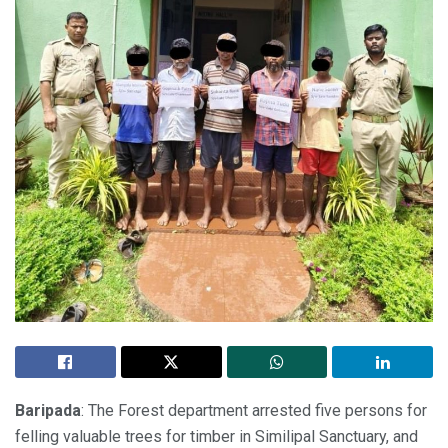
Baripada
: The Forest department arrested five persons for
felling valuable trees for timber in Similipal Sanctuary, and