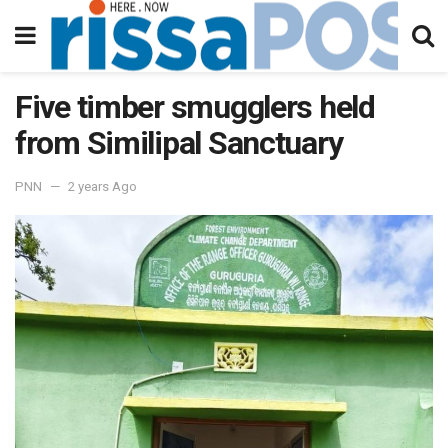
Five timber smugglers held
from Similipal Sanctuary
PNN
2 years Ago