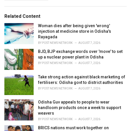
g
s
o
:
r
Related Content
i
e
Woman dies after being given 'wrong'
s
injection at medicine store in Odisha's
:
Rayagada
BY
POST NEWS NETWORK
AUGUST 7, 2026
BJD, BJP exchange words over 'move' to set
up a nuclear power plant in Odisha
BY
POST NEWS NETWORK
AUGUST 7, 2026
Take strong action against black marketing of
fertilisers: Odisha govt to district authorities
BY
POST NEWS NETWORK
AUGUST 7, 2026
Odisha Guv appeals to people to wear
handloom products once a week to support
weavers
BY
POST NEWS NETWORK
AUGUST 7, 2026
BRICS nations must work together on