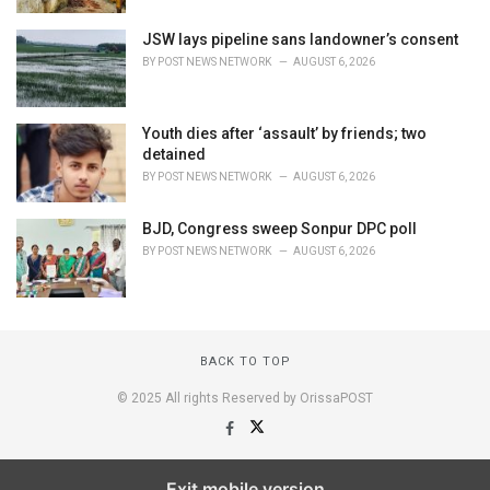
JSW lays pipeline sans landowner’s consent
BY
POST NEWS NETWORK
AUGUST 6, 2026
Youth dies after ‘assault’ by friends; two
detained
BY
POST NEWS NETWORK
AUGUST 6, 2026
BJD, Congress sweep Sonpur DPC poll
BY
POST NEWS NETWORK
AUGUST 6, 2026
BACK TO TOP
© 2025 All rights Reserved by OrissaPOST
Exit mobile version