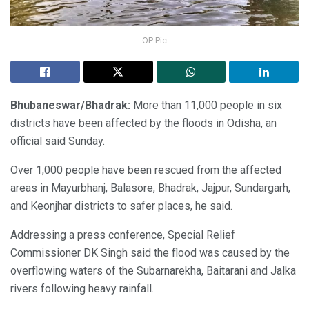
OP Pic
Bhubaneswar/Bhadrak:
More than 11,000 people in six
districts have been affected by the floods in Odisha, an
official said Sunday.
Over 1,000 people have been rescued from the affected
areas in Mayurbhanj, Balasore, Bhadrak, Jajpur, Sundargarh,
and Keonjhar districts to safer places, he said.
Addressing a press conference, Special Relief
Commissioner DK Singh said the flood was caused by the
overflowing waters of the Subarnarekha, Baitarani and Jalka
rivers following heavy rainfall.