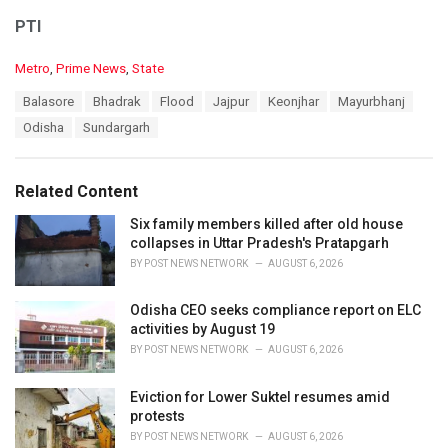
PTI
C
Metro
,
Prime News
,
State
a
T
Balasore
Bhadrak
Flood
Jajpur
Keonjhar
Mayurbhanj
t
a
e
Odisha
Sundargarh
g
g
s
o
:
r
Related Content
i
e
Six family members killed after old house
s
collapses in Uttar Pradesh's Pratapgarh
:
BY
POST NEWS NETWORK
AUGUST 6, 2026
Odisha CEO seeks compliance report on ELC
activities by August 19
BY
POST NEWS NETWORK
AUGUST 6, 2026
Eviction for Lower Suktel resumes amid
protests
BY
POST NEWS NETWORK
AUGUST 6, 2026