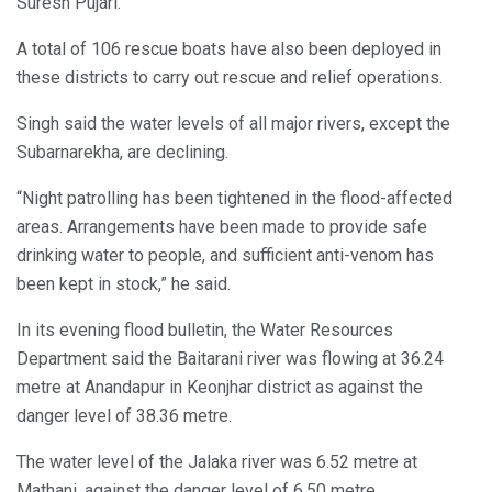
Suresh Pujari.
A total of 106 rescue boats have also been deployed in
these districts to carry out rescue and relief operations.
Singh said the water levels of all major rivers, except the
Subarnarekha, are declining.
“Night patrolling has been tightened in the flood-affected
areas. Arrangements have been made to provide safe
drinking water to people, and sufficient anti-venom has
been kept in stock,” he said.
In its evening flood bulletin, the Water Resources
Department said the Baitarani river was flowing at 36.24
metre at Anandapur in Keonjhar district as against the
danger level of 38.36 metre.
The water level of the Jalaka river was 6.52 metre at
Mathani, against the danger level of 6.50 metre.