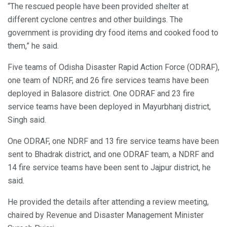
“The rescued people have been provided shelter at
different cyclone centres and other buildings. The
government is providing dry food items and cooked food to
them,” he said.
Five teams of Odisha Disaster Rapid Action Force (ODRAF),
one team of NDRF, and 26 fire services teams have been
deployed in Balasore district. One ODRAF and 23 fire
service teams have been deployed in Mayurbhanj district,
Singh said.
One ODRAF, one NDRF and 13 fire service teams have been
sent to Bhadrak district, and one ODRAF team, a NDRF and
14 fire service teams have been sent to Jajpur district, he
said.
He provided the details after attending a review meeting,
chaired by Revenue and Disaster Management Minister