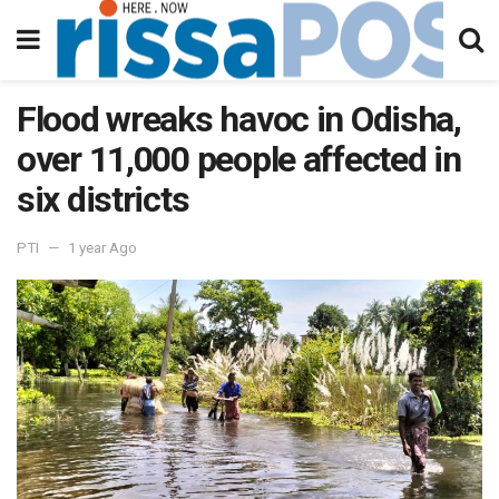
Flood wreaks havoc in Odisha,
over 11,000 people affected in
six districts
PTI
1 year Ago