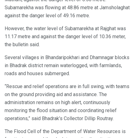
Subarnarekha was flowing at 48.86 metre at Jamsholaghat
against the danger level of 49.16 metre.
However, the water level of Subarnarekha at Rajghat was
11.17 metre and against the danger level of 10.36 meter,
the bulletin said.
Several villages in Bhandaripokhari and Dhamnagar blocks
in Bhadrak district remain waterlogged, with farmlands,
roads and houses submerged.
“Rescue and relief operations are in full swing, with teams
on the ground providing aid and assistance. The
administration remains on high alert, continuously
monitoring the flood situation and coordinating relief
operations,” said Bhadrak’s Collector Dillip Routray.
The Flood Cell of the Department of Water Resources is