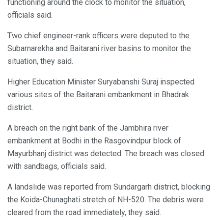
functioning around the clock to monitor the situation,
officials said.
Two chief engineer-rank officers were deputed to the
Subarnarekha and Baitarani river basins to monitor the
situation, they said.
Higher Education Minister Suryabanshi Suraj inspected
various sites of the Baitarani embankment in Bhadrak
district.
A breach on the right bank of the Jambhira river
embankment at Bodhi in the Rasgovindpur block of
Mayurbhanj district was detected. The breach was closed
with sandbags, officials said.
A landslide was reported from Sundargarh district, blocking
the Koida-Chunaghati stretch of NH-520. The debris were
cleared from the road immediately, they said.