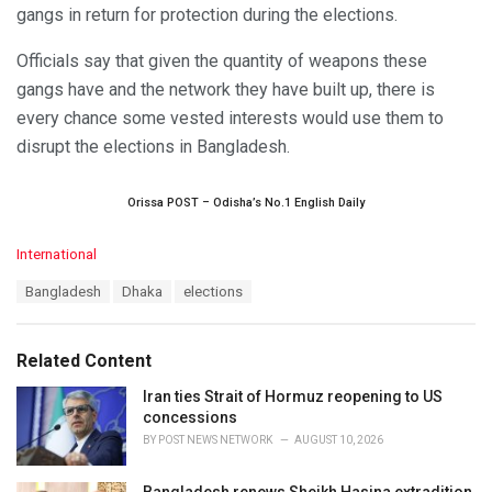
gangs in return for protection during the elections.
Officials say that given the quantity of weapons these
gangs have and the network they have built up, there is
every chance some vested interests would use them to
disrupt the elections in Bangladesh.
Orissa POST – Odisha’s No.1 English Daily
C
International
a
T
Bangladesh
Dhaka
elections
t
a
e
g
g
s
o
Related Content
:
r
i
Iran ties Strait of Hormuz reopening to US
e
concessions
s
BY
POST NEWS NETWORK
AUGUST 10, 2026
:
Bangladesh renews Sheikh Hasina extradition