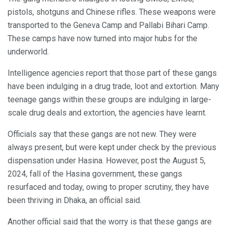
pistols, shotguns and Chinese rifles. These weapons were
transported to the Geneva Camp and Pallabi Bihari Camp.
These camps have now turned into major hubs for the
underworld.
Intelligence agencies report that those part of these gangs
have been indulging in a drug trade, loot and extortion. Many
teenage gangs within these groups are indulging in large-
scale drug deals and extortion, the agencies have learnt.
Officials say that these gangs are not new. They were
always present, but were kept under check by the previous
dispensation under Hasina. However, post the August 5,
2024, fall of the Hasina government, these gangs
resurfaced and today, owing to proper scrutiny, they have
been thriving in Dhaka, an official said.
Another official said that the worry is that these gangs are