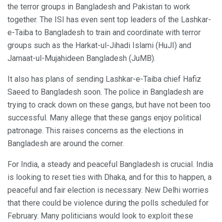
the terror groups in Bangladesh and Pakistan to work
together. The ISI has even sent top leaders of the Lashkar-
e-Taiba to Bangladesh to train and coordinate with terror
groups such as the Harkat-ul-Jihadi Islami (HuJI) and
Jamaat-ul-Mujahideen Bangladesh (JuMB).
It also has plans of sending Lashkar-e-Taiba chief Hafiz
Saeed to Bangladesh soon. The police in Bangladesh are
trying to crack down on these gangs, but have not been too
successful. Many allege that these gangs enjoy political
patronage. This raises concerns as the elections in
Bangladesh are around the corner.
For India, a steady and peaceful Bangladesh is crucial. India
is looking to reset ties with Dhaka, and for this to happen, a
peaceful and fair election is necessary. New Delhi worries
that there could be violence during the polls scheduled for
February. Many politicians would look to exploit these