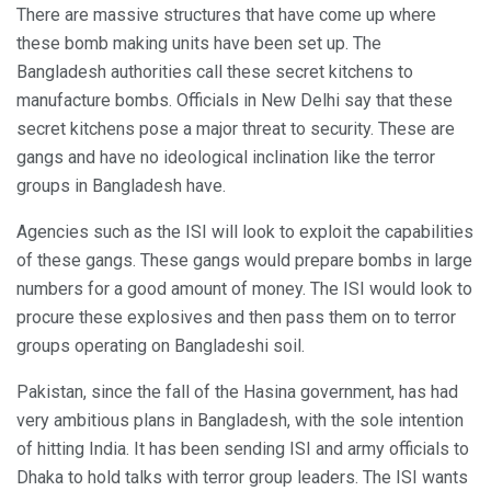
There are massive structures that have come up where
these bomb making units have been set up. The
Bangladesh authorities call these secret kitchens to
manufacture bombs. Officials in New Delhi say that these
secret kitchens pose a major threat to security. These are
gangs and have no ideological inclination like the terror
groups in Bangladesh have.
Agencies such as the ISI will look to exploit the capabilities
of these gangs. These gangs would prepare bombs in large
numbers for a good amount of money. The ISI would look to
procure these explosives and then pass them on to terror
groups operating on Bangladeshi soil.
Pakistan, since the fall of the Hasina government, has had
very ambitious plans in Bangladesh, with the sole intention
of hitting India. It has been sending ISI and army officials to
Dhaka to hold talks with terror group leaders. The ISI wants