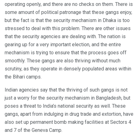
operating openly, and there are no checks on them. There is
some amount of political patronage that these gangs enjoy,
but the fact is that the security mechanism in Dhaka is too
stressed to deal with this problem. There are other issues
that the security agencies are dealing with. The nation is
gearing up for a very important election, and the entire
mechanism is trying to ensure that the process goes off
smoothly. These gangs are also thriving without much
scrutiny, as they operate in densely populated areas within
the Bihari camps.
Indian agencies say that the thriving of such gangs is not
just a worry for the security mechanism in Bangladesh, but
poses a threat to India’s national security as well. These
gangs, apart from indulging in drug trade and extortion, have
also set up permanent bomb making facilities at Sectors 4
and 7 of the Geneva Camp.