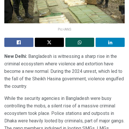
Pic-IANS
New Delhi:
Bangladesh is witnessing a sharp rise in the
criminal ecosystem where violence and extortion have
become a new normal. During the 2024 unrest, which led to
the fall of the Sheikh Hasina government, violence engulfed
the country.
While the security agencies in Bangladesh were busy
controlling the mobs, a silent rise of a massive criminal
ecosystem took place. Police stations and outposts in
Dhaka were heavily looted by criminals, part of major gangs.
The gang members indulged in looting SMGs, LMGs,