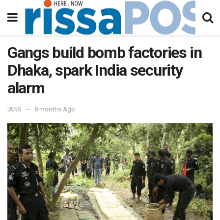
Gangs build bomb factories in
Dhaka, spark India security
alarm
IANS
8 months Ago