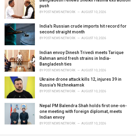
push
BY
POST NEWS NETWORK
AUGUST 10, 2026
India's Russian crude imports hit record for
second straight month
BY
POST NEWS NETWORK
AUGUST 10, 2026
Indian envoy Dinesh Trivedi meets Tarique
Rahman amid fresh strains in India-
Bangladesh ties
BY
POST NEWS NETWORK
AUGUST 10, 2026
Ukraine drone attack kills 12, injures 39 in
Russia's Nizhnekamsk
BY
POST NEWS NETWORK
AUGUST 10, 2026
Nepal PM Balendra Shah holds first one-on-
one meeting with foreign diplomat, meets
Indian envoy
BY
POST NEWS NETWORK
AUGUST 10, 2026