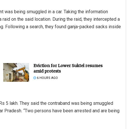
t was being smuggled in a car. Taking the information
raid on the said location. During the raid, they intercepted a
ng. Following a search, they found ganja-packed sacks inside
Eviction for Lower Suktel resumes
amid protests
6 HOURS AGO
 Rs 5 lakh. They said the contraband was being smuggled
ar Pradesh. “Two persons have been arrested and are being