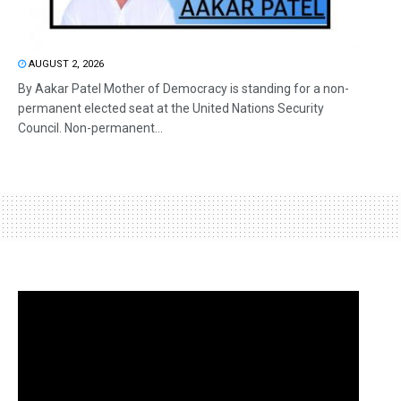
AUGUST 2, 2026
By Aakar Patel Mother of Democracy is standing for a non-
permanent elected seat at the United Nations Security
Council. Non-permanent...