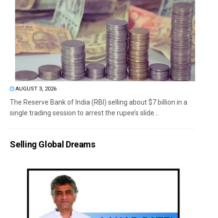
AUGUST 3, 2026
The Reserve Bank of India (RBI) selling about $7 billion in a
single trading session to arrest the rupee’s slide...
Selling Global Dreams