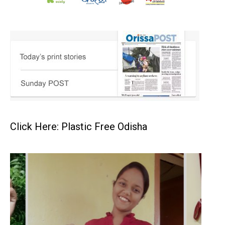
Click Here: Plastic Free Odisha