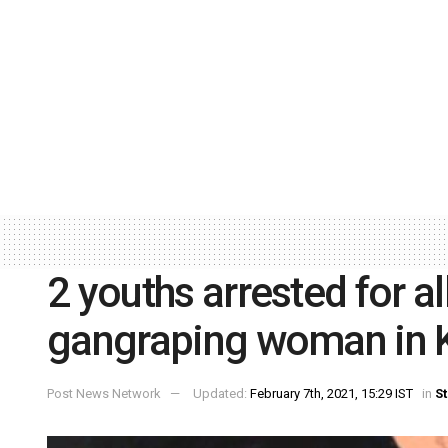
2 youths arrested for a
gangraping woman in K
Post News Network
Updated:
February 7th, 2021, 15:29 IST
in
St