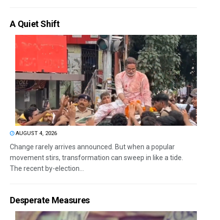
A Quiet Shift
AUGUST 4, 2026
Change rarely arrives announced. But when a popular
movement stirs, transformation can sweep in like a tide.
The recent by-election...
Desperate Measures