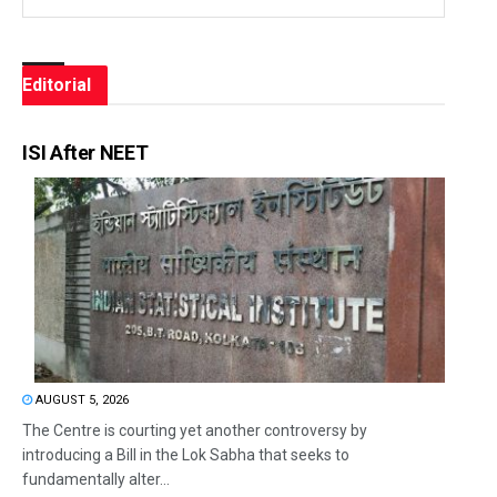
Editorial
ISI After NEET
AUGUST 5, 2026
The Centre is courting yet another controversy by
introducing a Bill in the Lok Sabha that seeks to
fundamentally alter...