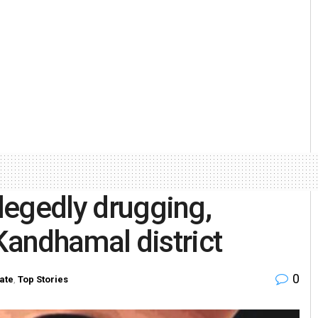
llegedly drugging,
andhamal district
0
ate
,
Top Stories