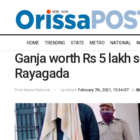
HOME
TRENDING
STATE
METRO
NATIONAL
I
Ganja worth Rs 5 lakh s
Rayagada
Post News Network
Updated:
February 7th, 2021, 15:34 IST
in
St