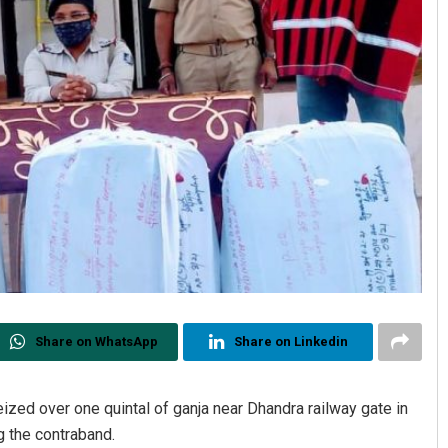
Share on WhatsApp
Share on Linkedin
eized over one quintal of ganja near Dhandra railway gate in
g the contraband.