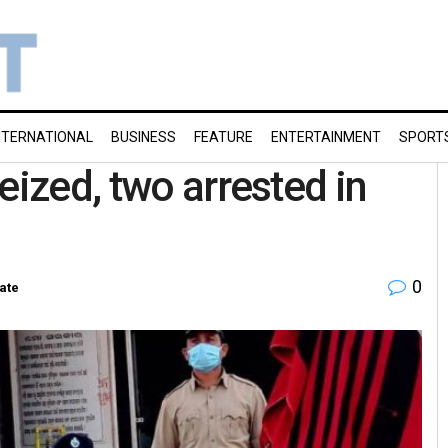
NTERNATIONAL
BUSINESS
FEATURE
ENTERTAINMENT
SPORT
eized, two arrested in
0
ate