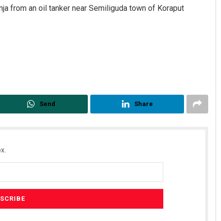
nja from an oil tanker near Semiliguda town of Koraput
Send
Share
Parida
Subhajyoti Mohanty
 2019
DECEMBER 12, 2019
x.