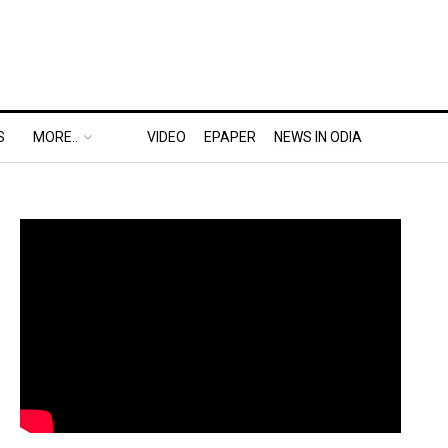
S
MORE..
VIDEO
EPAPER
NEWS IN ODIA