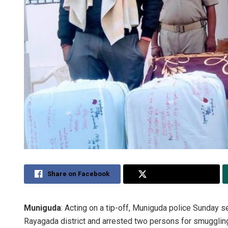
Share on Facebook
Share on Twitter
Muniguda
: Acting on a tip-off, Muniguda police Sunday s
Rayagada district and arrested two persons for smugglin