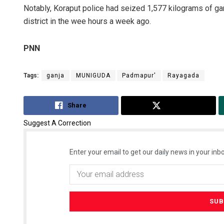
Notably, Koraput police had seized 1,577 kilograms of ga
district in the wee hours a week ago.
PNN
Tags:
ganja
MUNIGUDA
Padmapur'
Rayagada
Share
Tweet
Archana 
Suggest A Correction
DECEMBER 12,
Enter your email to get our daily news in your inbo