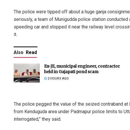
The police were tipped off about a huge ganja consignmen
seriously, a team of Munigudda police station conducted a 
speeding car and stopped it near the railway level crossi
it.
Also
Read
Ex-JE, municipal engineer, contractor
held in Gajapati pond scam
2 HOURS AGO
The police pegged the value of the seized contraband at
from Kenduguda area under Padmapur police limits to Utt
interrogated,” they said.