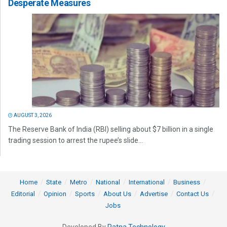
Desperate Measures
AUGUST 3, 2026
The Reserve Bank of India (RBI) selling about $7 billion in a single
trading session to arrest the rupee’s slide...
Home
State
Metro
National
International
Business
Editorial
Opinion
Sports
About Us
Advertise
Contact Us
Jobs
Developed By
Ratna Technology