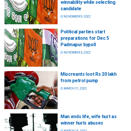
winnability while selecting
candidate
NOVEMBER 9, 2022
Political parties start
preparations for Dec 5
Padmapur bypoll
NOVEMBER 6, 2022
Miscreants loot Rs 20 lakh
from petrol pump
MARCH 21, 2022
Man ends life, wife hurt as
winner hurls abuses
MARCH 15, 2022