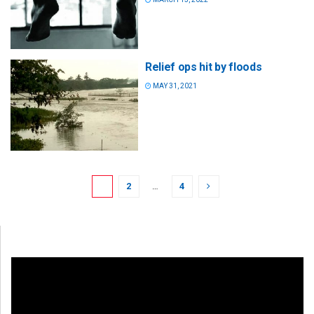
Relief ops hit by floods
MAY 31, 2021
1
2
…
4