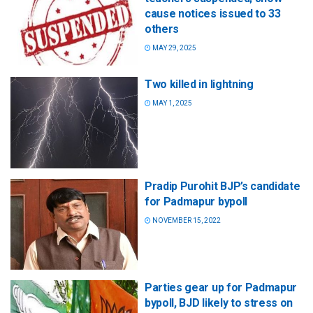
cause notices issued to 33
others
MAY 29, 2025
Two killed in lightning
MAY 1, 2025
Pradip Purohit BJP’s candidate
for Padmapur bypoll
NOVEMBER 15, 2022
Parties gear up for Padmapur
bypoll, BJD likely to stress on