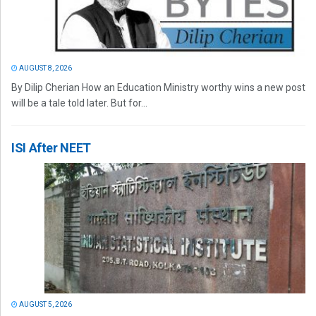
AUGUST 8, 2026
By Dilip Cherian How an Education Ministry worthy wins a new post
will be a tale told later. But for...
ISI After NEET
AUGUST 5, 2026