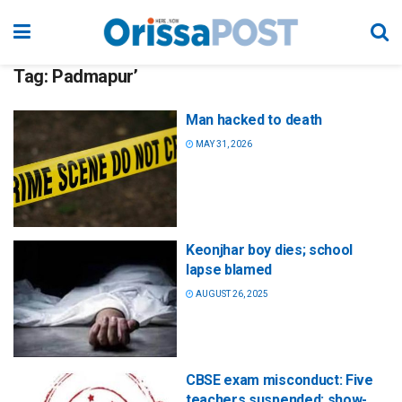
Tag:
Padmapur’
Man hacked to death
MAY 31, 2026
Keonjhar boy dies; school
lapse blamed
AUGUST 26, 2025
CBSE exam misconduct: Five
teachers suspended; show-