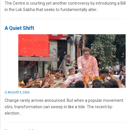
The Centre is courting yet another controversy by introducing a Bill
in the Lok Sabha that seeks to fundamentally alter...
A Quiet Shift
AUGUST 4, 2026
Change rarely arrives announced. But when a popular movement
stirs, transformation can sweep in like a tide. The recent by-
election...