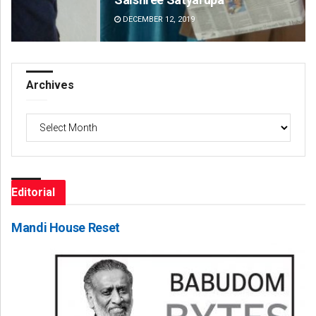
DECEMBER 12, 2019
DE
Archives
Archives
Editorial
Mandi House Reset