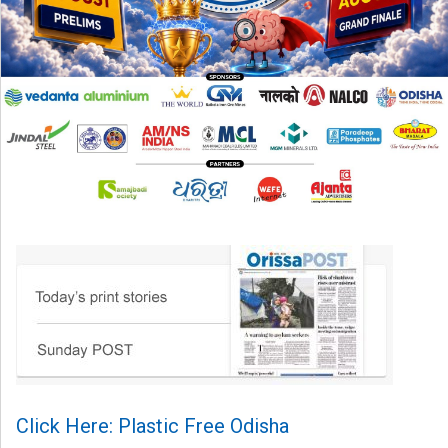
Click Here: Plastic Free Odisha