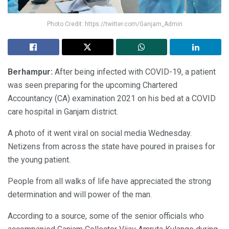
Photo Credit: https://twitter.com/Ganjam_Admin
Berhampur:
After being infected with COVID-19, a patient
was seen preparing for the upcoming Chartered
Accountancy (CA) examination 2021 on his bed at a COVID
care hospital in Ganjam district.
A photo of it went viral on social media Wednesday.
Netizens from across the state have poured in praises for
the young patient.
People from all walks of life have appreciated the strong
determination and will power of the man.
According to a source, some of the senior officials who