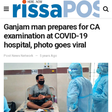
Ganjam man prepares for CA
examination at COVID-19
hospital, photo goes viral
Post News Network
5 years Ago