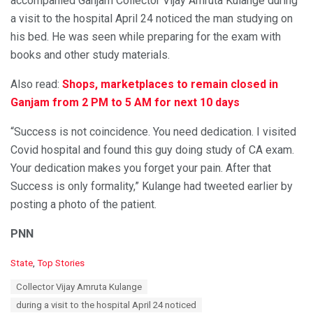
accompanied Ganjam Collector Vijay Amruta Kulange during
a visit to the hospital April 24 noticed the man studying on
his bed. He was seen while preparing for the exam with
books and other study materials.
Also read:
Shops, marketplaces to remain closed in
Ganjam from 2 PM to 5 AM for next 10 days
“Success is not coincidence. You need dedication. I visited
Covid hospital and found this guy doing study of CA exam.
Your dedication makes you forget your pain. After that
Success is only formality,” Kulange had tweeted earlier by
posting a photo of the patient.
PNN
C
State
,
Top Stories
a
T
Collector Vijay Amruta Kulange
t
a
e
during a visit to the hospital April 24 noticed
g
g