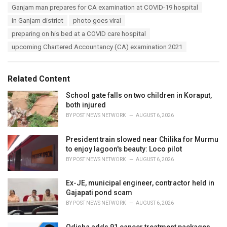
s
Ganjam man prepares for CA examination at COVID-19 hospital
o
:
r
in Ganjam district
photo goes viral
i
preparing on his bed at a COVID care hospital
e
s
upcoming Chartered Accountancy (CA) examination 2021
:
Related Content
School gate falls on two children in Koraput,
both injured
BY
POST NEWS NETWORK
AUGUST 6, 2026
President train slowed near Chilika for Murmu
to enjoy lagoon's beauty: Loco pilot
BY
POST NEWS NETWORK
AUGUST 6, 2026
Ex-JE, municipal engineer, contractor held in
Gajapati pond scam
BY
POST NEWS NETWORK
AUGUST 6, 2026