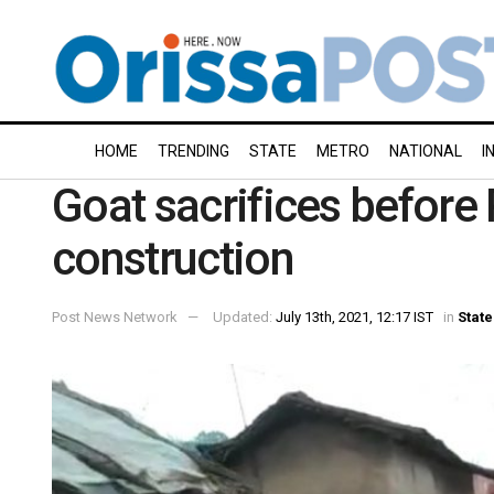
HOME
TRENDING
STATE
METRO
NATIONAL
I
Goat sacrifices befor
construction
Post News Network
Updated:
July 13th, 2021, 12:17 IST
in
State