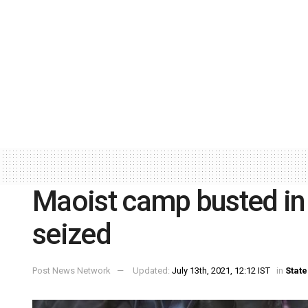
Maoist camp busted in
seized
Post News Network
Updated:
July 13th, 2021, 12:12 IST
in
State