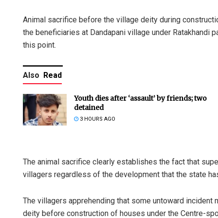
Animal sacrifice before the village deity during constru
the beneficiaries at Dandapani village under Ratakhandi pa
this point.
Also
Read
Youth dies after ‘assault’ by friends; two
detained
3 HOURS AGO
The animal sacrifice clearly establishes the fact that supe
villagers regardless of the development that the state ha
The villagers apprehending that some untoward incident mi
deity before construction of houses under the Centre-s