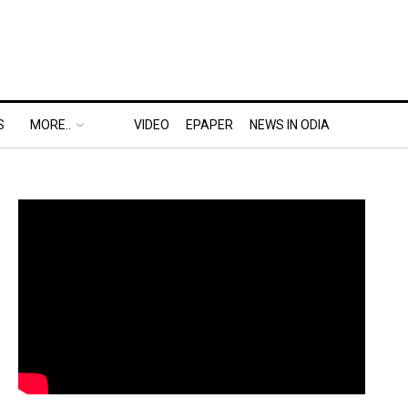
S
MORE..
VIDEO
EPAPER
NEWS IN ODIA