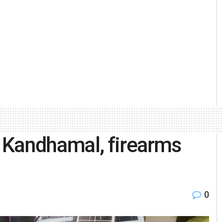
 Kandhamal, firearms
0