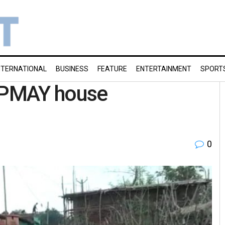
NTERNATIONAL
BUSINESS
FEATURE
ENTERTAINMENT
SPORT
e PMAY house
0