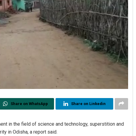
Share on WhatsApp
Share on Linkedin
t in the field of science and technology, superstition and
ty in Odisha, a report said.