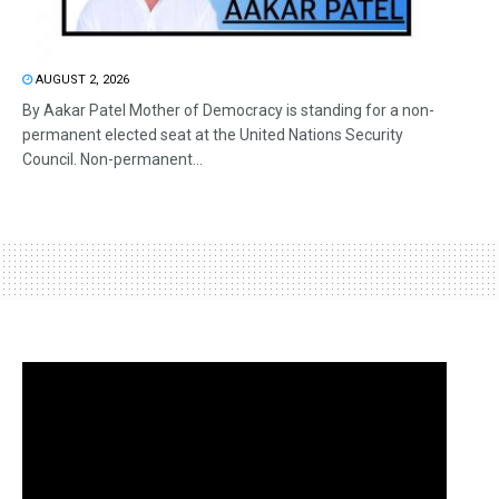
AUGUST 2, 2026
By Aakar Patel Mother of Democracy is standing for a non-
permanent elected seat at the United Nations Security
Council. Non-permanent...