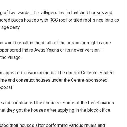
ing of two wards. The villagers live in thatched houses and
red pucca houses with RCC roof or tiled roof since long as
lage deity.
on would result in the death of the person or might cause
-sponsored Indira Awas Yojana or its newer version –
he village.
Sibarama Khotei
ts appeared in various media. The district Collector visited
DECEMBER 12, 2019
 time and construct houses under the Centre-sponsored
oposal.
me and constructed their houses. Some of the beneficiaries
at they got the houses after applying in the block office.
cted their houses after performing various rituals and