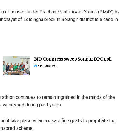
ction of houses under Pradhan Mantri Awas Yojana (PMAY) by
nchayat of Loisingha block in Bolangir district is a case in
BJD, Congress sweep Sonpur DPC poll
3 HOURS AGO
rstition continues to remain ingrained in the minds of the
s witnessed during past years.
ght take place villagers sacrifice goats to propitiate the
ponsored scheme.