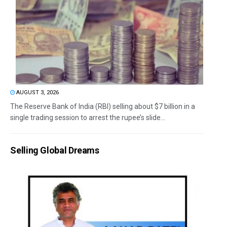
AUGUST 3, 2026
The Reserve Bank of India (RBI) selling about $7 billion in a
single trading session to arrest the rupee’s slide...
Selling Global Dreams