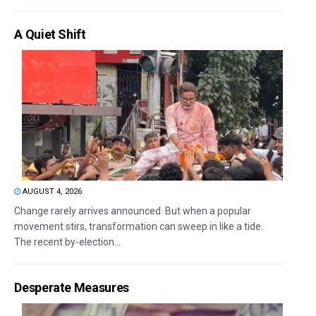
A Quiet Shift
AUGUST 4, 2026
Change rarely arrives announced. But when a popular
movement stirs, transformation can sweep in like a tide.
The recent by-election...
Desperate Measures