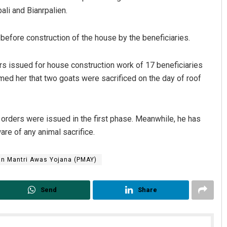
ali and Bianrpalien.
e before construction of the house by the beneficiaries.
s issued for house construction work of 17 beneficiaries
med her that two goats were sacrificed on the day of roof
rders were issued in the first phase. Meanwhile, he has
are of any animal sacrifice.
n Mantri Awas Yojana (PMAY)
Send
Share