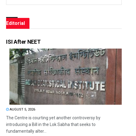
Editorial
ISI After NEET
AUGUST 5, 2026
The Centre is courting yet another controversy by
introducing a Bill in the Lok Sabha that seeks to
fundamentally alter...