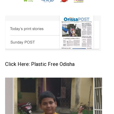
Click Here: Plastic Free Odisha