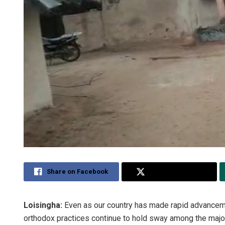
Share on Facebook
Share on Twitter
Loisingha:
Even as our country has made rapid advancemen
orthodox practices continue to hold sway among the majori