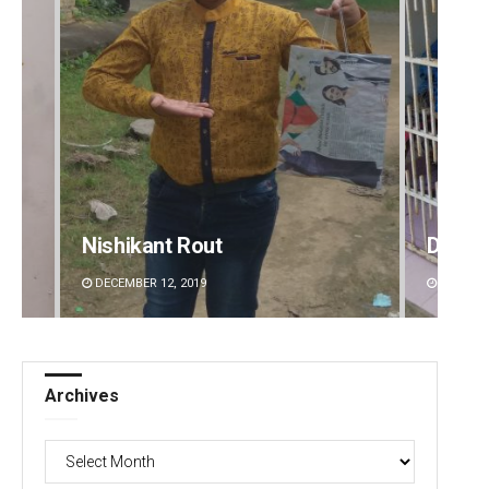
Nishikant Rout
Diptir
DECEMBER 12, 2019
DECEMBE
Archives
Archives