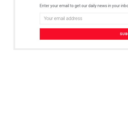
Enter your email to get our daily news in your inbo