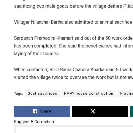
sacrificing two male goats before the village deities Pitab
Villager Nilanchal Bariha also admitted to animal sacrific
Sarpanch Pramodini Khamari said out of the 50 work order
has been completed. She said the beneficiaries had infor
laying of their houses.
When contacted, BDO Rama Chandra Khadia said 50 work o
visited the village twice to oversee the work but is not aw
Tags:
Goat sacrifices
PMAY house construction
Pradha
Share
Tweet
Suggest A Correction