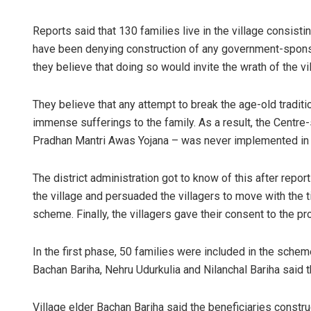
Reports said that 130 families live in the village consist
have been denying construction of any government-sponso
they believe that doing so would invite the wrath of the vil
They believe that any attempt to break the age-old traditi
immense sufferings to the family. As a result, the Centre
Pradhan Mantri Awas Yojana – was never implemented in t
The district administration got to know of this after repor
the village and persuaded the villagers to move with the
scheme. Finally, the villagers gave their consent to the pr
In the first phase, 50 families were included in the sche
Bachan Bariha, Nehru Udurkulia and Nilanchal Bariha said th
Village elder Bachan Bariha said the beneficiaries constru