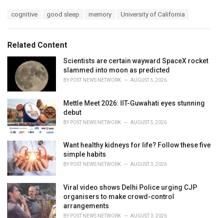
a
T
cognitive
good sleep
memory
University of California
t
a
e
g
g
s
o
Related Content
:
r
i
Scientists are certain wayward SpaceX rocket
e
slammed into moon as predicted
s
BY
POST NEWS NETWORK
AUGUST 5, 2026
:
Mettle Meet 2026: IIT-Guwahati eyes stunning
debut
BY
POST NEWS NETWORK
AUGUST 5, 2026
Want healthy kidneys for life? Follow these five
simple habits
BY
POST NEWS NETWORK
AUGUST 3, 2026
Viral video shows Delhi Police urging CJP
organisers to make crowd-control
arrangements
BY
POST NEWS NETWORK
AUGUST 3, 2026