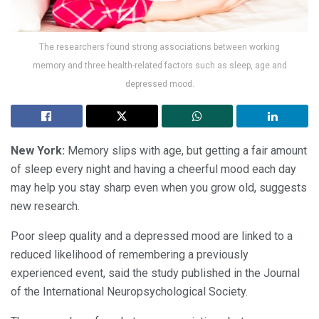
The researchers found strong associations between working
memory and three health-related factors such as sleep, age and
depressed mood.
New York:
Memory slips with age, but getting a fair amount
of sleep every night and having a cheerful mood each day
may help you stay sharp even when you grow old, suggests
new research.
Poor sleep quality and a depressed mood are linked to a
reduced likelihood of remembering a previously
experienced event, said the study published in the Journal
of the International Neuropsychological Society.