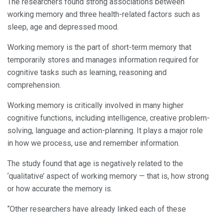
The researchers found strong associations between
working memory and three health-related factors such as
sleep, age and depressed mood.
Working memory is the part of short-term memory that
temporarily stores and manages information required for
cognitive tasks such as learning, reasoning and
comprehension.
Working memory is critically involved in many higher
cognitive functions, including intelligence, creative problem-
solving, language and action-planning. It plays a major role
in how we process, use and remember information.
The study found that age is negatively related to the
‘qualitative’ aspect of working memory — that is, how strong
or how accurate the memory is.
“Other researchers have already linked each of these