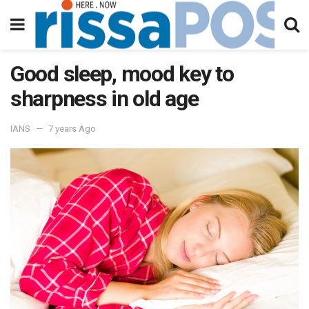
Good sleep, mood key to
sharpness in old age
IANS
7 years Ago