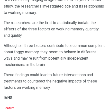
study, the researchers investigated age and its relationship
to working memory.
The researchers are the first to statistically isolate the
effects of the three factors on working memory quantity
and quality.
Although all three factors contribute to a common complaint
about foggy memory, they seem to behave in different
ways and may result from potentially independent
mechanisms in the brain.
These findings could lead to future interventions and
treatments to counteract the negative impacts of these
factors on working memory.
IANS
C
Feature