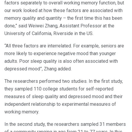
factors separately to overall working memory function, but
our work looked at how these factors are associated with
memory quality and quantity – the first time this has been
done,” said Weiwei Zhang, Assistant Professor at the
University of California, Riverside in the US.
“All three factors are interrelated. For example, seniors are
more likely to experience negative mood than younger
adults. Poor sleep quality is also often associated with
depressed mood”, Zhang added.
The researchers performed two studies. In the first study,
they sampled 110 college students for self-reported
measures of sleep quality and depressed mood and their
independent relationship to experimental measures of
working memory.
In the second study, the researchers sampled 31 members
of a community ranging in age from 21 to 77 years. In this