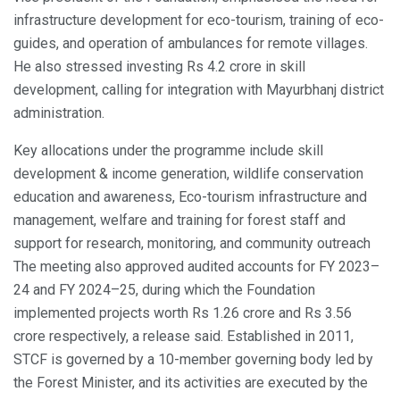
infrastructure development for eco-tourism, training of eco-
guides, and operation of ambulances for remote villages.
He also stressed investing Rs 4.2 crore in skill
development, calling for integration with Mayurbhanj district
administration.
Key allocations under the programme include skill
development & income generation, wildlife conservation
education and awareness, Eco-tourism infrastructure and
management, welfare and training for forest staff and
support for research, monitoring, and community outreach
The meeting also approved audited accounts for FY 2023–
24 and FY 2024–25, during which the Foundation
implemented projects worth Rs 1.26 crore and Rs 3.56
crore respectively, a release said. Established in 2011,
STCF is governed by a 10-member governing body led by
the Forest Minister, and its activities are executed by the