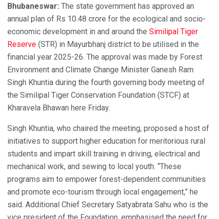
Bhubaneswar:
The state government has approved an
annual plan of Rs 10.48 crore for the ecological and socio-
economic development in and around the
Similipal Tiger
Reserve
(STR) in Mayurbhanj district to be utilised in the
financial year 2025-26. The approval was made by Forest
Environment and Climate Change Minister Ganesh Ram
Singh Khuntia during the fourth governing body meeting of
the Similipal Tiger Conservation Foundation (STCF) at
Kharavela Bhawan here Friday.
Singh Khuntia, who chaired the meeting, proposed a host of
initiatives to support higher education for meritorious rural
students and impart skill training in driving, electrical and
mechanical work, and sewing to local youth. “These
programs aim to empower forest-dependent communities
and promote eco-tourism through local engagement,” he
said. Additional Chief Secretary Satyabrata Sahu who is the
vice president of the Foundation, emphasised the need for