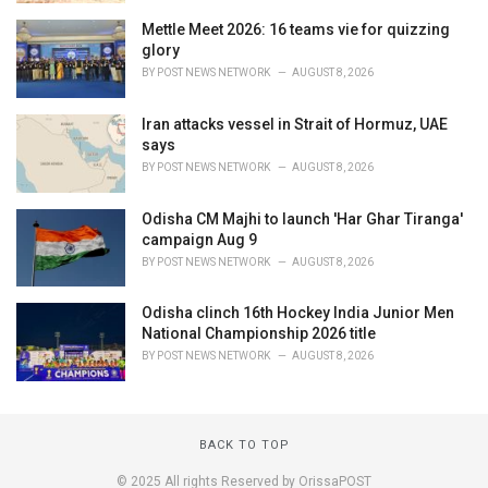
Mettle Meet 2026: 16 teams vie for quizzing
glory
BY
POST NEWS NETWORK
AUGUST 8, 2026
Iran attacks vessel in Strait of Hormuz, UAE
says
BY
POST NEWS NETWORK
AUGUST 8, 2026
Odisha CM Majhi to launch 'Har Ghar Tiranga'
campaign Aug 9
BY
POST NEWS NETWORK
AUGUST 8, 2026
Odisha clinch 16th Hockey India Junior Men
National Championship 2026 title
BY
POST NEWS NETWORK
AUGUST 8, 2026
BACK TO TOP
© 2025 All rights Reserved by OrissaPOST