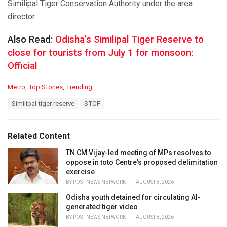
Similipal Tiger Conservation Authority under the area
director.
Also Read:
Odisha’s Similipal Tiger Reserve to
close for tourists from July 1 for monsoon:
Official
C
Metro
,
Top Stories
,
Trending
a
T
Similipal tiger reserve
STCF
t
a
e
g
g
s
o
Related Content
:
r
i
TN CM Vijay-led meeting of MPs resolves to
e
oppose in toto Centre's proposed delimitation
s
exercise
:
BY
POST NEWS NETWORK
AUGUST 8, 2026
Odisha youth detained for circulating AI-
generated tiger video
BY
POST NEWS NETWORK
AUGUST 8, 2026