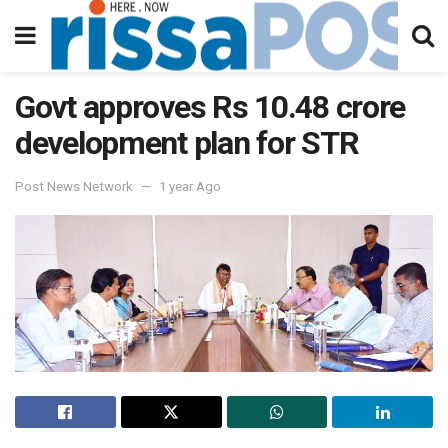
Govt approves Rs 10.48 crore
development plan for STR
Post News Network
1 year Ago