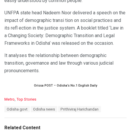
easily understood by common people.
UNFPA state head Nadeem Noor delivered a speech on the
impact of demographic transi tion on social practices and
its refl ection in the justice system. A booklet titled ‘Law in
a Changing Society: Demographic Transition and Legal
Frameworks in Odisha’ was released on the occasion.
It analyses the relationship between demographic
transition, governance and law through various judicial
pronouncements.
Orissa POST – Odisha’s No.1 English Daily
C
Metro
,
Top Stories
a
T
Odisha govt
Odisha news
Prithiviraj Harichandan
t
a
e
g
g
s
o
Related Content
:
r