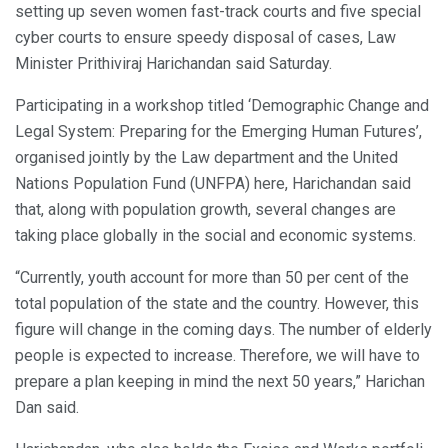
setting up seven women fast-track courts and five special
cyber courts to ensure speedy disposal of cases, Law
Minister Prithiviraj Harichandan said Saturday.
Participating in a workshop titled ‘Demographic Change and
Legal System: Preparing for the Emerging Human Futures’,
organised jointly by the Law department and the United
Nations Population Fund (UNFPA) here, Harichandan said
that, along with population growth, several changes are
taking place globally in the social and economic systems.
“Currently, youth account for more than 50 per cent of the
total population of the state and the country. However, this
figure will change in the coming days. The number of elderly
people is expected to increase. Therefore, we will have to
prepare a plan keeping in mind the next 50 years,” Harichan
Dan said.