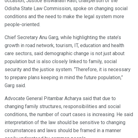
occasion, Justice Biswanath Rath, chairperson of the
Odisha State Law Commission, spoke on changing social
conditions and the need to make the legal system more
people-oriented.
Chief Secretary Anu Garg, while highlighting the state’s
growth in road network, tourism, IT, education and health
care sectors, said demographic change is not just about
population but is also closely linked to family, social
security and the justice system. “Therefore, it is necessary
to prepare plans keeping in mind the future population,”
Garg said.
Advocate General Pitambar Acharya said that due to
changing family structures, responsibilities and social
conditions, the number of court cases is increasing. He said
interpretation of the law should be sensitive to changing
circumstances and laws should be framed in a manner