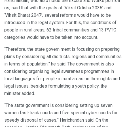
Harichandan, who also holds the Excise and Works portfoli
os, said that with the goals of ‘Viksit Odisha 2036’ and
‘Viksit Bharat 2047’, several reforms would have to be
introduced in the legal system. For this, the conditions of
people in rural areas, 62 tribal communities and 13 PVTG
categories would have to be taken into account.
“Therefore, the state govern ment is focusing on preparing
plans by considering all dis tricts, regions and communities
in terms of population,” he said. The government is also
considering organising legal awareness programmes in
local languages for people in rural areas on their rights and
legal issues, besides formulating a youth policy, the
minister added.
“The state government is considering setting up seven
women fast-track courts and five special cyber courts for
speedy disposal of cases,” Harichandan said. On the