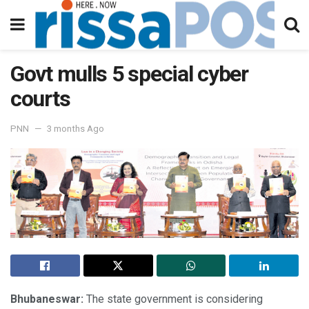
Govt mulls 5 special cyber
courts
PNN
3 months Ago
Bhubaneswar:
The state government is considering