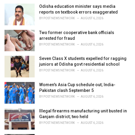
i
Odisha education minister says media
e
reports on textbook errors exaggerated
s
BY
POST NEWS NETWORK
AUGUST 6, 2026
:
Two former cooperative bank officials
arrested for fraud
BY
POST NEWS NETWORK
AUGUST 6, 2026
Seven Class X students expelled for ragging
juniors at Odisha govt residential school
BY
POST NEWS NETWORK
AUGUST 6, 2026
Women's Asia Cup schedule out; India-
Pakistan clash September 5
BY
POST NEWS NETWORK
AUGUST 6, 2026
Illegal firearms manufacturing unit busted in
Ganjam district; two held
BY
POST NEWS NETWORK
AUGUST 6, 2026