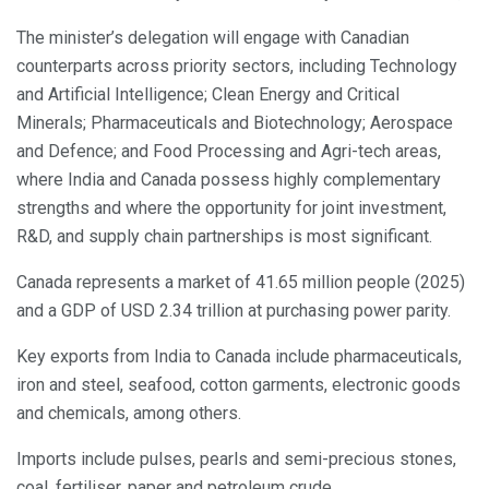
The minister’s delegation will engage with Canadian
counterparts across priority sectors, including Technology
and Artificial Intelligence; Clean Energy and Critical
Minerals; Pharmaceuticals and Biotechnology; Aerospace
and Defence; and Food Processing and Agri-tech areas,
where India and Canada possess highly complementary
strengths and where the opportunity for joint investment,
R&D, and supply chain partnerships is most significant.
Canada represents a market of 41.65 million people (2025)
and a GDP of USD 2.34 trillion at purchasing power parity.
Key exports from India to Canada include pharmaceuticals,
iron and steel, seafood, cotton garments, electronic goods
and chemicals, among others.
Imports include pulses, pearls and semi-precious stones,
coal, fertiliser, paper and petroleum crude.