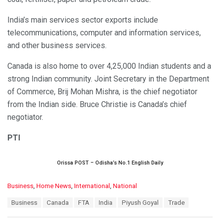
India’s main services sector exports include
telecommunications, computer and information services,
and other business services.
Canada is also home to over 4,25,000 Indian students and a
strong Indian community. Joint Secretary in the Department
of Commerce, Brij Mohan Mishra, is the chief negotiator
from the Indian side. Bruce Christie is Canada’s chief
negotiator.
PTI
Orissa POST – Odisha’s No.1 English Daily
C
Business
,
Home News
,
International
,
National
a
T
Business
Canada
FTA
India
Piyush Goyal
Trade
t
a
e
g