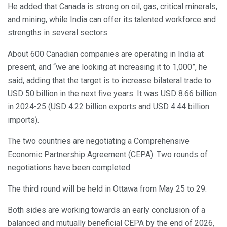
He added that Canada is strong on oil, gas, critical minerals,
and mining, while India can offer its talented workforce and
strengths in several sectors.
About 600 Canadian companies are operating in India at
present, and “we are looking at increasing it to 1,000”, he
said, adding that the target is to increase bilateral trade to
USD 50 billion in the next five years. It was USD 8.66 billion
in 2024-25 (USD 4.22 billion exports and USD 4.44 billion
imports).
The two countries are negotiating a Comprehensive
Economic Partnership Agreement (CEPA). Two rounds of
negotiations have been completed.
The third round will be held in Ottawa from May 25 to 29.
Both sides are working towards an early conclusion of a
balanced and mutually beneficial CEPA by the end of 2026,