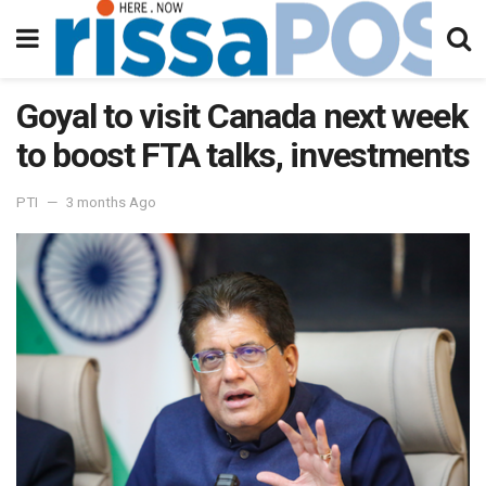
Goyal to visit Canada next week
to boost FTA talks, investments
PTI
3 months Ago