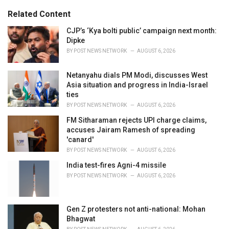
g
s
o
Related Content
:
r
i
CJP’s ‘Kya bolti public’ campaign next month:
e
Dipke
s
BY
POST NEWS NETWORK
AUGUST 6, 2026
:
Netanyahu dials PM Modi, discusses West
Asia situation and progress in India-Israel
ties
BY
POST NEWS NETWORK
AUGUST 6, 2026
FM Sitharaman rejects UPI charge claims,
accuses Jairam Ramesh of spreading
'canard'
BY
POST NEWS NETWORK
AUGUST 6, 2026
India test-fires Agni-4 missile
BY
POST NEWS NETWORK
AUGUST 6, 2026
Gen Z protesters not anti-national: Mohan
Bhagwat