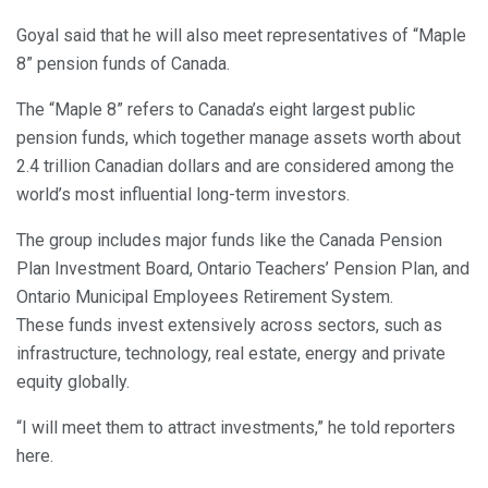
Goyal said that he will also meet representatives of “Maple
8” pension funds of Canada.
The “Maple 8” refers to Canada’s eight largest public
pension funds, which together manage assets worth about
2.4 trillion Canadian dollars and are considered among the
world’s most influential long-term investors.
The group includes major funds like the Canada Pension
Plan Investment Board, Ontario Teachers’ Pension Plan, and
Ontario Municipal Employees Retirement System.
These funds invest extensively across sectors, such as
infrastructure, technology, real estate, energy and private
equity globally.
“I will meet them to attract investments,” he told reporters
here.