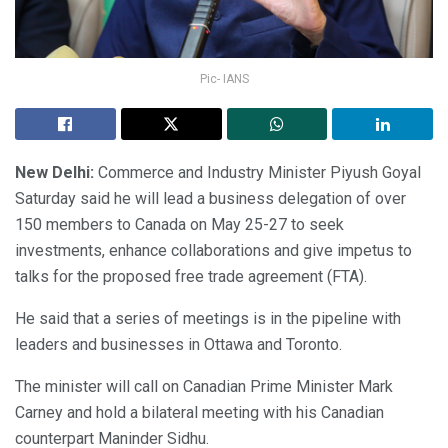
Pic- IANS
New Delhi:
Commerce and Industry Minister Piyush Goyal
Saturday said he will lead a business delegation of over
150 members to Canada on May 25-27 to seek
investments, enhance collaborations and give impetus to
talks for the proposed free trade agreement (FTA).
He said that a series of meetings is in the pipeline with
leaders and businesses in Ottawa and Toronto.
The minister will call on Canadian Prime Minister Mark
Carney and hold a bilateral meeting with his Canadian
counterpart Maninder Sidhu.