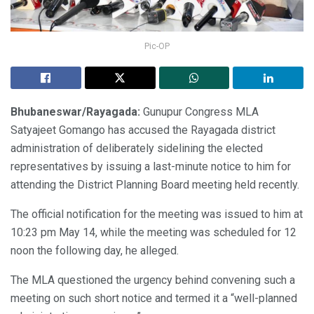
Pic-OP
Bhubaneswar/Rayagada:
Gunupur Congress MLA
Satyajeet Gomango has accused the Rayagada district
administration of deliberately sidelining the elected
representatives by issuing a last-minute notice to him for
attending the District Planning Board meeting held recently.
The official notification for the meeting was issued to him at
10:23 pm May 14, while the meeting was scheduled for 12
noon the following day, he alleged.
The MLA questioned the urgency behind convening such a
meeting on such short notice and termed it a “well-planned