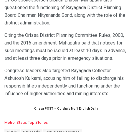
questioned the functioning of Rayagada District Planning
Board Chairman Nityananda Gond, along with the role of the
district administration.
Citing the Orissa District Planning Committee Rules, 2000,
and the 2016 amendment, Mahapatra said that notices for
such meetings must be issued at least 10 days in advance,
and at least three days prior in emergency situations.
Congress leaders also targeted Rayagada Collector
Ashutosh Kulkarni, accusing him of failing to discharge his
responsibilities independently and functioning under the
influence of higher authorities and mining interests.
Orissa POST – Odisha’s No.1 English Daily
C
Metro
,
State
,
Top Stories
a
T