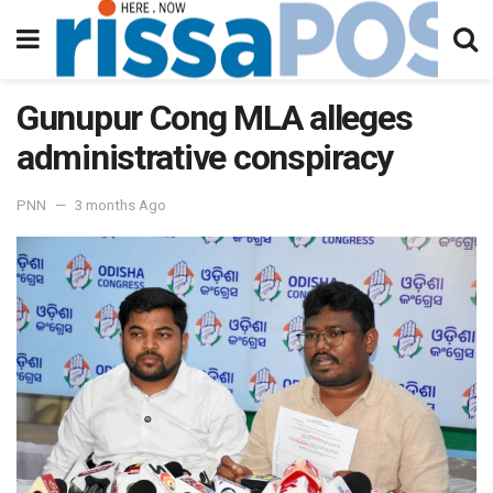
Gunupur Cong MLA alleges
administrative conspiracy
PNN
3 months Ago