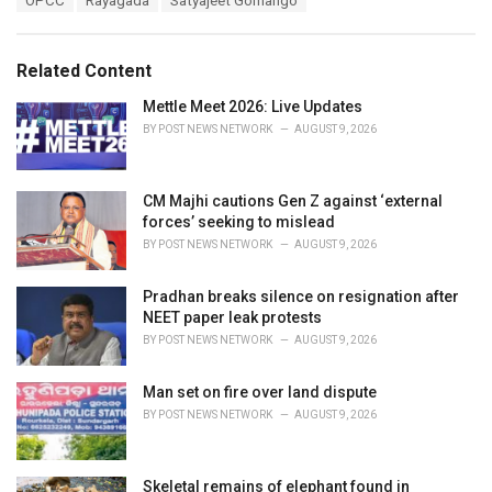
OPCC
Rayagada
Satyajeet Gomango
t
a
e
g
g
s
o
Related Content
:
r
i
Mettle Meet 2026: Live Updates
e
BY
POST NEWS NETWORK
AUGUST 9, 2026
s
:
CM Majhi cautions Gen Z against ‘external
forces’ seeking to mislead
BY
POST NEWS NETWORK
AUGUST 9, 2026
Pradhan breaks silence on resignation after
NEET paper leak protests
BY
POST NEWS NETWORK
AUGUST 9, 2026
Man set on fire over land dispute
BY
POST NEWS NETWORK
AUGUST 9, 2026
Skeletal remains of elephant found in