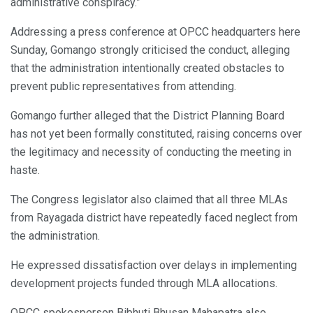
administrative conspiracy.”
Addressing a press conference at OPCC headquarters here
Sunday, Gomango strongly criticised the conduct, alleging
that the administration intentionally created obstacles to
prevent public representatives from attending.
Gomango further alleged that the District Planning Board
has not yet been formally constituted, raising concerns over
the legitimacy and necessity of conducting the meeting in
haste.
The Congress legislator also claimed that all three MLAs
from Rayagada district have repeatedly faced neglect from
the administration.
He expressed dissatisfaction over delays in implementing
development projects funded through MLA allocations.
OPCC spokesperson Bibhuti Bhusan Mahapatra also