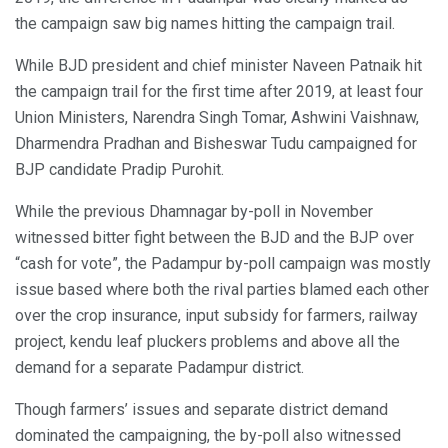
the campaign saw big names hitting the campaign trail.
While BJD president and chief minister Naveen Patnaik hit
the campaign trail for the first time after 2019, at least four
Union Ministers, Narendra Singh Tomar, Ashwini Vaishnaw,
Dharmendra Pradhan and Bisheswar Tudu campaigned for
BJP candidate Pradip Purohit.
While the previous Dhamnagar by-poll in November
witnessed bitter fight between the BJD and the BJP over
“cash for vote”, the Padampur by-poll campaign was mostly
issue based where both the rival parties blamed each other
over the crop insurance, input subsidy for farmers, railway
project, kendu leaf pluckers problems and above all the
demand for a separate Padampur district.
Though farmers’ issues and separate district demand
dominated the campaigning, the by-poll also witnessed