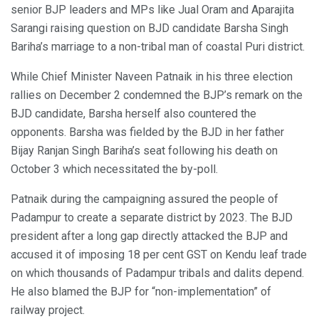
senior BJP leaders and MPs like Jual Oram and Aparajita
Sarangi raising question on BJD candidate Barsha Singh
Bariha’s marriage to a non-tribal man of coastal Puri district.
While Chief Minister Naveen Patnaik in his three election
rallies on December 2 condemned the BJP’s remark on the
BJD candidate, Barsha herself also countered the
opponents. Barsha was fielded by the BJD in her father
Bijay Ranjan Singh Bariha’s seat following his death on
October 3 which necessitated the by-poll.
Patnaik during the campaigning assured the people of
Padampur to create a separate district by 2023. The BJD
president after a long gap directly attacked the BJP and
accused it of imposing 18 per cent GST on Kendu leaf trade
on which thousands of Padampur tribals and dalits depend.
He also blamed the BJP for “non-implementation” of
railway project.