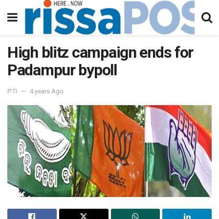
High blitz campaign ends for
Padampur bypoll
PTI
4 years Ago