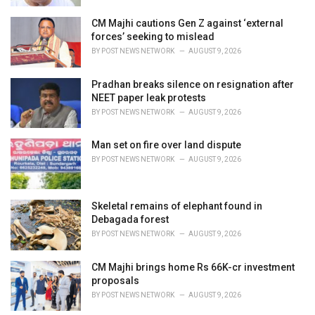
CM Majhi cautions Gen Z against ‘external
forces’ seeking to mislead
BY
POST NEWS NETWORK
AUGUST 9, 2026
Pradhan breaks silence on resignation after
NEET paper leak protests
BY
POST NEWS NETWORK
AUGUST 9, 2026
Man set on fire over land dispute
BY
POST NEWS NETWORK
AUGUST 9, 2026
Skeletal remains of elephant found in
Debagada forest
BY
POST NEWS NETWORK
AUGUST 9, 2026
CM Majhi brings home Rs 66K-cr investment
proposals
BY
POST NEWS NETWORK
AUGUST 9, 2026