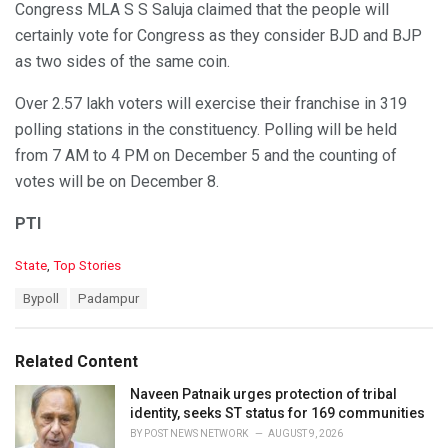
Congress MLA S S Saluja claimed that the people will
certainly vote for Congress as they consider BJD and BJP
as two sides of the same coin.
Over 2.57 lakh voters will exercise their franchise in 319
polling stations in the constituency. Polling will be held
from 7 AM to 4 PM on December 5 and the counting of
votes will be on December 8.
PTI
C
State
,
Top Stories
a
T
Bypoll
Padampur
t
a
e
g
g
s
o
Related Content
:
r
i
Naveen Patnaik urges protection of tribal
e
identity, seeks ST status for 169 communities
s
BY
POST NEWS NETWORK
AUGUST 9, 2026
: