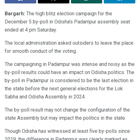
Bargarh:
The high blitz election campaign for the
December 5 by-poll in Odisha’s Padampur assembly seat
ended at 4 pm Saturday.
The local administration asked outsiders to leave the place
for smooth conduct of the voting.
The campaigning in Padampur was intense and noisy as the
by-poll results could have an impact on Odisha politics. The
by-poll in Padampur is considered to be the last election in
the state before the next general elections for the Lok
Sabha and Odisha Assembly in 2024.
The by-poll result may not change the configuration of the
state Assembly but may impact the politics in the state.
Though Odisha has witnessed at least five by-polls since
2019, the difference in Padampur was clearly marked as