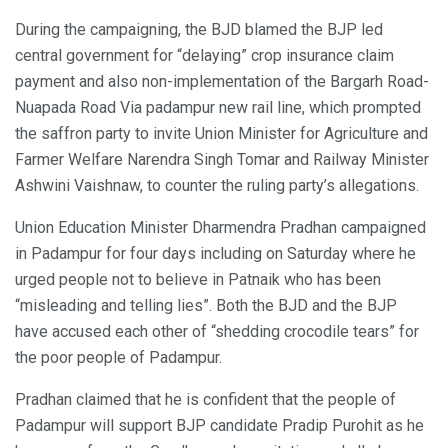
During the campaigning, the BJD blamed the BJP led
central government for “delaying” crop insurance claim
payment and also non-implementation of the Bargarh Road-
Nuapada Road Via padampur new rail line, which prompted
the saffron party to invite Union Minister for Agriculture and
Farmer Welfare Narendra Singh Tomar and Railway Minister
Ashwini Vaishnaw, to counter the ruling party’s allegations.
Union Education Minister Dharmendra Pradhan campaigned
in Padampur for four days including on Saturday where he
urged people not to believe in Patnaik who has been
“misleading and telling lies”. Both the BJD and the BJP
have accused each other of “shedding crocodile tears” for
the poor people of Padampur.
Pradhan claimed that he is confident that the people of
Padampur will support BJP candidate Pradip Purohit as he