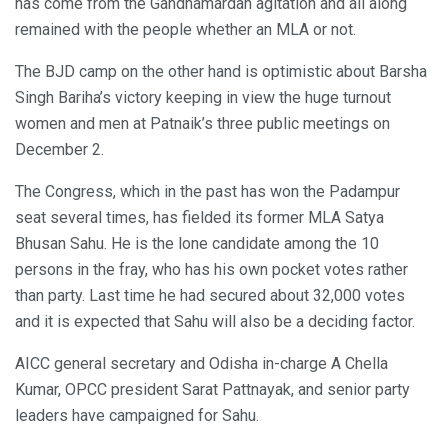
has come from the Gandhamardan agitation and all along
remained with the people whether an MLA or not.
The BJD camp on the other hand is optimistic about Barsha
Singh Bariha’s victory keeping in view the huge turnout
women and men at Patnaik’s three public meetings on
December 2.
The Congress, which in the past has won the Padampur
seat several times, has fielded its former MLA Satya
Bhusan Sahu. He is the lone candidate among the 10
persons in the fray, who has his own pocket votes rather
than party. Last time he had secured about 32,000 votes
and it is expected that Sahu will also be a deciding factor.
AICC general secretary and Odisha in-charge A Chella
Kumar, OPCC president Sarat Pattnayak, and senior party
leaders have campaigned for Sahu.