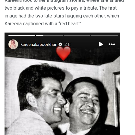
Kareena took to her Instagram stories, where she shared
two black and white pictures to pay a tribute. The first
image had the two late stars hugging each other, which
Kareena captioned with a “red heart.”