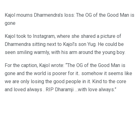
Kajol mourns Dharmendra’s loss: The OG of the Good Man is
gone
Kajol took to Instagram, where she shared a picture of
Dharmendra sitting next to Kajol’s son Yug. He could be
seen smiling warmly, with his arm around the young boy.
For the caption, Kajol wrote: “The OG of the Good Man is
gone and the world is poorer for it.. somehow it seems like
we are only losing the good people in it. Kind to the core
and loved always . RIP Dharamji …with love always.”