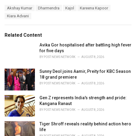
a
T
Akshay Kumar
Dharmendra
Kajol
Kareena Kapoor
t
a
e
Kiara Advani
g
g
s
o
:
r
Related Content
i
e
Avika Gor hospitalised after battling high fever
s
for five days
:
BY
POST NEWS NETWORK
AUGUST 8, 2026
Sunny Deol joins Aamir, Preity for KBC Season
18 grand premiere
BY
POST NEWS NETWORK
AUGUST 8, 2026
Gen Z represents India's strength and pride:
Kangana Ranaut
BY
POST NEWS NETWORK
AUGUST 8, 2026
Tiger Shroff reveals reality behind action hero
life
BY
POST NEWS NETWORK
AUGUST 8, 2026