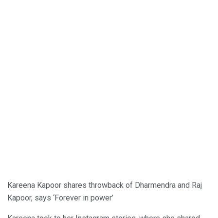
Kareena Kapoor shares throwback of Dharmendra and Raj
Kapoor, says ‘Forever in power’