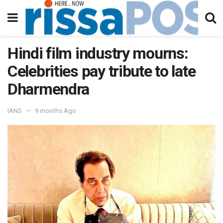
Hindi film industry mourns:
Celebrities pay tribute to late
Dharmendra
IANS
9 months Ago