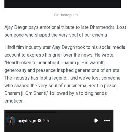
Pic- Instagram
Ajay Devgn pays emotional tribute to late Dharmendra: Lost
someone who shaped the very soul of our cinema
Hindi film industry star Ajay Devgn took to his social media
account to express his grief over the news. He wrote,
“Heartbroken to hear about Dharam ji. His warmth,
generosity and presence inspired generations of artists.
The industry has lost a legend… and we’ve lost someone
who shaped the very soul of our cinema. Rest in peace,
Dharam ji. Om Shanti,” followed by a folding hands
emoticon.