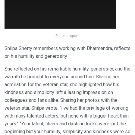
Pic- Instagram
Shilpa Shetty remembers working with Dharmendra, reflects
on his humility and generosity
She reflected on his remarkable humility, generosity, and the
warmth he brought to everyone around him. Sharing her
admiration for the veteran star, she highlighted how his
kindness and simplicity left a lasting impression on
colleagues and fans alike. Sharing her photos with the
veteran star, Shilpa wrote, “I’ve had the privilege of working
with many talented actors, but none with a bigger heart than
yours.” “Your talent, charm and dashing looks were just the
beginning but your humility, simplicity and kindness were so