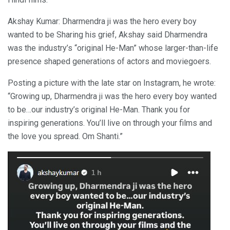
Akshay Kumar: Dharmendra ji was the hero every boy
wanted to be Sharing his grief, Akshay said Dharmendra
was the industry’s “original He-Man” whose larger-than-life
presence shaped generations of actors and moviegoers.
Posting a picture with the late star on Instagram, he wrote:
“Growing up, Dharmendra ji was the hero every boy wanted
to be…our industry’s original He-Man. Thank you for
inspiring generations. You’ll live on through your films and
the love you spread. Om Shanti.”