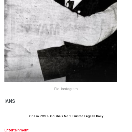
Pic- Instagram
IANS
Orissa POST- Odisha’s No.1 Trusted English Daily
C
Entertainment