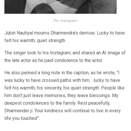
Pic- Instagram
Jubin Nautiyal mourns Dharmendra’s demise: Lucky to have
felt his warmth, quiet strength
The singer took to his Instagram, and shared an AI image of
the late actor as he paid condolence to the actor.
He also penned a long note in the caption, as he wrote, “I
was lucky to have crossed paths with him… lucky to have
felt his warmth, his sincerity, his quiet strength. People like
him don’t just leave memories, they leave blessings. My
deepest condolences to the family. Rest peacefully,
Dharmender ji. Your kindness will continue to live in every
life you touched”.