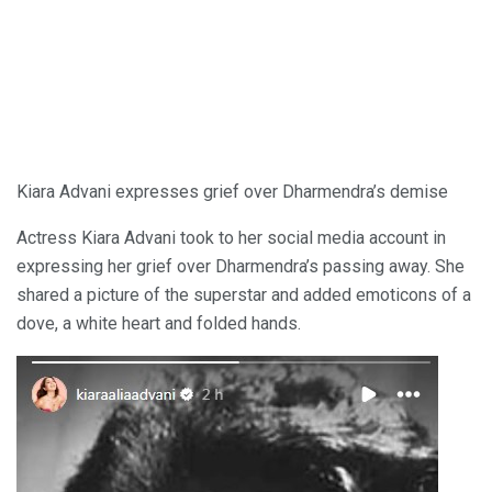
Kiara Advani expresses grief over Dharmendra’s demise
Actress Kiara Advani took to her social media account in
expressing her grief over Dharmendra’s passing away. She
shared a picture of the superstar and added emoticons of a
dove, a white heart and folded hands.