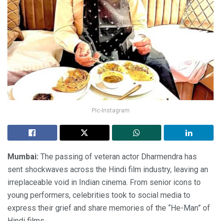
Pic-Instagram
Mumbai:
The passing of veteran actor Dharmendra has
sent shockwaves across the Hindi film industry, leaving an
irreplaceable void in Indian cinema. From senior icons to
young performers, celebrities took to social media to
express their grief and share memories of the “He-Man” of
Hindi films.