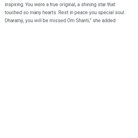
inspiring. You were a true original, a shining star that
touched so many hearts. Rest in peace you special soul.
Dharamji, you will be missed Om Shanti,” she added.