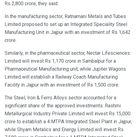
Rs 2,800 crore, they said.
In the manufacturing sector, Ratnamani Metals and Tubes
Limited proposed to set up an Integrated Speciality Steel
Manufacturing Unit in Jajpur with an investment of Rs 1,642
crore.
Similarly, in the pharmaceutical sector, Nectar Lifesciences
Limited will invest Rs 1,170 crore in Sambalpur for a
Pharmaceutical Manufacturing unit, while Jupiter Wagons
Limited will establish a Railway Coach Manufacturing
Facility in Jajpur with an investment of Rs 1,500 crore.
The Steel, Iron & Ferro Alloys sector accounted for a
significant share of the approved investments. Rashmi
Metallurgical Industry Private Limited will invest Rs 15,000
crore to establish a 4 MTPA Integrated Steel Plant in Jajpur,
while Shyam Metalics and Energy Limited will invest Rs