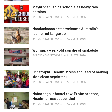
Mayurbhanj shuts schools as heavy rain
persists
BY
POST NEWS NETWORK
AUGUST 8, 2026
Nandankanan set to welcome Australia’s
iconic red kangaroo
BY
POST NEWS NETWORK
AUGUST 8, 2026
Woman, 7-year-old son die of snakebite
BY
POST NEWS NETWORK
AUGUST 8, 2026
Chhatrapur: Headmistress accused of making
kids clean septic tank
BY
POST NEWS NETWORK
AUGUST 8, 2026
Nabarangpur hostel row: Probe ordered,
Headmistress suspended
BY
POST NEWS NETWORK
AUGUST 8, 2026