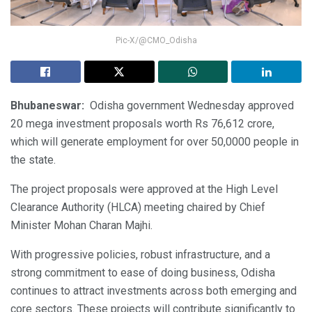
Pic-X/@CMO_Odisha
Bhubaneswar:
Odisha government Wednesday approved
20 mega investment proposals worth Rs 76,612 crore,
which will generate employment for over 50,0000 people in
the state.
The project proposals were approved at the High Level
Clearance Authority (HLCA) meeting chaired by Chief
Minister Mohan Charan Majhi.
With progressive policies, robust infrastructure, and a
strong commitment to ease of doing business, Odisha
continues to attract investments across both emerging and
core sectors. These projects will contribute significantly to