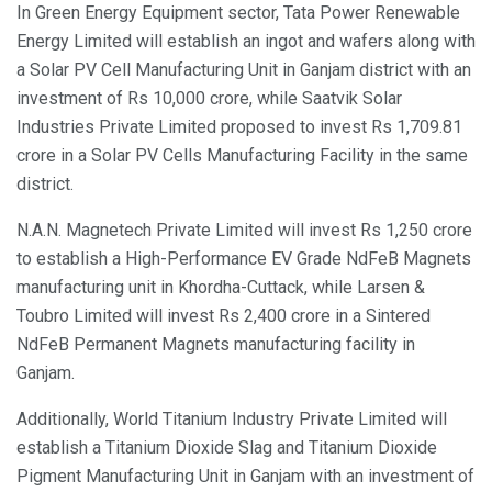
In Green Energy Equipment sector, Tata Power Renewable
Energy Limited will establish an ingot and wafers along with
a Solar PV Cell Manufacturing Unit in Ganjam district with an
investment of Rs 10,000 crore, while Saatvik Solar
Industries Private Limited proposed to invest Rs 1,709.81
crore in a Solar PV Cells Manufacturing Facility in the same
district.
N.A.N. Magnetech Private Limited will invest Rs 1,250 crore
to establish a High-Performance EV Grade NdFeB Magnets
manufacturing unit in Khordha-Cuttack, while Larsen &
Toubro Limited will invest Rs 2,400 crore in a Sintered
NdFeB Permanent Magnets manufacturing facility in
Ganjam.
Additionally, World Titanium Industry Private Limited will
establish a Titanium Dioxide Slag and Titanium Dioxide
Pigment Manufacturing Unit in Ganjam with an investment of