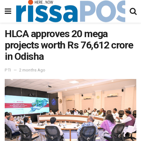
HLCA approves 20 mega
projects worth Rs 76,612 crore
in Odisha
PTI
2 months Ago