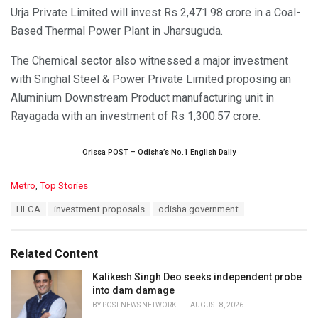
Urja Private Limited will invest Rs 2,471.98 crore in a Coal-
Based Thermal Power Plant in Jharsuguda.
The Chemical sector also witnessed a major investment
with Singhal Steel & Power Private Limited proposing an
Aluminium Downstream Product manufacturing unit in
Rayagada with an investment of Rs 1,300.57 crore.
Orissa POST – Odisha’s No.1 English Daily
C
Metro
,
Top Stories
a
T
HLCA
investment proposals
odisha government
t
a
e
g
g
s
o
Related Content
:
r
i
Kalikesh Singh Deo seeks independent probe
e
into dam damage
s
BY
POST NEWS NETWORK
AUGUST 8, 2026
: