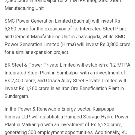
7,580 crore in Sambalpur for a 1 MTPA Integrated Steel
Manufacturing Unit.
SMC Power Generation Limited (Badmal) will invest Rs
5,350 crore for the expansion of its Integrated Steel Plant
and Cement Manufacturing Unit in Jharsuguda, while SMC
Power Generation Limited (Hirma) will invest Rs 3,800 crore
for a similar expansion project.
BR Steel & Power Private Limited will establish a 1.2 MTPA
Integrated Steel Plant in Sambalpur with an investment of
Rs 2,400 crore, and Orissa Alloy Steel Private Limited will
invest Rs 1,200 crore in an Iron Ore Beneficiation Plant in
Sundargarh.
In the Power & Renewable Energy sector, Rajapuspa
Renova LLP will establish a Pumped Storage Hydro Power
Plant in Malkangiri with an investment of Rs 5,220 crore,
generating 500 employment opportunities. Additionally, KU