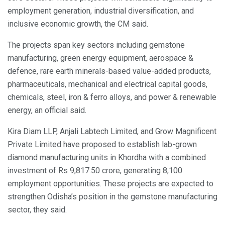
employment generation, industrial diversification, and
inclusive economic growth, the CM said.
The projects span key sectors including gemstone
manufacturing, green energy equipment, aerospace &
defence, rare earth minerals-based value-added products,
pharmaceuticals, mechanical and electrical capital goods,
chemicals, steel, iron & ferro alloys, and power & renewable
energy, an official said.
Kira Diam LLP, Anjali Labtech Limited, and Grow Magnificent
Private Limited have proposed to establish lab-grown
diamond manufacturing units in Khordha with a combined
investment of Rs 9,817.50 crore, generating 8,100
employment opportunities. These projects are expected to
strengthen Odisha’s position in the gemstone manufacturing
sector, they said.