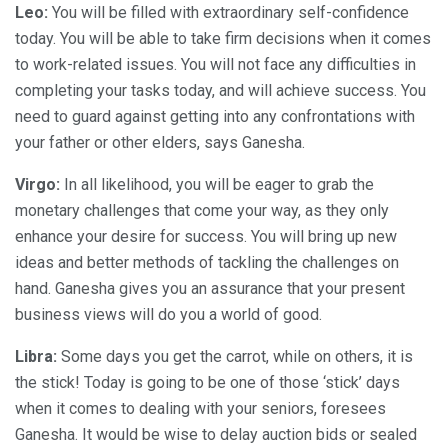
Leo:
You will be filled with extraordinary self-confidence
today. You will be able to take firm decisions when it comes
to work-related issues. You will not face any difficulties in
completing your tasks today, and will achieve success. You
need to guard against getting into any confrontations with
your father or other elders, says Ganesha.
Virgo:
In all likelihood, you will be eager to grab the
monetary challenges that come your way, as they only
enhance your desire for success. You will bring up new
ideas and better methods of tackling the challenges on
hand. Ganesha gives you an assurance that your present
business views will do you a world of good.
Libra:
Some days you get the carrot, while on others, it is
the stick! Today is going to be one of those ‘stick’ days
when it comes to dealing with your seniors, foresees
Ganesha. It would be wise to delay auction bids or sealed