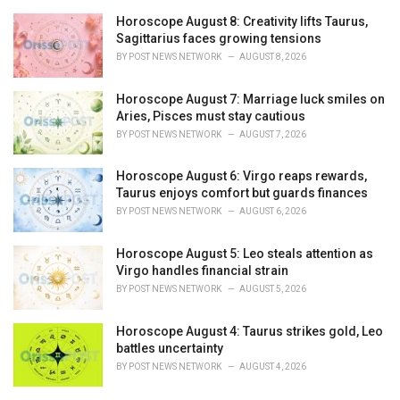
Horoscope August 8: Creativity lifts Taurus,
Sagittarius faces growing tensions
BY
POST NEWS NETWORK
AUGUST 8, 2026
Horoscope August 7: Marriage luck smiles on
Aries, Pisces must stay cautious
BY
POST NEWS NETWORK
AUGUST 7, 2026
Horoscope August 6: Virgo reaps rewards,
Taurus enjoys comfort but guards finances
BY
POST NEWS NETWORK
AUGUST 6, 2026
Horoscope August 5: Leo steals attention as
Virgo handles financial strain
BY
POST NEWS NETWORK
AUGUST 5, 2026
Horoscope August 4: Taurus strikes gold, Leo
battles uncertainty
BY
POST NEWS NETWORK
AUGUST 4, 2026