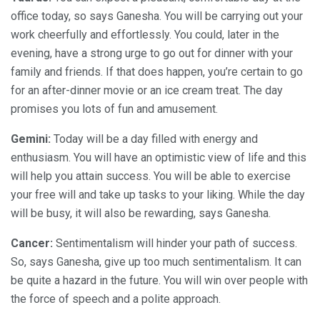
office today, so says Ganesha. You will be carrying out your
work cheerfully and effortlessly. You could, later in the
evening, have a strong urge to go out for dinner with your
family and friends. If that does happen, you’re certain to go
for an after-dinner movie or an ice cream treat. The day
promises you lots of fun and amusement.
Gemini:
Today will be a day filled with energy and
enthusiasm. You will have an optimistic view of life and this
will help you attain success. You will be able to exercise
your free will and take up tasks to your liking. While the day
will be busy, it will also be rewarding, says Ganesha.
Cancer:
Sentimentalism will hinder your path of success.
So, says Ganesha, give up too much sentimentalism. It can
be quite a hazard in the future. You will win over people with
the force of speech and a polite approach.