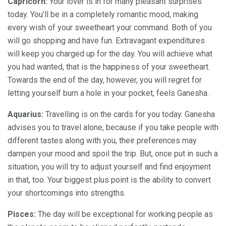
Capricorn:
Your lover is in for many pleasant surprises
today. You’ll be in a completely romantic mood, making
every wish of your sweetheart your command. Both of you
will go shopping and have fun. Extravagant expenditures
will keep you charged up for the day. You will achieve what
you had wanted, that is the happiness of your sweetheart.
Towards the end of the day, however, you will regret for
letting yourself burn a hole in your pocket, feels Ganesha.
Aquarius:
Travelling is on the cards for you today. Ganesha
advises you to travel alone, because if you take people with
different tastes along with you, their preferences may
dampen your mood and spoil the trip. But, once put in such a
situation, you will try to adjust yourself and find enjoyment
in that, too. Your biggest plus point is the ability to convert
your shortcomings into strengths.
Pisces:
The day will be exceptional for working people as