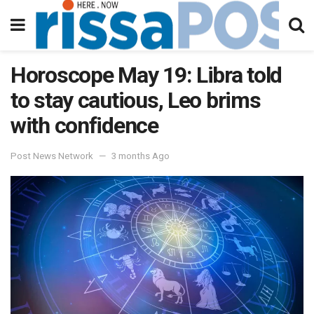
Horoscope May 19: Libra told
to stay cautious, Leo brims
with confidence
Post News Network
3 months Ago