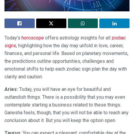
Today’s
horoscope
offers astrology insights for all
zodiac
signs
, highlighting how the day may unfold in love, career,
finances, and personal life. Based on planetary movements,
the predictions outline opportunities, challenges and
emotional shifts to help each zodiac sign plan the day with
clarity and caution.
Aries:
Today, you will have an eye for beautiful and
outlandish things. There is a possibility that you may even
contemplate starting a business related to these things.
Ganesha feels, though, that you will not be able to reach any
conclusion about it. But you will keep the option open.
Taurus:
You can expect a pleasant, comfortable day at the