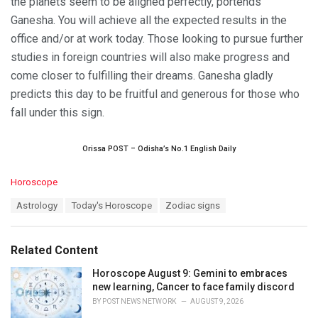
the planets seem to be aligned perfectly, portends
Ganesha. You will achieve all the expected results in the
office and/or at work today. Those looking to pursue further
studies in foreign countries will also make progress and
come closer to fulfilling their dreams. Ganesha gladly
predicts this day to be fruitful and generous for those who
fall under this sign.
Orissa POST – Odisha’s No.1 English Daily
C
Horoscope
a
T
Astrology
Today's Horoscope
Zodiac signs
t
a
e
g
g
s
o
Related Content
:
r
i
Horoscope August 9: Gemini to embraces
e
new learning, Cancer to face family discord
s
BY
POST NEWS NETWORK
AUGUST 9, 2026
: