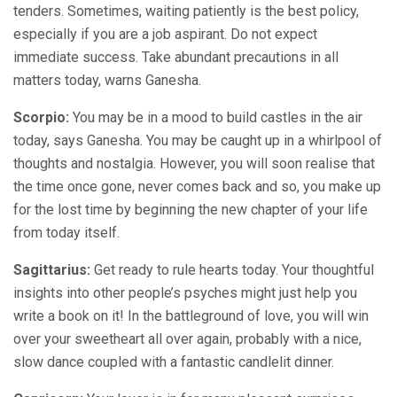
tenders. Sometimes, waiting patiently is the best policy,
especially if you are a job aspirant. Do not expect
immediate success. Take abundant precautions in all
matters today, warns Ganesha.
Scorpio:
You may be in a mood to build castles in the air
today, says Ganesha. You may be caught up in a whirlpool of
thoughts and nostalgia. However, you will soon realise that
the time once gone, never comes back and so, you make up
for the lost time by beginning the new chapter of your life
from today itself.
Sagittarius:
Get ready to rule hearts today. Your thoughtful
insights into other people’s psyches might just help you
write a book on it! In the battleground of love, you will win
over your sweetheart all over again, probably with a nice,
slow dance coupled with a fantastic candlelit dinner.