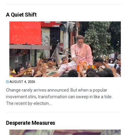
A Quiet Shift
AUGUST 4, 2026
Change rarely arrives announced. But when a popular
movement stirs, transformation can sweep in like a tide.
The recent by-election...
Desperate Measures