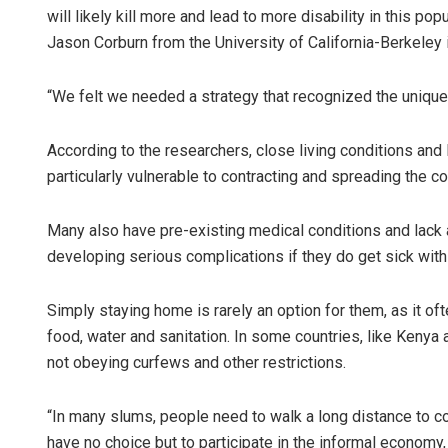
will likely kill more and lead to more disability in this pop
Jason Corburn from the University of California-Berkeley 
“We felt we needed a strategy that recognized the unique 
According to the researchers, close living conditions and
particularly vulnerable to contracting and spreading the co
Many also have pre-existing medical conditions and lack ac
developing serious complications if they do get sick with 
Simply staying home is rarely an option for them, as it o
food, water and sanitation. In some countries, like Kenya
not obeying curfews and other restrictions.
“In many slums, people need to walk a long distance to co
have no choice but to participate in the informal economy