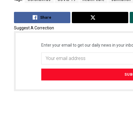
Share
Tweet
Suggest A Correction
Enter your email to get our daily news in your inbo