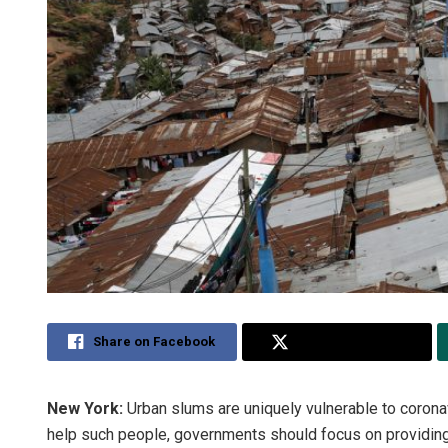
Share on Facebook
Share on Twitter
New York:
Urban slums are uniquely vulnerable to corona
help such people, governments should focus on providing 