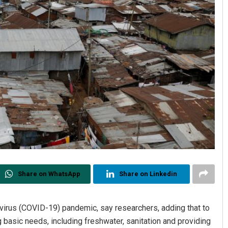
Share on WhatsApp
Share on Linkedin
virus (COVID-19) pandemic, say researchers, adding that to
basic needs, including freshwater, sanitation and providing