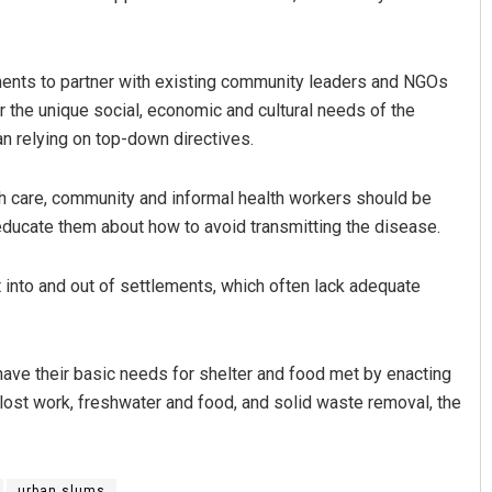
ments to partner with existing community leaders and NGOs
the unique social, economic and cultural needs of the
an relying on top-down directives.
h care, community and informal health workers should be
ducate them about how to avoid transmitting the disease.
into and out of settlements, which often lack adequate
have their basic needs for shelter and food met by enacting
lost work, freshwater and food, and solid waste removal, the
urban slums