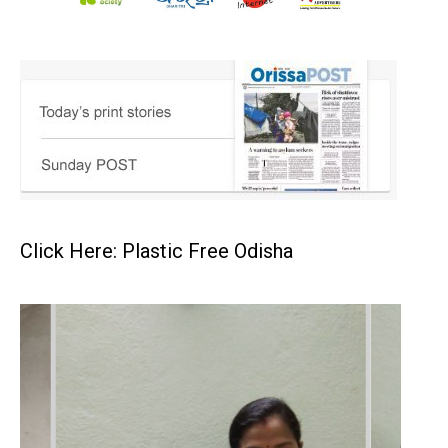
Click Here: Plastic Free Odisha