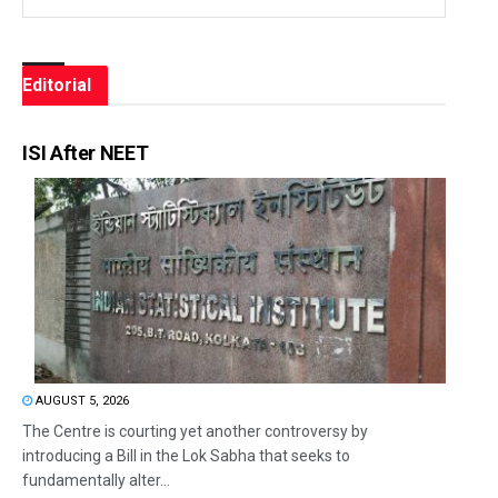
Editorial
ISI After NEET
AUGUST 5, 2026
The Centre is courting yet another controversy by
introducing a Bill in the Lok Sabha that seeks to
fundamentally alter...