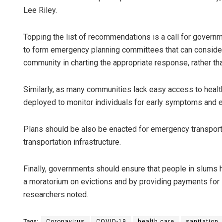
Lee Riley.
Topping the list of recommendations is a call for govern
to form emergency planning committees that can consider 
community in charting the appropriate response, rather th
Similarly, as many communities lack easy access to healt
deployed to monitor individuals for early symptoms and e
Plans should be also be enacted for emergency transport 
transportation infrastructure.
Finally, governments should ensure that people in slums 
a moratorium on evictions and by providing payments for 
researchers noted.
Tags:
Coronavirus
COVID-19
health care
sanitation