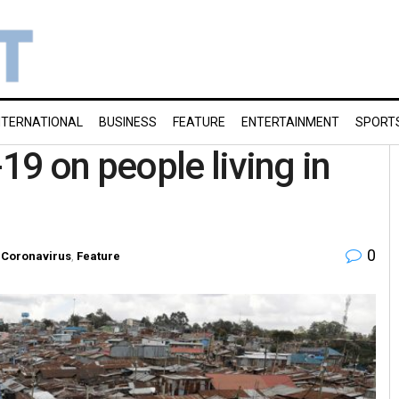
NTERNATIONAL
BUSINESS
FEATURE
ENTERTAINMENT
SPORT
9 on people living in
0
Coronavirus
,
Feature