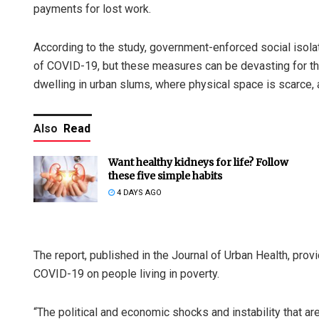
payments for lost work.
According to the study, government-enforced social isolati
of COVID-19, but these measures can be devasting for the
dwelling in urban slums, where physical space is scarce, 
Also
Read
Want healthy kidneys for life? Follow
these five simple habits
4 DAYS AGO
The report, published in the Journal of Urban Health, pr
COVID-19 on people living in poverty.
“The political and economic shocks and instability that a