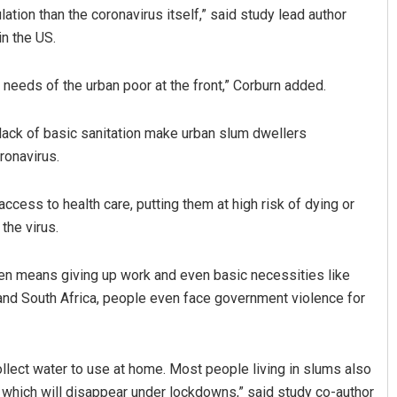
ulation than the coronavirus itself,” said study lead author
in the US.
needs of the urban poor at the front,” Corburn added.
 lack of basic sanitation make urban slum dwellers
ronavirus.
Bijswajit Pradhan
Praptim
cess to health care, putting them at high risk of dying or
the virus.
DECEMBER 12, 2019
DECEMBER 1
ften means giving up work and even basic necessities like
 and South Africa, people even face government violence for
llect water to use at home. Most people living in slums also
, which will disappear under lockdowns,” said study co-author