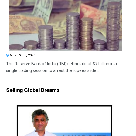
AUGUST 3, 2026
The Reserve Bank of India (RBI) selling about $7 billion in a
single trading session to arrest the rupee’s slide...
Selling Global Dreams