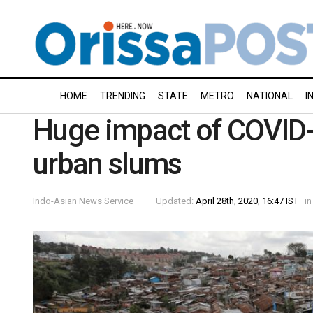
HOME
TRENDING
STATE
METRO
NATIONAL
I
Huge impact of COVID-1
urban slums
Indo-Asian News Service
Updated:
April 28th, 2020, 16:47 IST
in