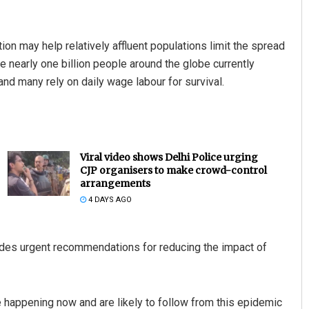
on may help relatively affluent populations limit the spread
 nearly one billion people around the globe currently
and many rely on daily wage labour for survival.
Viral video shows Delhi Police urging
CJP organisers to make crowd-control
arrangements
4 DAYS AGO
ovides urgent recommendations for reducing the impact of
re happening now and are likely to follow from this epidemic