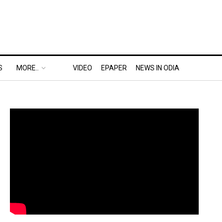
S
MORE..
VIDEO
EPAPER
NEWS IN ODIA