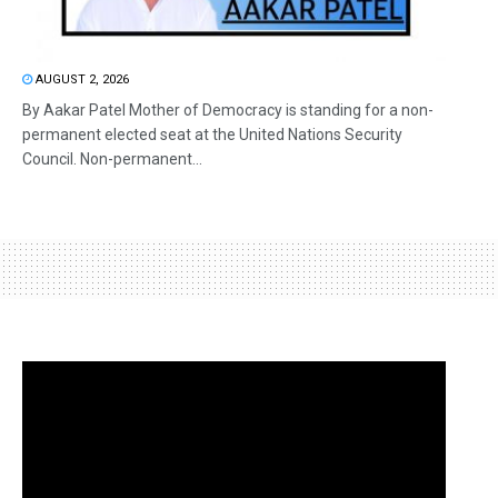
AUGUST 2, 2026
By Aakar Patel Mother of Democracy is standing for a non-
permanent elected seat at the United Nations Security
Council. Non-permanent...