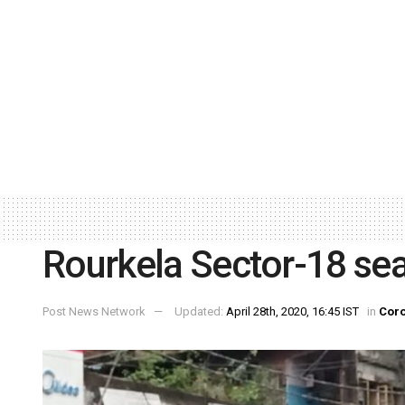
Rourkela Sector-18 se
Post News Network
Updated:
April 28th, 2020, 16:45 IST
in
Coro