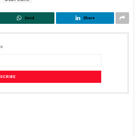
Send
Share
x.