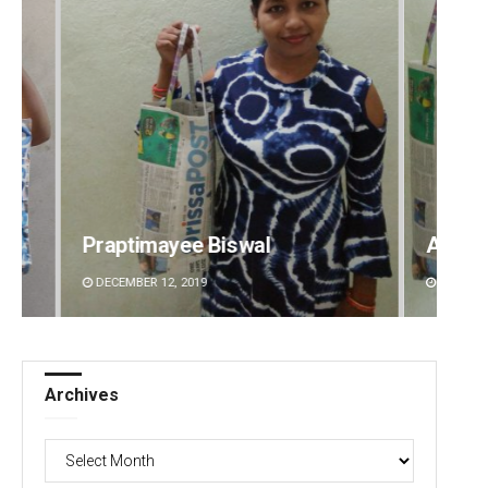
ayee Biswal
Arya Ayushman
2, 2019
DECEMBER 12, 2019
Archives
Archives