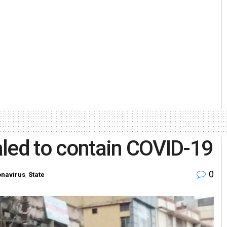
aled to contain COVID-19
0
navirus
,
State