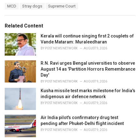
a
T
MCD
Stray dogs
Supreme Court
t
a
e
g
g
s
o
Related Content
:
r
i
Kerala will continue singing first 2 couplets of
e
Vande Mataram: Muraleedharan
s
BY
POST NEWS NETWORK
AUGUST 9, 2026
:
R.N. Ravi urges Bengal universities to observe
August 14 as 'Partition Horrors Remembrance
Day'
BY
POST NEWS NETWORK
AUGUST 9, 2026
Kusha missile test marks milestone for India's
indigenous air defence network
BY
POST NEWS NETWORK
AUGUST 9, 2026
Air India pilot's confirmatory drug test
pending after Phuket-Delhi flight incident
BY
POST NEWS NETWORK
AUGUST 9, 2026