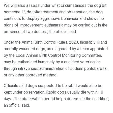
We will also assess under what circumstances the dog bit
someone. If, despite treatment and observation, the dog
continues to display aggressive behaviour and shows no
signs of improvement, euthanasia may be carried out in the
presence of two doctors, the official said.
Under the Animal Birth Control Rules, 2023, incurably ill and
mortally wounded dogs, as diagnosed by a team appointed
by the Local Animal Birth Control Monitoring Committee,
may be euthanised humanely by a qualified veterinarian
through intravenous administration of sodium pentobarbital
or any other approved method.
Officials said dogs suspected to be rabid would also be
kept under observation. Rabid dogs usually die within 10
days. The observation period helps determine the condition,
an official said.