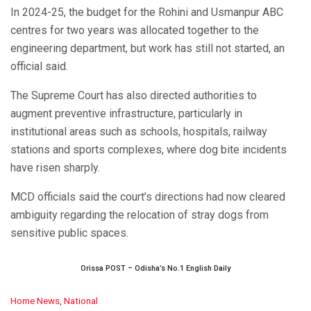
In 2024-25, the budget for the Rohini and Usmanpur ABC
centres for two years was allocated together to the
engineering department, but work has still not started, an
official said.
The Supreme Court has also directed authorities to
augment preventive infrastructure, particularly in
institutional areas such as schools, hospitals, railway
stations and sports complexes, where dog bite incidents
have risen sharply.
MCD officials said the court’s directions had now cleared
ambiguity regarding the relocation of stray dogs from
sensitive public spaces.
Orissa POST – Odisha’s No.1 English Daily
C
Home News
,
National