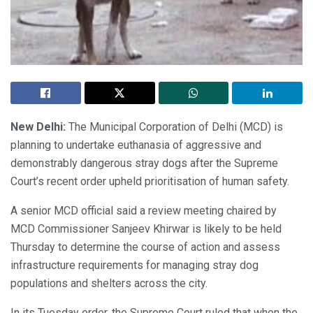
New Delhi:
The Municipal Corporation of Delhi (MCD) is
planning to undertake euthanasia of aggressive and
demonstrably dangerous stray dogs after the Supreme
Court’s recent order upheld prioritisation of human safety.
A senior MCD official said a review meeting chaired by
MCD Commissioner Sanjeev Khirwar is likely to be held
Thursday to determine the course of action and assess
infrastructure requirements for managing stray dog
populations and shelters across the city.
In its Tuesday order, the Supreme Court ruled that when the