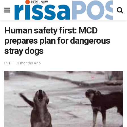
Human safety first: MCD
prepares plan for dangerous
stray dogs
PTI
3 months Ago