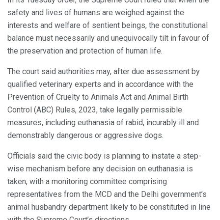
safety and lives of humans are weighed against the
interests and welfare of sentient beings, the constitutional
balance must necessarily and unequivocally tilt in favour of
the preservation and protection of human life.
The court said authorities may, after due assessment by
qualified veterinary experts and in accordance with the
Prevention of Cruelty to Animals Act and Animal Birth
Control (ABC) Rules, 2023, take legally permissible
measures, including euthanasia of rabid, incurably ill and
demonstrably dangerous or aggressive dogs.
Officials said the civic body is planning to instate a step-
wise mechanism before any decision on euthanasia is
taken, with a monitoring committee comprising
representatives from the MCD and the Delhi government’s
animal husbandry department likely to be constituted in line
with the Supreme Court’s directions.