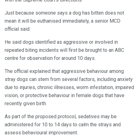
Just because someone says a dog has bitten does not
mean it will be euthanised immediately, a senior MCD
official said.
He said dogs identified as aggressive or involved in
repeated biting incidents will first be brought to an ABC
centre for observation for around 10 days.
The official explained that aggressive behaviour among
stray dogs can stem from several factors, including anxiety
due to injuries, chronic illnesses, worm infestation, impaired
vision, or protective behaviour in female dogs that have
recently given birth.
As part of the proposed protocol, sedatives may be
administered for 10 to 14 days to calm the strays and
assess behavioural improvement.