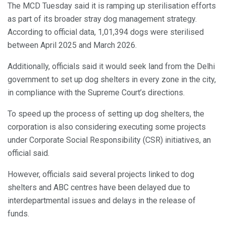
The MCD Tuesday said it is ramping up sterilisation efforts
as part of its broader stray dog management strategy.
According to official data, 1,01,394 dogs were sterilised
between April 2025 and March 2026.
Additionally, officials said it would seek land from the Delhi
government to set up dog shelters in every zone in the city,
in compliance with the Supreme Court’s directions.
To speed up the process of setting up dog shelters, the
corporation is also considering executing some projects
under Corporate Social Responsibility (CSR) initiatives, an
official said.
However, officials said several projects linked to dog
shelters and ABC centres have been delayed due to
interdepartmental issues and delays in the release of
funds.