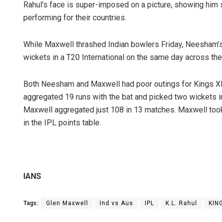
Rahul’s face is super-imposed on a picture, showing hi
performing for their countries.
While Maxwell thrashed Indian bowlers Friday, Neesham’s
wickets in a T20 International on the same day across th
Both Neesham and Maxwell had poor outings for Kings XI
aggregated 19 runs with the bat and picked two wickets in 
Maxwell aggregated just 108 in 13 matches. Maxwell took 
Faiza Firdo
in the IPL points table.
DECEMBER 12, 201
IANS
Tags:
Glen Maxwell
Ind vs Aus
IPL
K.L. Rahul
KIN