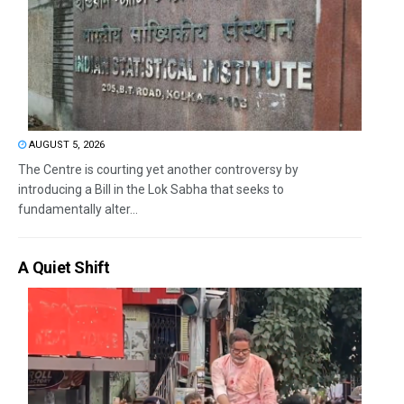
AUGUST 5, 2026
The Centre is courting yet another controversy by
introducing a Bill in the Lok Sabha that seeks to
fundamentally alter...
A Quiet Shift