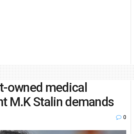
vt-owned medical
nt M.K Stalin demands
0