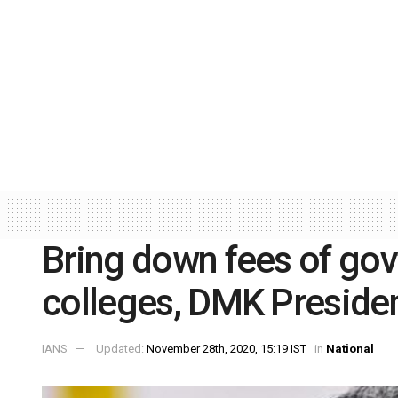
Bring down fees of go
colleges, DMK Preside
IANS
Updated:
November 28th, 2020, 15:19 IST
in
National