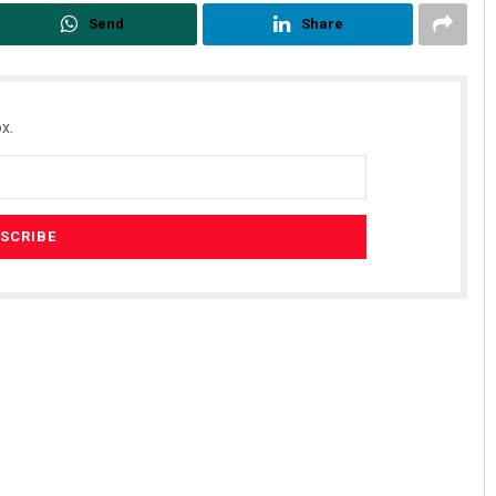
Send
Share
x.