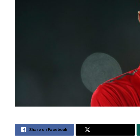
Share on Facebook
Share on Twitter