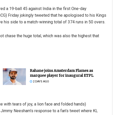
d a 19-ball 45 against India in the first One-day
SCG) Friday jokingly tweeted that he apologised to his Kings
ve his side to a match-winning total of 374 runs in 50 overs.
not chase the huge total, which was also the highest that
Rahane joins Amsterdam Flames as
marquee player for inaugural ETPL
2 DAYS AGO
e with tears of joy, a lion face and folded hands)
o Jimmy Neesham’s response to a fan’s tweet where KL