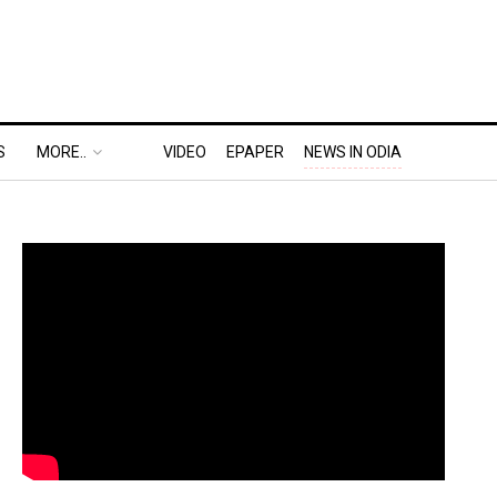
S
MORE..
VIDEO
EPAPER
NEWS IN ODIA