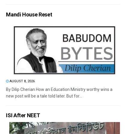
Mandi House Reset
AUGUST 8, 2026
By Dilip Cherian How an Education Ministry worthy wins a
new post will be a tale told later. But for...
ISI After NEET