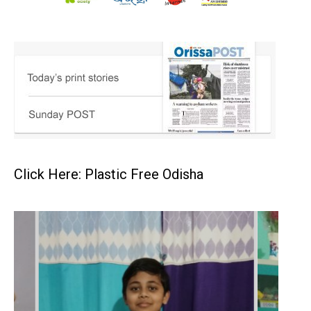
Click Here: Plastic Free Odisha