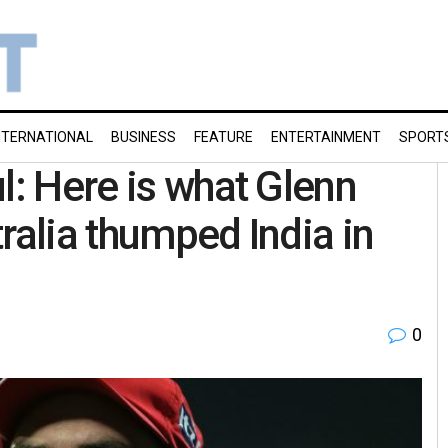
NTERNATIONAL
BUSINESS
FEATURE
ENTERTAINMENT
SPORT
l: Here is what Glenn
ralia thumped India in
0