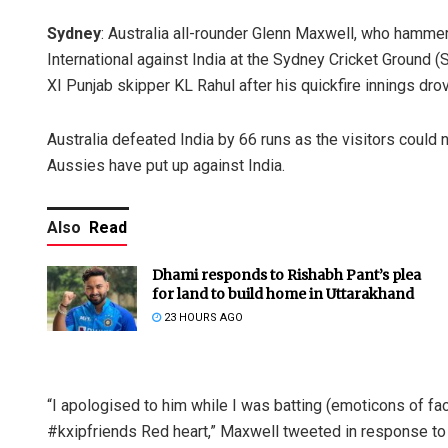
Sydney
: Australia all-rounder Glenn Maxwell, who hammere
International against India at the Sydney Cricket Ground (
XI Punjab skipper KL Rahul after his quickfire innings dro
Australia defeated India by 66 runs as the visitors could 
Aussies have put up against India.
Also
Read
Dhami responds to Rishabh Pant’s plea
for land to build home in Uttarakhand
23 HOURS AGO
“I apologised to him while I was batting (emoticons of fac
#kxipfriends Red heart,” Maxwell tweeted in response t