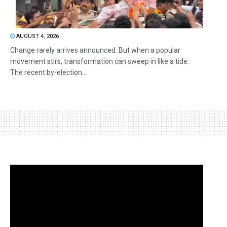
AUGUST 4, 2026
Change rarely arrives announced. But when a popular
movement stirs, transformation can sweep in like a tide.
The recent by-election...