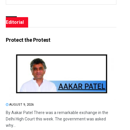
Editorial
Protect the Protest
AUGUST 9, 2026
By Aakar Patel There was a remarkable exchange in the
Delhi High Court this week. The government was asked
why...