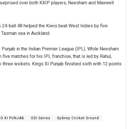
m surprised over both KXIP players, Neesham and Maxwell
 24-ball 48 helped the Kiwis beat West Indies by five
e Tasman sea in Auckland.
 Punjab in the Indian Premier League (IPL). While Neesham
five matches for his IPL franchise, that is led by Rahul,
three wickets. Kings XI Punjab finished sixth with 12 points
us
Tabish Maaz
9
DECEMBER 12, 2019
GS XI PUNJAB
ODI Series
Sydney Cricket Ground