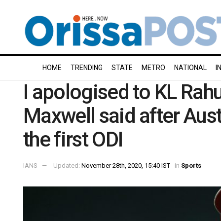
HOME
TRENDING
STATE
METRO
NATIONAL
I
I apologised to KL Rahu
Maxwell said after Aust
the first ODI
IANS
Updated:
November 28th, 2020, 15:40 IST
in
Sports