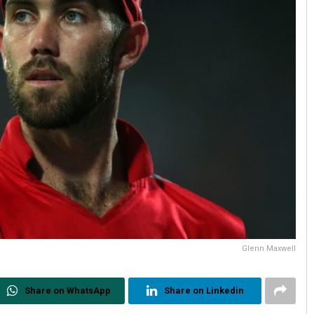
Glenn Maxwell
Share on WhatsApp
Share on Linkedin