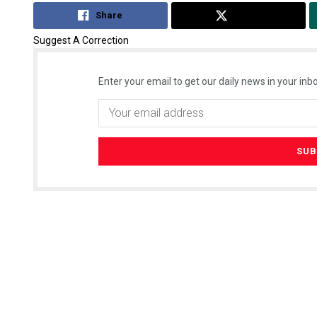
Share
Tweet
Suggest A Correction
Enter your email to get our daily news in your inbo