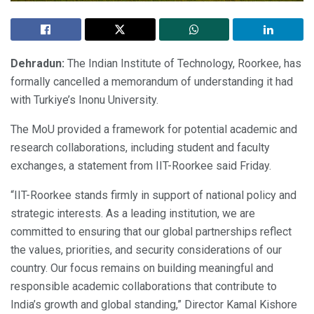
Dehradun:
The Indian Institute of Technology, Roorkee, has
formally cancelled a memorandum of understanding it had
with Turkiye’s Inonu University.
The MoU provided a framework for potential academic and
research collaborations, including student and faculty
exchanges, a statement from IIT-Roorkee said Friday.
“IIT-Roorkee stands firmly in support of national policy and
strategic interests. As a leading institution, we are
committed to ensuring that our global partnerships reflect
the values, priorities, and security considerations of our
country. Our focus remains on building meaningful and
responsible academic collaborations that contribute to
India’s growth and global standing,” Director Kamal Kishore