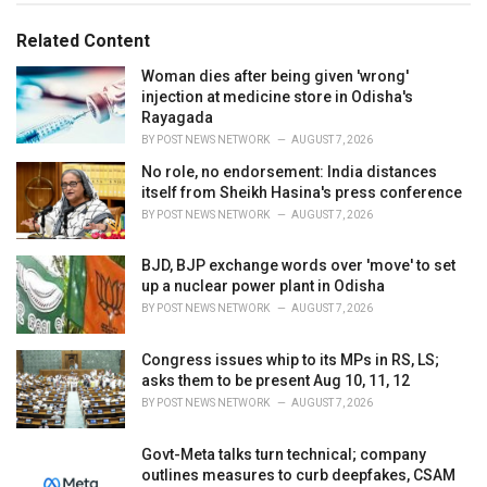
g
g
s
o
Related Content
:
r
i
Woman dies after being given 'wrong'
e
injection at medicine store in Odisha's
s
Rayagada
:
BY
POST NEWS NETWORK
AUGUST 7, 2026
No role, no endorsement: India distances
itself from Sheikh Hasina's press conference
BY
POST NEWS NETWORK
AUGUST 7, 2026
BJD, BJP exchange words over 'move' to set
up a nuclear power plant in Odisha
BY
POST NEWS NETWORK
AUGUST 7, 2026
Congress issues whip to its MPs in RS, LS;
asks them to be present Aug 10, 11, 12
BY
POST NEWS NETWORK
AUGUST 7, 2026
Govt-Meta talks turn technical; company
outlines measures to curb deepfakes, CSAM