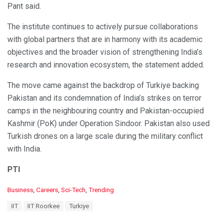
Pant said.
The institute continues to actively pursue collaborations
with global partners that are in harmony with its academic
objectives and the broader vision of strengthening India’s
research and innovation ecosystem, the statement added.
The move came against the backdrop of Turkiye backing
Pakistan and its condemnation of India’s strikes on terror
camps in the neighbouring country and Pakistan-occupied
Kashmir (PoK) under Operation Sindoor. Pakistan also used
Turkish drones on a large scale during the military conflict
with India.
PTI
C
Business
,
Careers
,
Sci-Tech
,
Trending
a
T
IIT
IIT Roorkee
Turkiye
t
a
e