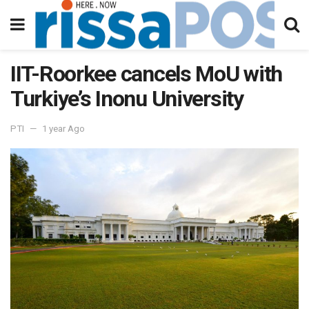
IIT-Roorkee cancels MoU with
Turkiye’s Inonu University
PTI
1 year Ago