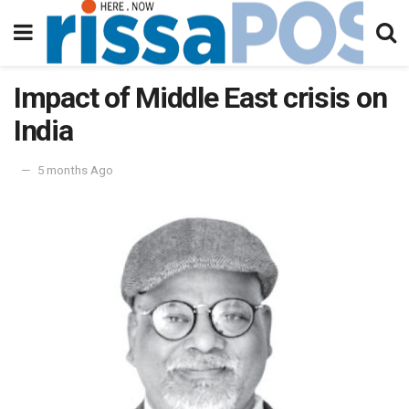
Impact of Middle East crisis on
India
5 months Ago