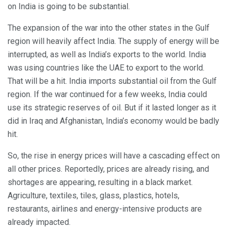
on India is going to be substantial.
The expansion of the war into the other states in the Gulf
region will heavily affect India. The supply of energy will be
interrupted, as well as India’s exports to the world. India
was using countries like the UAE to export to the world.
That will be a hit. India imports substantial oil from the Gulf
region. If the war continued for a few weeks, India could
use its strategic reserves of oil. But if it lasted longer as it
did in Iraq and Afghanistan, India’s economy would be badly
hit.
So, the rise in energy prices will have a cascading effect on
all other prices. Reportedly, prices are already rising, and
shortages are appearing, resulting in a black market.
Agriculture, textiles, tiles, glass, plastics, hotels,
restaurants, airlines and energy-intensive products are
already impacted.