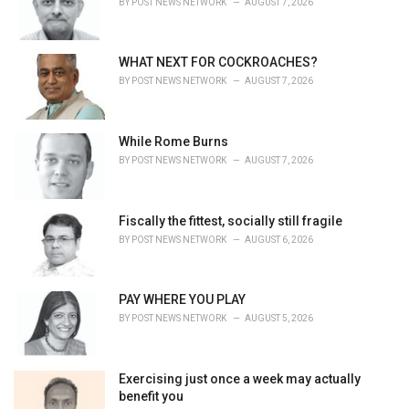
BY
POST NEWS NETWORK
AUGUST 7, 2026
s
:
WHAT NEXT FOR COCKROACHES?
BY
POST NEWS NETWORK
AUGUST 7, 2026
While Rome Burns
BY
POST NEWS NETWORK
AUGUST 7, 2026
Fiscally the fittest, socially still fragile
BY
POST NEWS NETWORK
AUGUST 6, 2026
PAY WHERE YOU PLAY
BY
POST NEWS NETWORK
AUGUST 5, 2026
Exercising just once a week may actually
benefit you