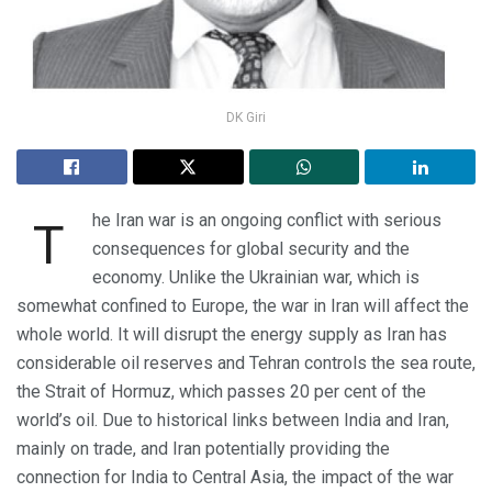
DK Giri
he Iran war is an ongoing conflict with serious
T
consequences for global security and the
economy. Unlike the Ukrainian war, which is
somewhat confined to Europe, the war in Iran will affect the
whole world. It will disrupt the energy supply as Iran has
considerable oil reserves and Tehran controls the sea route,
the Strait of Hormuz, which passes 20 per cent of the
world’s oil. Due to historical links between India and Iran,
mainly on trade, and Iran potentially providing the
connection for India to Central Asia, the impact of the war