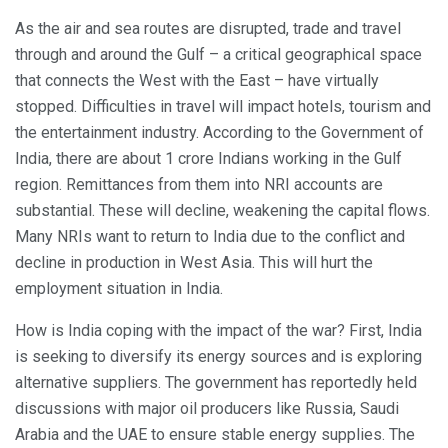
As the air and sea routes are disrupted, trade and travel
through and around the Gulf – a critical geographical space
that connects the West with the East – have virtually
stopped. Difficulties in travel will impact hotels, tourism and
the entertainment industry. According to the Government of
India, there are about 1 crore Indians working in the Gulf
region. Remittances from them into NRI accounts are
substantial. These will decline, weakening the capital flows.
Many NRIs want to return to India due to the conflict and
decline in production in West Asia. This will hurt the
employment situation in India.
How is India coping with the impact of the war? First, India
is seeking to diversify its energy sources and is exploring
alternative suppliers. The government has reportedly held
discussions with major oil producers like Russia, Saudi
Arabia and the UAE to ensure stable energy supplies. The