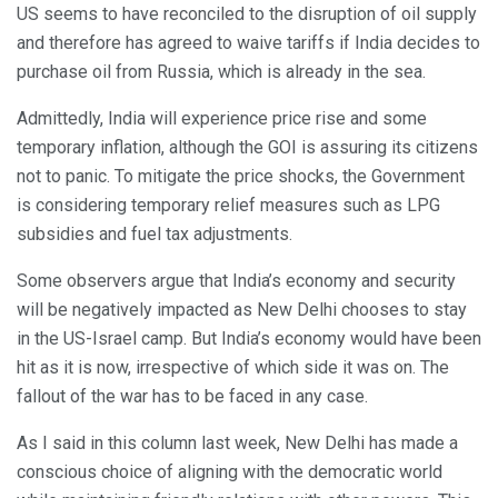
US seems to have reconciled to the disruption of oil supply
and therefore has agreed to waive tariffs if India decides to
purchase oil from Russia, which is already in the sea.
Admittedly, India will experience price rise and some
temporary inflation, although the GOI is assuring its citizens
not to panic. To mitigate the price shocks, the Government
is considering temporary relief measures such as LPG
subsidies and fuel tax adjustments.
Some observers argue that India’s economy and security
will be negatively impacted as New Delhi chooses to stay
in the US-Israel camp. But India’s economy would have been
hit as it is now, irrespective of which side it was on. The
fallout of the war has to be faced in any case.
As I said in this column last week, New Delhi has made a
conscious choice of aligning with the democratic world