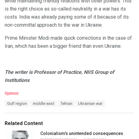
while maintaining friendly relations with other powers. This
is the right choice as so-called neutrality in a war has its
costs. India was already paying some of it because of its
non-committal approach to the war in Ukraine.
Prime Minister Modi made quick corrections in the case of
Iran, which has been a bigger friend than even Ukraine.
The writer is Professor of Practice, NIIS Group of
Institutions
C
Opinion
a
T
Gulf region
middle east
Tehran
Ukrainian war
t
a
e
g
g
s
o
Related Content
:
r
i
Colonialism’s unintended consequences
e