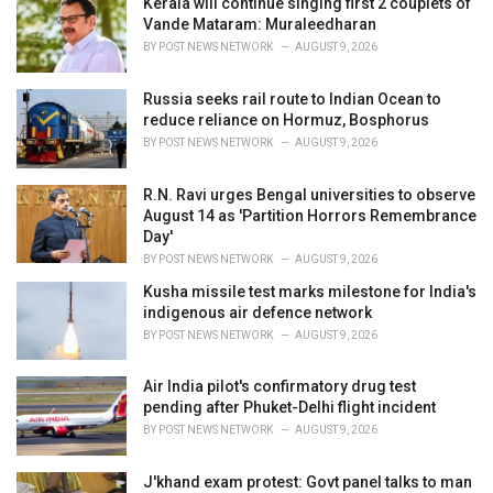
Kerala will continue singing first 2 couplets of
e
Vande Mataram: Muraleedharan
s
BY
POST NEWS NETWORK
AUGUST 9, 2026
:
Russia seeks rail route to Indian Ocean to
reduce reliance on Hormuz, Bosphorus
BY
POST NEWS NETWORK
AUGUST 9, 2026
R.N. Ravi urges Bengal universities to observe
August 14 as 'Partition Horrors Remembrance
Day'
BY
POST NEWS NETWORK
AUGUST 9, 2026
Kusha missile test marks milestone for India's
indigenous air defence network
BY
POST NEWS NETWORK
AUGUST 9, 2026
Air India pilot's confirmatory drug test
pending after Phuket-Delhi flight incident
BY
POST NEWS NETWORK
AUGUST 9, 2026
J'khand exam protest: Govt panel talks to man