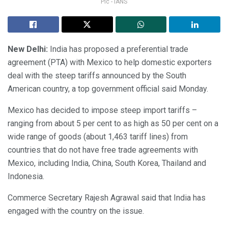
Pic - IANS
New Delhi:
India has proposed a preferential trade
agreement (PTA) with Mexico to help domestic exporters
deal with the steep tariffs announced by the South
American country, a top government official said Monday.
Mexico has decided to impose steep import tariffs –
ranging from about 5 per cent to as high as 50 per cent on a
wide range of goods (about 1,463 tariff lines) from
countries that do not have free trade agreements with
Mexico, including India, China, South Korea, Thailand and
Indonesia.
Commerce Secretary Rajesh Agrawal said that India has
engaged with the country on the issue.