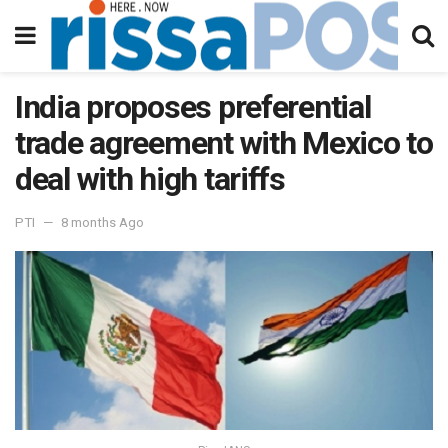
India proposes preferential
trade agreement with Mexico to
deal with high tariffs
PTI
8 months Ago