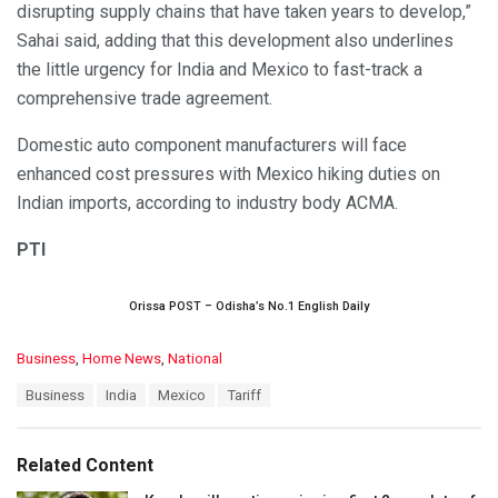
disrupting supply chains that have taken years to develop,”
Sahai said, adding that this development also underlines
the little urgency for India and Mexico to fast-track a
comprehensive trade agreement.
Domestic auto component manufacturers will face
enhanced cost pressures with Mexico hiking duties on
Indian imports, according to industry body ACMA.
PTI
Orissa POST – Odisha’s No.1 English Daily
C
Business
,
Home News
,
National
a
T
Business
India
Mexico
Tariff
t
a
e
g
g
s
o
Related Content
:
r
i