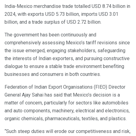
India-Mexico merchandise trade totalled USD 8.74 billion in
2024, with exports USD 5.73 billion, imports USD 3.01
billion, and a trade surplus of USD 2.72 billion.
The government has been continuously and
comprehensively assessing Mexico’s tariff revisions since
the issue emerged, engaging stakeholders, safeguarding
the interests of Indian exporters, and pursuing constructive
dialogue to ensure a stable trade environment benefiting
businesses and consumers in both countries.
Federation of Indian Export Organisations (FIEO) Director
General Ajay Sahai has said that Mexico’s decision is a
matter of concern, particularly for sectors like automobiles
and auto components, machinery, electrical and electronics,
organic chemicals, pharmaceuticals, textiles, and plastics.
“Such steep duties will erode our competitiveness and risk,