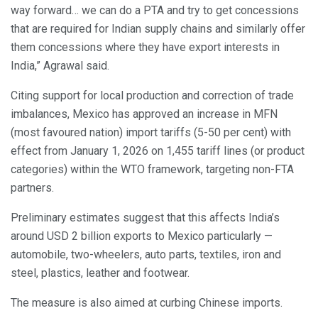
way forward… we can do a PTA and try to get concessions
that are required for Indian supply chains and similarly offer
them concessions where they have export interests in
India,” Agrawal said.
Citing support for local production and correction of trade
imbalances, Mexico has approved an increase in MFN
(most favoured nation) import tariffs (5-50 per cent) with
effect from January 1, 2026 on 1,455 tariff lines (or product
categories) within the WTO framework, targeting non-FTA
partners.
Preliminary estimates suggest that this affects India’s
around USD 2 billion exports to Mexico particularly —
automobile, two-wheelers, auto parts, textiles, iron and
steel, plastics, leather and footwear.
The measure is also aimed at curbing Chinese imports.