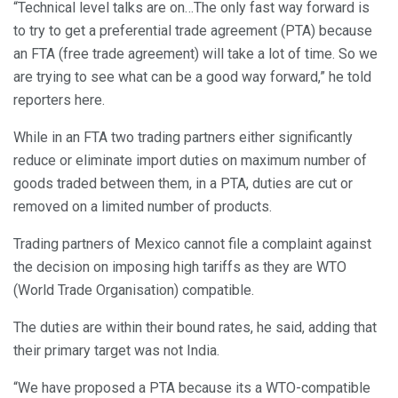
“Technical level talks are on…The only fast way forward is
to try to get a preferential trade agreement (PTA) because
an FTA (free trade agreement) will take a lot of time. So we
are trying to see what can be a good way forward,” he told
reporters here.
While in an FTA two trading partners either significantly
reduce or eliminate import duties on maximum number of
goods traded between them, in a PTA, duties are cut or
removed on a limited number of products.
Trading partners of Mexico cannot file a complaint against
the decision on imposing high tariffs as they are WTO
(World Trade Organisation) compatible.
The duties are within their bound rates, he said, adding that
their primary target was not India.
“We have proposed a PTA because its a WTO-compatible