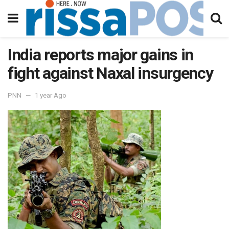
India reports major gains in
fight against Naxal insurgency
PNN
1 year Ago