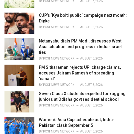
BY
POST NEWS NETWORK
AUGUST 7, 2026
:
CJP’s ‘Kya bolti public’ campaign next month:
Dipke
BY
POST NEWS NETWORK
AUGUST 6, 2026
Netanyahu dials PM Modi, discusses West
Asia situation and progress in India-Israel
ties
BY
POST NEWS NETWORK
AUGUST 6, 2026
FM Sitharaman rejects UPI charge claims,
accuses Jairam Ramesh of spreading
'canard'
BY
POST NEWS NETWORK
AUGUST 6, 2026
Seven Class X students expelled for ragging
juniors at Odisha govt residential school
BY
POST NEWS NETWORK
AUGUST 6, 2026
Women's Asia Cup schedule out; India-
Pakistan clash September 5
BY
POST NEWS NETWORK
AUGUST 6, 2026