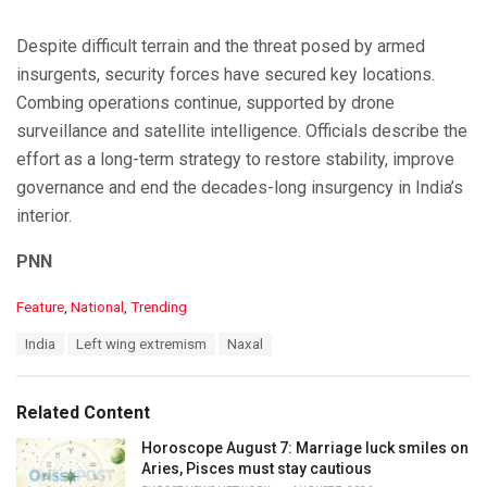
Despite difficult terrain and the threat posed by armed
insurgents, security forces have secured key locations.
Combing operations continue, supported by drone
surveillance and satellite intelligence. Officials describe the
effort as a long-term strategy to restore stability, improve
governance and end the decades-long insurgency in India’s
interior.
PNN
C
Feature
,
National
,
Trending
a
T
India
Left wing extremism
Naxal
t
a
e
g
g
s
o
Related Content
:
r
i
Horoscope August 7: Marriage luck smiles on
e
Aries, Pisces must stay cautious
s