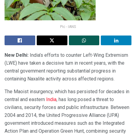
Pic - IANS
New Delhi:
India’s efforts to counter Left-Wing Extremism
(LWE) have taken a decisive turn in recent years, with the
central government reporting substantial progress in
containing Naxalite activity across affected regions.
The Maoist insurgency, which has persisted for decades in
central and eastern
India
, has long posed a threat to
civilians, security forces and public infrastructure. Between
2004 and 2014, the United Progressive Alliance (UPA)
government introduced measures such as the Integrated
Action Plan and Operation Green Hunt, combining security