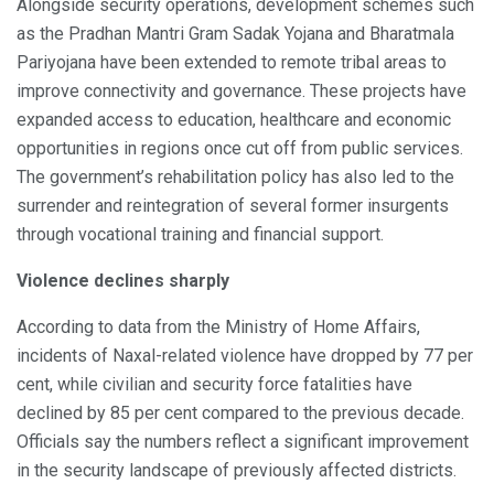
Alongside security operations, development schemes such
as the Pradhan Mantri Gram Sadak Yojana and Bharatmala
Pariyojana have been extended to remote tribal areas to
improve connectivity and governance. These projects have
expanded access to education, healthcare and economic
opportunities in regions once cut off from public services.
The government’s rehabilitation policy has also led to the
surrender and reintegration of several former insurgents
through vocational training and financial support.
Violence declines sharply
According to data from the Ministry of Home Affairs,
incidents of Naxal-related violence have dropped by 77 per
cent, while civilian and security force fatalities have
declined by 85 per cent compared to the previous decade.
Officials say the numbers reflect a significant improvement
in the security landscape of previously affected districts.