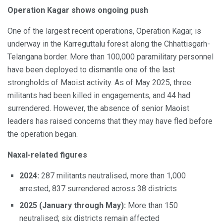
Operation Kagar shows ongoing push
One of the largest recent operations, Operation Kagar, is
underway in the Karreguttalu forest along the Chhattisgarh-
Telangana border. More than 100,000 paramilitary personnel
have been deployed to dismantle one of the last
strongholds of Maoist activity. As of May 2025, three
militants had been killed in engagements, and 44 had
surrendered. However, the absence of senior Maoist
leaders has raised concerns that they may have fled before
the operation began.
Naxal-related figures
2024:
287 militants neutralised, more than 1,000
arrested, 837 surrendered across 38 districts
2025 (January through May):
More than 150
neutralised; six districts remain affected