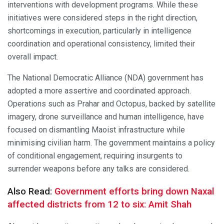
interventions with development programs. While these
initiatives were considered steps in the right direction,
shortcomings in execution, particularly in intelligence
coordination and operational consistency, limited their
overall impact.
The National Democratic Alliance (NDA) government has
adopted a more assertive and coordinated approach.
Operations such as Prahar and Octopus, backed by satellite
imagery, drone surveillance and human intelligence, have
focused on dismantling Maoist infrastructure while
minimising civilian harm. The government maintains a policy
of conditional engagement, requiring insurgents to
surrender weapons before any talks are considered.
Also Read:
Government efforts bring down Naxal
affected districts from 12 to six: Amit Shah