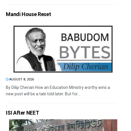
Mandi House Reset
AUGUST 8, 2026
By Dilip Cherian How an Education Ministry worthy wins a
new post will be a tale told later. But for...
ISI After NEET