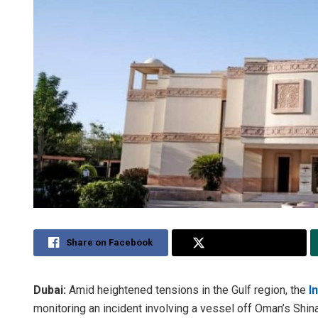
Share on Facebook
Share on Twitter
Dubai:
Amid heightened tensions in the Gulf region, the
I
monitoring an incident involving a vessel off Oman’s Shinas