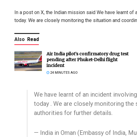
In a post on X, the Indian mission said We have learnt of a
today. We are closely monitoring the situation and coordinat
Also
Read
Air India pilot’s confirmatory drug test
pending after Phuket-Delhi flight
incident
24 MINUTES AGO
We have learnt of an incident involving
today . We are closely monitoring the 
authorities for further details.
— India in Oman (Embassy of India, 