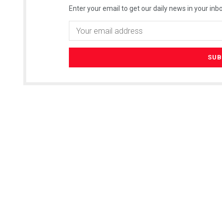
Enter your email to get our daily news in your inbo