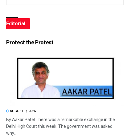
Editorial
Protect the Protest
AUGUST 9, 2026
By Aakar Patel There was a remarkable exchange in the
Delhi High Court this week. The government was asked
why...