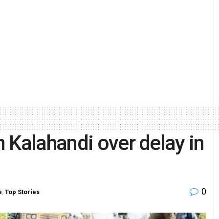
 Kalahandi over delay in
0
e
,
Top Stories