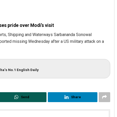
es pride over Modi’s visit
orts, Shipping and Waterways Sarbananda Sonowal
eported missing Wednesday after a US military attack on a
jan Biswal
Archit Mohapatra
2, 2019
DECEMBER 12, 2019
ha’s No.1 English Daily
Send
Share