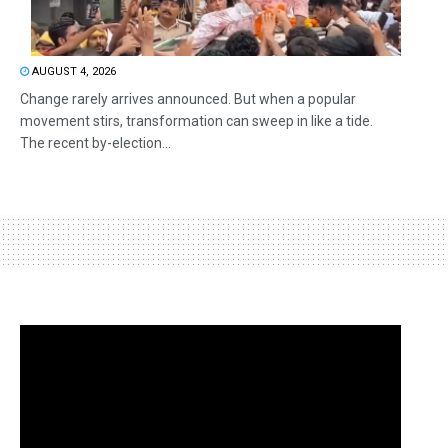
AUGUST 4, 2026
Change rarely arrives announced. But when a popular
movement stirs, transformation can sweep in like a tide.
The recent by-election...