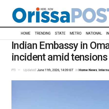
HOME
TRENDING
STATE
METRO
NATIONAL
I
Indian Embassy in Oma
incident amid tensions 
PTI
Updated:
June 11th, 2026, 14:09 IST
in
Home News
,
Intern