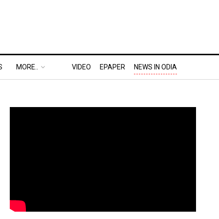
S
MORE..
VIDEO
EPAPER
NEWS IN ODIA