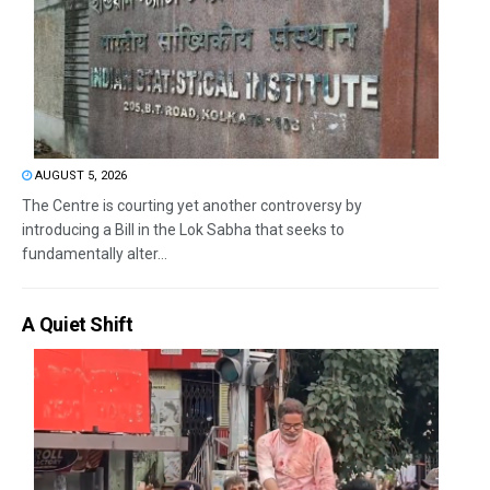
AUGUST 5, 2026
The Centre is courting yet another controversy by
introducing a Bill in the Lok Sabha that seeks to
fundamentally alter...
A Quiet Shift