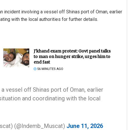
n incident involving a vessel off Shinas port of Oman, earlier
ing with the local authorities for further details.
J’khand exam protest: Govt panel talks
to man on hunger strike, urges him to
end fast
56 MINUTES AGO
 a vessel off Shinas port of Oman, earlier
situation and coordinating with the local
Muscat) (@Indemb_Muscat)
June 11, 2026