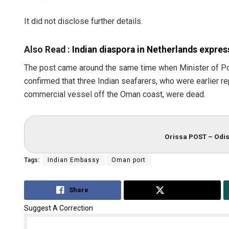
It did not disclose further details.
Also Read :
Indian diaspora in Netherlands express
The post came around the same time when Minister of P
confirmed that three Indian seafarers, who were earlier r
commercial vessel off the Oman coast, were dead.
Diptiran
DECEMBER 1
Orissa POST – Odis
Tags:
Indian Embassy
Oman port
Share
Tweet
Suggest A Correction