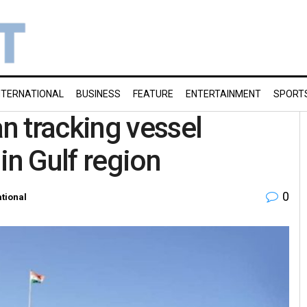
NTERNATIONAL
BUSINESS
FEATURE
ENTERTAINMENT
SPORT
n tracking vessel
in Gulf region
0
ational