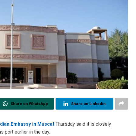
Share on WhatsApp
Share on Linkedin
ndian Embassy in Muscat
Thursday said it is closely
 port earlier in the day.