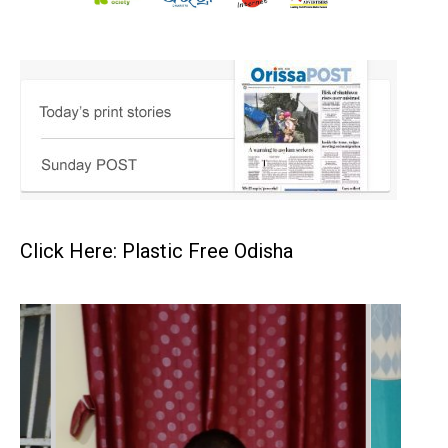
Click Here: Plastic Free Odisha