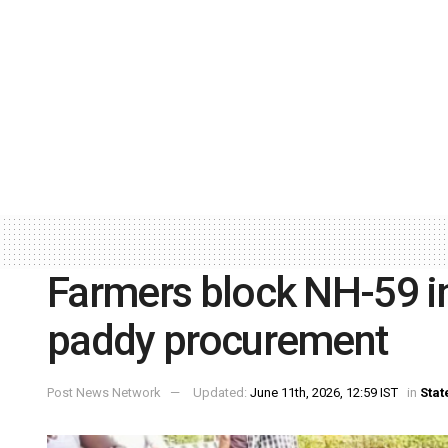
Farmers block NH-59 in
paddy procurement
Post News Network
Updated:
June 11th, 2026, 12:59 IST
in
Stat