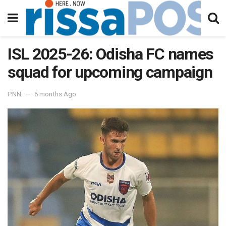
ISL 2025-26: Odisha FC names
squad for upcoming campaign
PNN
6 months Ago