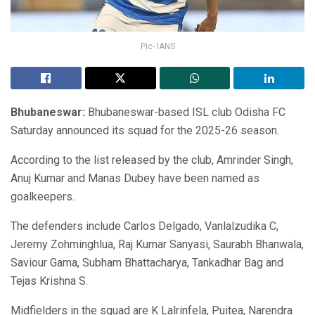
Pic- IANS
Bhubaneswar:
Bhubaneswar-based ISL club Odisha FC
Saturday announced its squad for the 2025-26 season.
According to the list released by the club, Amrinder Singh,
Anuj Kumar and Manas Dubey have been named as
goalkeepers.
The defenders include Carlos Delgado, Vanlalzudika C,
Jeremy Zohminghlua, Raj Kumar Sanyasi, Saurabh Bhanwala,
Saviour Gama, Subham Bhattacharya, Tankadhar Bag and
Tejas Krishna S.
Midfielders in the squad are K Lalrinfela, Puitea, Narendra