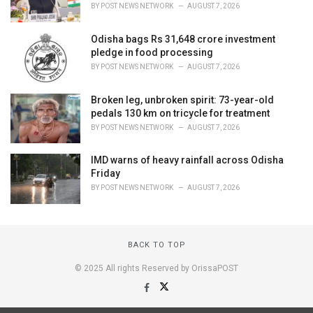
BY
POST NEWS NETWORK
AUGUST 7, 2026
Odisha bags Rs 31,648 crore investment
pledge in food processing
BY
POST NEWS NETWORK
AUGUST 7, 2026
Broken leg, unbroken spirit: 73-year-old
pedals 130 km on tricycle for treatment
BY
POST NEWS NETWORK
AUGUST 7, 2026
IMD warns of heavy rainfall across Odisha
Friday
BY
POST NEWS NETWORK
AUGUST 7, 2026
BACK TO TOP
© 2025 All rights Reserved by OrissaPOST