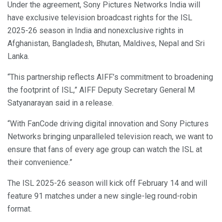
Under the agreement, Sony Pictures Networks India will
have exclusive television broadcast rights for the ISL
2025-26 season in India and nonexclusive rights in
Afghanistan, Bangladesh, Bhutan, Maldives, Nepal and Sri
Lanka.
“This partnership reflects AIFF’s commitment to broadening
the footprint of ISL,” AIFF Deputy Secretary General M
Satyanarayan said in a release.
“With FanCode driving digital innovation and Sony Pictures
Networks bringing unparalleled television reach, we want to
ensure that fans of every age group can watch the ISL at
their convenience.”
The ISL 2025-26 season will kick off February 14 and will
feature 91 matches under a new single-leg round-robin
format.