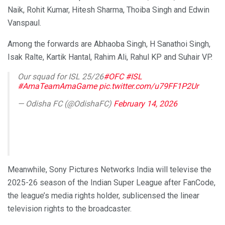
Naik, Rohit Kumar, Hitesh Sharma, Thoiba Singh and Edwin
Vanspaul.
Among the forwards are Abhaoba Singh, H Sanathoi Singh,
Isak Ralte, Kartik Hantal, Rahim Ali, Rahul KP and Suhair VP.
Our squad for ISL 25/26
#OFC
#ISL
#AmaTeamAmaGame
pic.twitter.com/u79FF1P2Ur
— Odisha FC (@OdishaFC)
February 14, 2026
Meanwhile, Sony Pictures Networks India will televise the
2025-26 season of the Indian Super League after FanCode,
the league’s media rights holder, sublicensed the linear
television rights to the broadcaster.