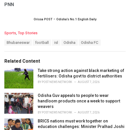
PNN
Orissa POST – Odisha’s No.1 English Daily
C
Sports
,
Top Stories
a
T
Bhubaneswar
football
isl
Odisha
Odisha FC
t
a
e
g
g
s
o
Related Content
:
r
i
Take strong action against black marketing of
e
fertilisers: Odisha govt to district authorities
s
BY
POST NEWS NETWORK
AUGUST 7, 2026
:
Odisha Guv appeals to people to wear
handloom products once a week to support
weavers
BY
POST NEWS NETWORK
AUGUST 7, 2026
BRICS nations must work together on
education challenges: Minister Pralhad Joshi