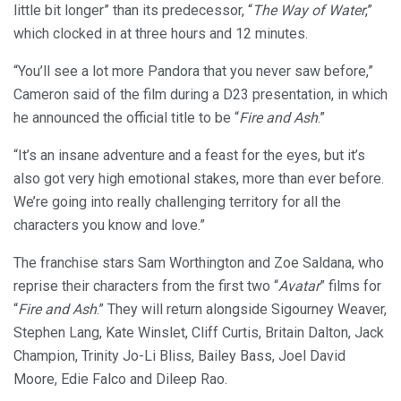
little bit longer” than its predecessor, “
The Way of Water
,”
which clocked in at three hours and 12 minutes.
“You’ll see a lot more Pandora that you never saw before,”
Cameron said of the film during a D23 presentation, in which
he announced the official title to be “
Fire and Ash
.”
“It’s an insane adventure and a feast for the eyes, but it’s
also got very high emotional stakes, more than ever before.
We’re going into really challenging territory for all the
characters you know and love.”
The franchise stars Sam Worthington and Zoe Saldana, who
reprise their characters from the first two “
Avatar
” films for
“
Fire and Ash
.” They will return alongside Sigourney Weaver,
Stephen Lang, Kate Winslet, Cliff Curtis, Britain Dalton, Jack
Champion, Trinity Jo-Li Bliss, Bailey Bass, Joel David
Moore, Edie Falco and Dileep Rao.