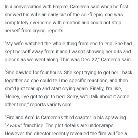
In a conversation with Empire, Cameron said when he first
showed his wife an early cut of the sci-fi epic, she was
completely overcome with emotion and could not stop
herself from crying, reports
“My wife watched the whole thing from end to end. She had
kept herself away from it and I wasn’t showing her bits and
pieces as we went along. This was Dec. 22,” Cameron said.
“She bawled for four hours. She kept trying to get her… back
together so she could tell me specific reactions, and then
she’d just tear up and start crying again. Finally, I’m like,
‘Honey, I’ve got to go to bed. Sorry, we’ll talk about it some
other time,” reports variety.com.
“Fire and Ash” is Cameron’s third chapter in his sprawling
“
Avatar
” franchise. The plot details are underwraps.
However, the director recently revealed the film will “be a