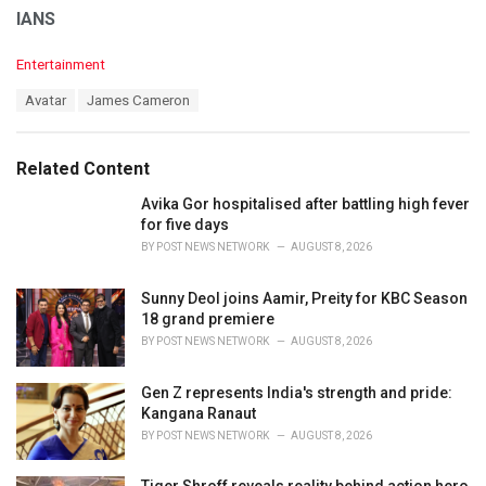
IANS
C
Entertainment
a
T
Avatar
James Cameron
t
a
e
g
g
s
o
Related Content
:
r
i
Avika Gor hospitalised after battling high fever
e
for five days
s
BY
POST NEWS NETWORK
AUGUST 8, 2026
:
Sunny Deol joins Aamir, Preity for KBC Season
18 grand premiere
BY
POST NEWS NETWORK
AUGUST 8, 2026
Gen Z represents India's strength and pride:
Kangana Ranaut
BY
POST NEWS NETWORK
AUGUST 8, 2026