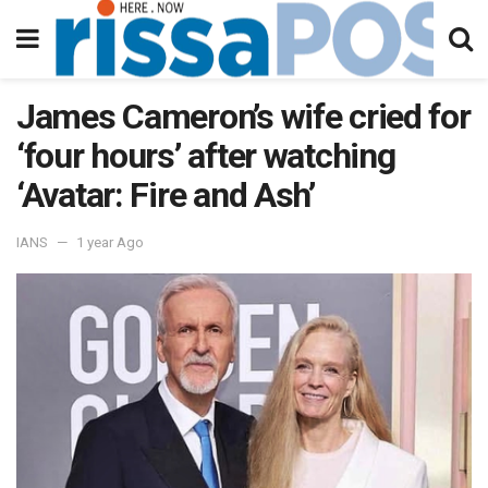
James Cameron’s wife cried for
‘four hours’ after watching
‘Avatar: Fire and Ash’
IANS
1 year Ago