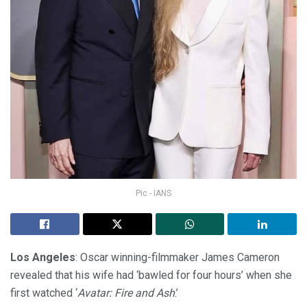
Pic - IANS
Los Angeles
: Oscar winning-filmmaker James Cameron
revealed that his wife had ‘bawled for four hours’ when she
first watched ‘
Avatar: Fire and Ash
.’