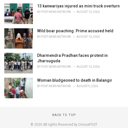
13 kanwariyas injured as mini truck overturn
BY
POST NEWS NETWORK
AUGUST 10, 2026
Wild boar poaching: Prime accused held
BY
POST NEWS NETWORK
AUGUST 10, 2026
Dharmendra Pradhan faces protest in
Jharsuguda
BY
POST NEWS NETWORK
AUGUST 10, 2026
Woman bludgeoned to death in Balangir
BY
POST NEWS NETWORK
AUGUST 9, 2026
BACK TO TOP
© 2025 All rights Reserved by OrissaPOST