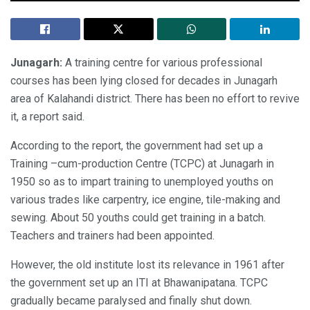
Junagarh:
A training centre for various professional
courses has been lying closed for decades in Junagarh
area of Kalahandi district. There has been no effort to revive
it, a report said.
According to the report, the government had set up a
Training –cum-production Centre (TCPC) at Junagarh in
1950 so as to impart training to unemployed youths on
various trades like carpentry, ice engine, tile-making and
sewing. About 50 youths could get training in a batch.
Teachers and trainers had been appointed.
However, the old institute lost its relevance in 1961 after
the government set up an ITI at Bhawanipatana. TCPC
gradually became paralysed and finally shut down.