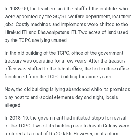
In 1989-90, the teachers and the staff of the institute, who
were appointed by the SC/ST welfare department, lost their
jobs. Costly machines and implements were shifted to the
Hirakud ITI and Bhawanipatana ITI. Two acres of land used
by the TCPC are lying unused.
In the old building of the TCPC, office of the government
treasury was operating for a few years. After the treasury
office was shifted to the tehsil office, the horticulture office
functioned from the TCPC building for some years.
Now, the old building is lying abandoned while its premises
play host to anti-social elements day and night, locals
alleged.
In 2018-19, the government had initiated steps for revival
of the TCPC. Two of its building near Indravati Colony were
restored at a cost of Rs 20 lakh. However, contractors