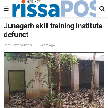
Junagarh skill training institute
defunct
Post News Network
5 years Ago