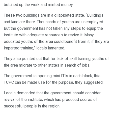
botched up the work and minted money.
These two buildings are in a dilapidated state. “Buildings
and land are there. Thousands of youths are unemployed.
But the government has not taken any steps to equip the
institute with adequate resources to revive it. Many
educated youths of the area could benefit from it, if they are
imparted training,” locals lamented.
They also pointed out that for lack of skill training, youths of
the area migrate to other states in search of jobs.
The government is opening mini ITIs in each block, this
TCPC can be made use for the purpose, they suggested.
Locals demanded that the government should consider
revival of the institute, which has produced scores of
successful people in the region.