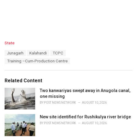
C
State
a
T
Junagarh
Kalahandi
TCPC
t
a
e
Training –Cum-Production Centre
g
g
s
o
:
r
Related Content
i
e
Two kanwariyas swept away in Anugola canal,
s
one missing
:
BY
POST NEWS NETWORK
AUGUST 10, 2026
New site identified for Rushikulya river bridge
BY
POST NEWS NETWORK
AUGUST 10, 2026