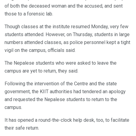
of both the deceased woman and the accused, and sent
those to a forensic lab.
Though classes at the institute resumed Monday, very few
students attended. However, on Thursday, students in large
numbers attended classes, as police personnel kept a tight
vigil on the campus, officials said.
The Nepalese students who were asked to leave the
campus are yet to return, they said.
Following the intervention of the Centre and the state
government, the KIIT authorities had tendered an apology
and requested the Nepalese students to return to the
campus.
It has opened a round-the-clock help desk, too, to facilitate
their safe return.