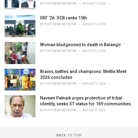
BY
POST NEWS NETWORK
AUGUST 9, 2026
IIRF ’26: SCB ranks 15th
BY
POST NEWS NETWORK
AUGUST 9, 2026
Woman bludgeoned to death in Balangir
BY
POST NEWS NETWORK
AUGUST 9, 2026
Brains, battles and champions: Mettle Meet
2026 concludes
BY
POST NEWS NETWORK
AUGUST 9, 2026
Naveen Patnaik urges protection of tribal
identity, seeks ST status for 169 communities
BY
POST NEWS NETWORK
AUGUST 9, 2026
BACK TO TOP