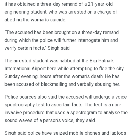
it has obtained a three-day remand of a 21-year-old
engineering student, who was arrested on a charge of
abetting the woman’s suicide.
“The accused has been brought on a three-day remand
during which the police will further interrogate him and
verify certain facts,” Singh said.
The arrested student was nabbed at the Biju Patnaik
International Airport here while attempting to flee the city
Sunday evening, hours after the woman’s death. He has
been accused of blackmailing and verbally abusing her.
Police sources also said the accused will undergo a voice
spectrography test to ascertain facts. The test is a non-
invasive procedure that uses a spectrogram to analyse the
sound waves of a person’s voice, they said.
Singh said police have seized mobile phones and laptops