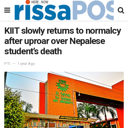
KIIT slowly returns to normalcy
after uproar over Nepalese
student’s death
PTI
1 year Ago