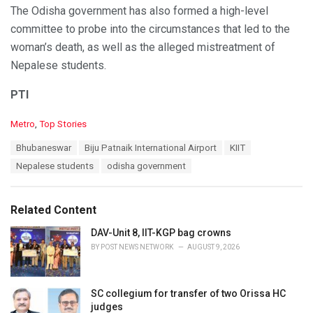
The Odisha government has also formed a high-level
committee to probe into the circumstances that led to the
woman’s death, as well as the alleged mistreatment of
Nepalese students.
PTI
C
Metro
,
Top Stories
a
T
Bhubaneswar
Biju Patnaik International Airport
KIIT
t
a
e
Nepalese students
odisha government
g
g
s
o
:
r
Related Content
i
e
DAV-Unit 8, IIT-KGP bag crowns
s
BY
POST NEWS NETWORK
AUGUST 9, 2026
:
SC collegium for transfer of two Orissa HC
judges