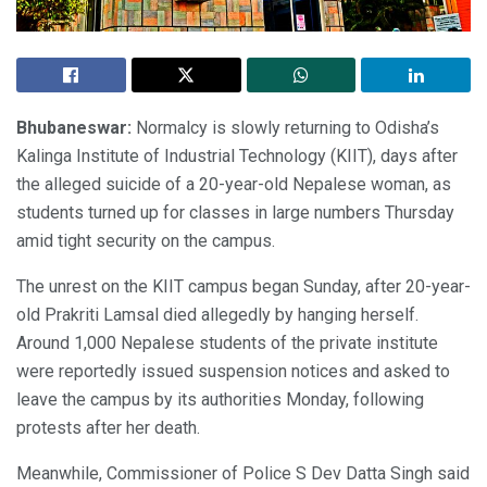
Bhubaneswar:
Normalcy is slowly returning to Odisha’s
Kalinga Institute of Industrial Technology (KIIT), days after
the alleged suicide of a 20-year-old Nepalese woman, as
students turned up for classes in large numbers Thursday
amid tight security on the campus.
The unrest on the KIIT campus began Sunday, after 20-year-
old Prakriti Lamsal died allegedly by hanging herself.
Around 1,000 Nepalese students of the private institute
were reportedly issued suspension notices and asked to
leave the campus by its authorities Monday, following
protests after her death.
Meanwhile, Commissioner of Police S Dev Datta Singh said