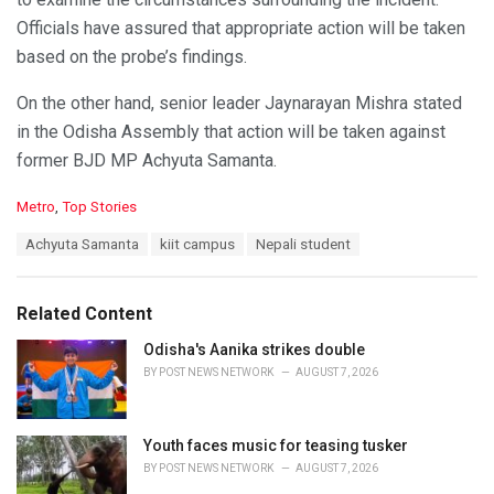
Officials have assured that appropriate action will be taken
based on the probe’s findings.
On the other hand, senior leader Jaynarayan Mishra stated
in the Odisha Assembly that action will be taken against
former BJD MP Achyuta Samanta.
C
Metro
,
Top Stories
a
T
Achyuta Samanta
kiit campus
Nepali student
t
a
e
g
g
s
o
Related Content
:
r
i
Odisha's Aanika strikes double
e
BY
POST NEWS NETWORK
AUGUST 7, 2026
s
:
Youth faces music for teasing tusker
BY
POST NEWS NETWORK
AUGUST 7, 2026