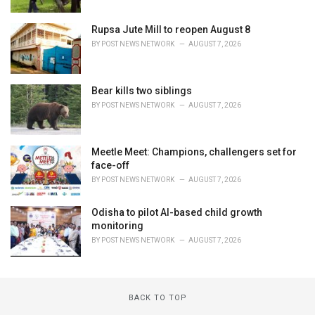
Rupsa Jute Mill to reopen August 8
BY
POST NEWS NETWORK
AUGUST 7, 2026
Bear kills two siblings
BY
POST NEWS NETWORK
AUGUST 7, 2026
Meetle Meet: Champions, challengers set for
face-off
BY
POST NEWS NETWORK
AUGUST 7, 2026
Odisha to pilot AI-based child growth
monitoring
BY
POST NEWS NETWORK
AUGUST 7, 2026
BACK TO TOP