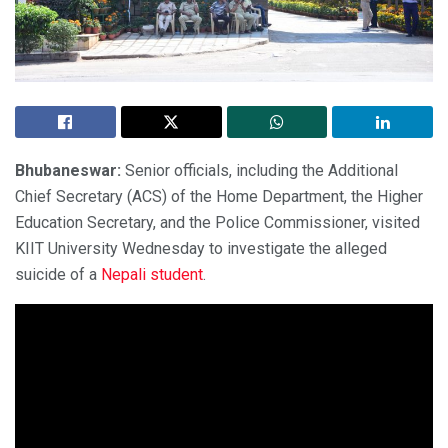
Bhubaneswar:
Senior officials, including the Additional
Chief Secretary (ACS) of the Home Department, the Higher
Education Secretary, and the Police Commissioner, visited
KIIT University Wednesday to investigate the alleged
suicide of a
Nepali student
.