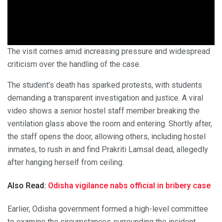
The visit comes amid increasing pressure and widespread
criticism over the handling of the case.
The student’s death has sparked protests, with students
demanding a transparent investigation and justice. A viral
video shows a senior hostel staff member breaking the
ventilation glass above the room and entering. Shortly after,
the staff opens the door, allowing others, including hostel
inmates, to rush in and find Prakriti Lamsal dead, allegedly
after hanging herself from ceiling.
Also Read:
Odisha vigilance nabs official in bribery case
Earlier, Odisha government formed a high-level committee
to examine the circumstances surrounding the incident.