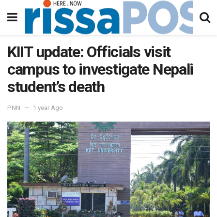
KIIT update: Officials visit
campus to investigate Nepali
student’s death
PNN
1 year Ago