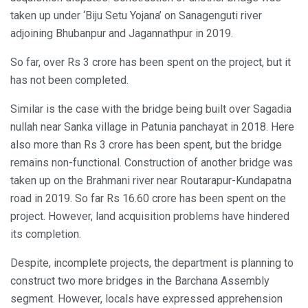
taken up under ‘Biju Setu Yojana’ on Sanagenguti river
adjoining Bhubanpur and Jagannathpur in 2019.
So far, over Rs 3 crore has been spent on the project, but it
has not been completed.
Similar is the case with the bridge being built over Sagadia
nullah near Sanka village in Patunia panchayat in 2018. Here
also more than Rs 3 crore has been spent, but the bridge
remains non-functional. Construction of another bridge was
taken up on the Brahmani river near Routarapur-Kundapatna
road in 2019. So far Rs 16.60 crore has been spent on the
project. However, land acquisition problems have hindered
its completion.
Despite, incomplete projects, the department is planning to
construct two more bridges in the Barchana Assembly
segment. However, locals have expressed apprehension