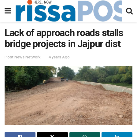
Lack of approach roads stalls
bridge projects in Jajpur dist
Post News Network
4 years Ago