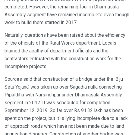
completed. However, the remaining four in Dharmasala
Assembly segment have remained incomplete even though
work to build them started in 2017.
Naturally, questions have been raised about the efficiency
of the officials of the Rural Works department. Locals
blamed the apathy of department officials and the
contractors entrusted with the construction work for the
incomplete projects.
Sources said that construction of a bridge under the ‘Biju
Setu Yojana’ was taken up over Sagadia nulla connecting
Pipaldiha with Narsinghpur under Dharmasala Assembly
segment in 2017. It was scheduled for completion
September 12, 2019. So far over Rs 91.32 lakh has been
spent on the project, but it is lying incomplete due to a lack
of approach roads which have not been made due to land
acquisition disputes. Construction of another bridge was