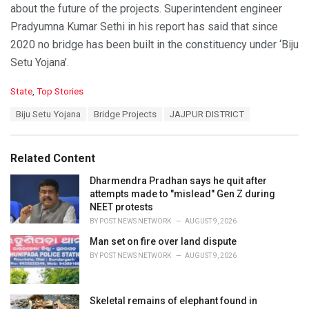
about the future of the projects. Superintendent engineer
Pradyumna Kumar Sethi in his report has said that since
2020 no bridge has been built in the constituency under ‘Biju
Setu Yojana’.
C
State
,
Top Stories
a
T
Biju Setu Yojana
Bridge Projects
JAJPUR DISTRICT
t
a
e
g
g
s
o
Related Content
:
r
i
Dharmendra Pradhan says he quit after
e
attempts made to "mislead" Gen Z during
s
NEET protests
:
BY
POST NEWS NETWORK
AUGUST 9, 2026
Man set on fire over land dispute
BY
POST NEWS NETWORK
AUGUST 9, 2026
Skeletal remains of elephant found in