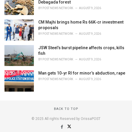
Debagada forest
BY
POST NEWS NETWORK
AUGUST 9, 2026
CM Majhi brings home Rs 66K-cr investment
proposals
BY
POST NEWS NETWORK
AUGUST 9, 2026
JSW Steel’s burst pipeline affects crops, kills
fish
BY
POST NEWS NETWORK
AUGUST 9, 2026
Man gets 10-yr RI for minor’s abduction, rape
BY
POST NEWS NETWORK
AUGUST 9, 2026
BACK TO TOP
© 2025 All rights Reserved by OrissaPOST