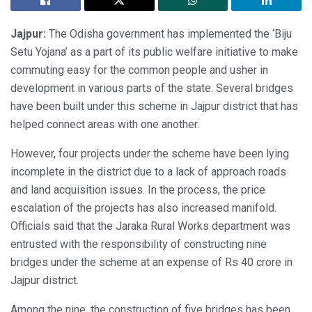
Jajpur:
The Odisha government has implemented the ‘Biju
Setu Yojana’ as a part of its public welfare initiative to make
commuting easy for the common people and usher in
development in various parts of the state. Several bridges
have been built under this scheme in Jajpur district that has
helped connect areas with one another.
However, four projects under the scheme have been lying
incomplete in the district due to a lack of approach roads
and land acquisition issues. In the process, the price
escalation of the projects has also increased manifold.
Officials said that the Jaraka Rural Works department was
entrusted with the responsibility of constructing nine
bridges under the scheme at an expense of Rs 40 crore in
Jajpur district.
Among the nine, the construction of five bridges has been