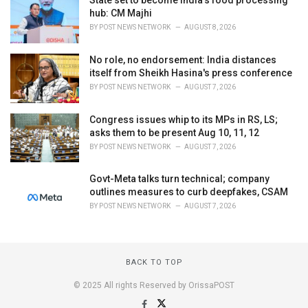
State set to become India’s food processing
hub: CM Majhi
BY
POST NEWS NETWORK
AUGUST 8, 2026
No role, no endorsement: India distances
itself from Sheikh Hasina's press conference
BY
POST NEWS NETWORK
AUGUST 7, 2026
Congress issues whip to its MPs in RS, LS;
asks them to be present Aug 10, 11, 12
BY
POST NEWS NETWORK
AUGUST 7, 2026
Govt-Meta talks turn technical; company
outlines measures to curb deepfakes, CSAM
BY
POST NEWS NETWORK
AUGUST 7, 2026
BACK TO TOP
© 2025 All rights Reserved by OrissaPOST