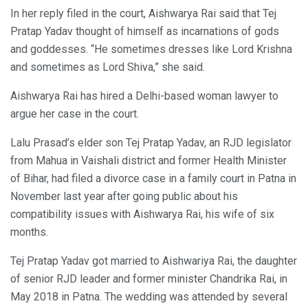
In her reply filed in the court, Aishwarya Rai said that Tej
Pratap Yadav thought of himself as incarnations of gods
and goddesses. “He sometimes dresses like Lord Krishna
and sometimes as Lord Shiva,” she said.
Aishwarya Rai has hired a Delhi-based woman lawyer to
argue her case in the court.
Lalu Prasad’s elder son Tej Pratap Yadav, an RJD legislator
from Mahua in Vaishali district and former Health Minister
of Bihar, had filed a divorce case in a family court in Patna in
November last year after going public about his
compatibility issues with Aishwarya Rai, his wife of six
months.
Tej Pratap Yadav got married to Aishwariya Rai, the daughter
of senior RJD leader and former minister Chandrika Rai, in
May 2018 in Patna. The wedding was attended by several