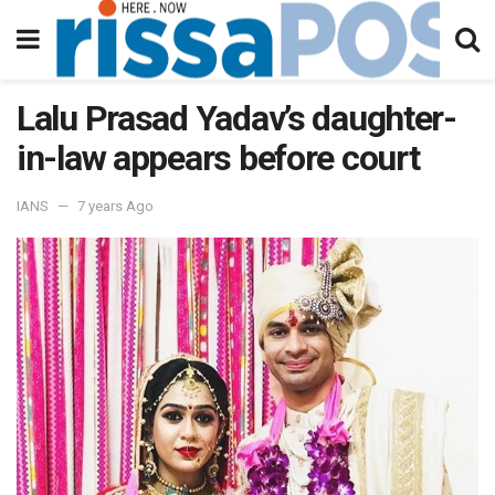
Lalu Prasad Yadav’s daughter-
in-law appears before court
IANS
7 years Ago