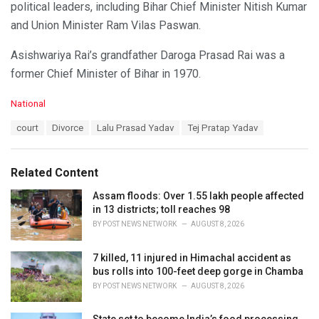
political leaders, including Bihar Chief Minister Nitish Kumar
and Union Minister Ram Vilas Paswan.
Asishwariya Rai’s grandfather Daroga Prasad Rai was a
former Chief Minister of Bihar in 1970.
C
National
a
T
court
Divorce
Lalu Prasad Yadav
Tej Pratap Yadav
t
a
e
g
g
s
o
Related Content
:
r
i
Assam floods: Over 1.55 lakh people affected
e
in 13 districts; toll reaches 98
s
BY
POST NEWS NETWORK
AUGUST 8, 2026
:
7 killed, 11 injured in Himachal accident as
bus rolls into 100-feet deep gorge in Chamba
BY
POST NEWS NETWORK
AUGUST 8, 2026