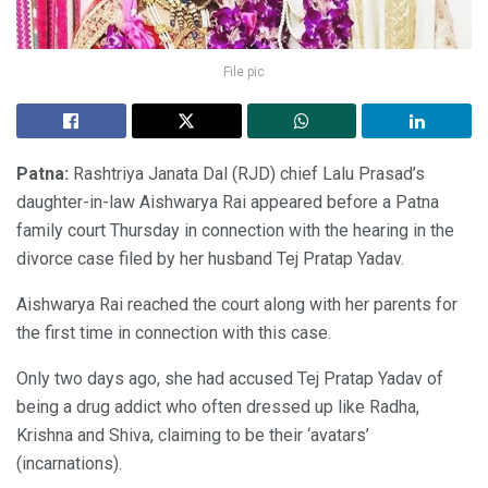
File pic
Patna:
Rashtriya Janata Dal (RJD) chief Lalu Prasad’s
daughter-in-law Aishwarya Rai appeared before a Patna
family court Thursday in connection with the hearing in the
divorce case filed by her husband Tej Pratap Yadav.
Aishwarya Rai reached the court along with her parents for
the first time in connection with this case.
Only two days ago, she had accused Tej Pratap Yadav of
being a drug addict who often dressed up like Radha,
Krishna and Shiva, claiming to be their ‘avatars’
(incarnations).