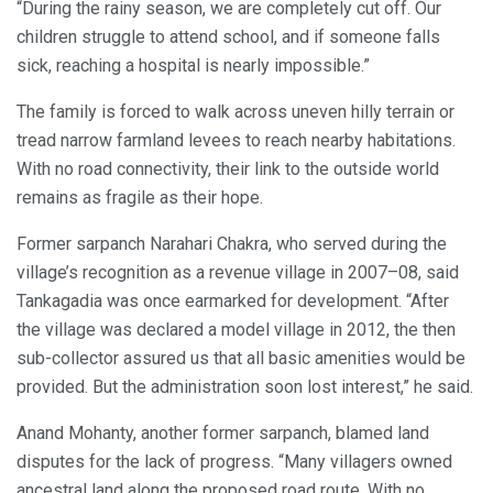
“During the rainy season, we are completely cut off. Our
children struggle to attend school, and if someone falls
sick, reaching a hospital is nearly impossible.”
The family is forced to walk across uneven hilly terrain or
tread narrow farmland levees to reach nearby habitations.
With no road connectivity, their link to the outside world
remains as fragile as their hope.
Former sarpanch Narahari Chakra, who served during the
village’s recognition as a revenue village in 2007–08, said
Tankagadia was once earmarked for development. “After
the village was declared a model village in 2012, the then
sub-collector assured us that all basic amenities would be
provided. But the administration soon lost interest,” he said.
Anand Mohanty, another former sarpanch, blamed land
disputes for the lack of progress. “Many villagers owned
ancestral land along the proposed road route. With no