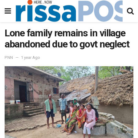
Lone family remains in village
abandoned due to govt neglect
PNN
1 year Ago