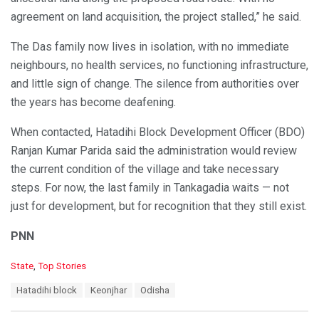
agreement on land acquisition, the project stalled,” he said.
The Das family now lives in isolation, with no immediate
neighbours, no health services, no functioning infrastructure,
and little sign of change. The silence from authorities over
the years has become deafening.
When contacted, Hatadihi Block Development Officer (BDO)
Ranjan Kumar Parida said the administration would review
the current condition of the village and take necessary
steps. For now, the last family in Tankagadia waits — not
just for development, but for recognition that they still exist.
PNN
C
State
,
Top Stories
a
T
Hatadihi block
Keonjhar
Odisha
t
a
e
g
g