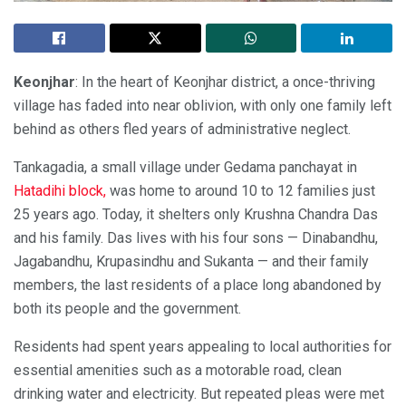
Keonjhar
: In the heart of Keonjhar district, a once-thriving
village has faded into near oblivion, with only one family left
behind as others fled years of administrative neglect.
Tankagadia, a small village under Gedama panchayat in
Hatadihi block,
was home to around 10 to 12 families just
25 years ago. Today, it shelters only Krushna Chandra Das
and his family. Das lives with his four sons — Dinabandhu,
Jagabandhu, Krupasindhu and Sukanta — and their family
members, the last residents of a place long abandoned by
both its people and the government.
Residents had spent years appealing to local authorities for
essential amenities such as a motorable road, clean
drinking water and electricity. But repeated pleas were met