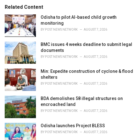
s
o
Related Content
:
r
i
Odisha to pilot AI-based child growth
e
monitoring
s
BY
POST NEWS NETWORK
AUGUST 7, 2026
:
BMC issues 4 weeks deadline to submit legal
documents
BY
POST NEWS NETWORK
AUGUST 7, 2026
Min: Expedite construction of cyclone & flood
shelters
BY
POST NEWS NETWORK
AUGUST 7, 2026
BDA demolishes 58 illegal structures on
encroached land
BY
POST NEWS NETWORK
AUGUST 7, 2026
Odisha launches Project BLESS
BY
POST NEWS NETWORK
AUGUST 7, 2026