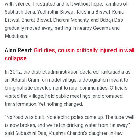
with silence. Frustrated and left without hope, families of
Subhash Jena, Yudhisthir Biswal, Krushna Biswal, Kunia
Biswal, Bharat Biswal, Dharani Mohanty, and Babaji Das
gradually moved away, settling in nearby Gedama and
Mudulisahi.
Also Read:
Girl dies, cousin critically injured in wall
collapse
In 2012, the district administration declared Tankagadia as
an ‘Adarsh Gram’, or model village, a designation meant to
bring holistic development to rural communities. Officials
visited the village, held public meetings, and promised
transformation. Yet nothing changed.
“No road was built. No electric poles came up. The tube well
is now broken, and we fetch drinking water from far away,”
said Subashini Das, Krushna Chandra’s daughter-in-law.