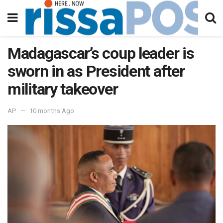
Madagascar’s coup leader is
sworn in as President after
military takeover
AP
10 months Ago