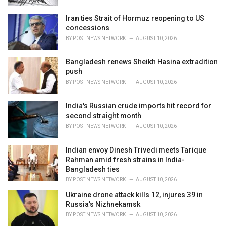
Iran ties Strait of Hormuz reopening to US
concessions
BY
POST NEWS NETWORK
AUGUST 10, 2026
Bangladesh renews Sheikh Hasina extradition
push
BY
POST NEWS NETWORK
AUGUST 10, 2026
India's Russian crude imports hit record for
second straight month
BY
POST NEWS NETWORK
AUGUST 10, 2026
Indian envoy Dinesh Trivedi meets Tarique
Rahman amid fresh strains in India-
Bangladesh ties
BY
POST NEWS NETWORK
AUGUST 10, 2026
Ukraine drone attack kills 12, injures 39 in
Russia's Nizhnekamsk
BY
POST NEWS NETWORK
AUGUST 10, 2026