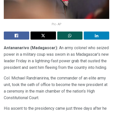
Pic- AP
Antananarivo (Madagascar):
An army colonel who seized
power in a military coup was sworn in as Madagascar’s new
leader Friday in a lightning-fast power grab that ousted the
president and sent him fleeing from the country into hiding.
Col. Michael Randrianirina, the commander of an elite army
unit, took the oath of office to become the new president at
a ceremony in the main chamber of the nation’s High
Constitutional Court.
His ascent to the presidency came just three days after he