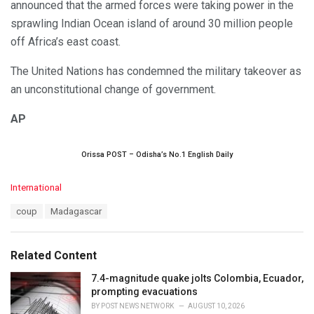
announced that the armed forces were taking power in the
sprawling Indian Ocean island of around 30 million people
off Africa’s east coast.
The United Nations has condemned the military takeover as
an unconstitutional change of government.
AP
Orissa POST – Odisha’s No.1 English Daily
C
International
a
T
coup
Madagascar
t
a
e
g
g
s
o
Related Content
:
r
i
7.4-magnitude quake jolts Colombia, Ecuador,
e
prompting evacuations
s
BY
POST NEWS NETWORK
AUGUST 10, 2026
: