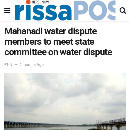
Mahanadi water dispute
members to meet state
committee on water dispute
PNN
2 months Ago