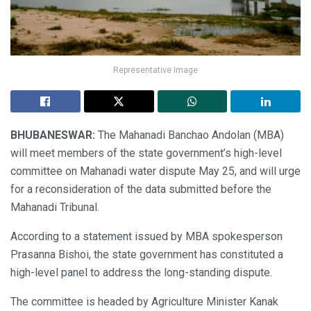
Representative Image
BHUBANESWAR:
The Mahanadi Banchao Andolan (MBA)
will meet members of the state government’s high-level
committee on Mahanadi water dispute May 25, and will urge
for a reconsideration of the data submitted before the
Mahanadi Tribunal.
According to a statement issued by MBA spokesperson
Prasanna Bishoi, the state government has constituted a
high-level panel to address the long-standing dispute.
The committee is headed by Agriculture Minister Kanak