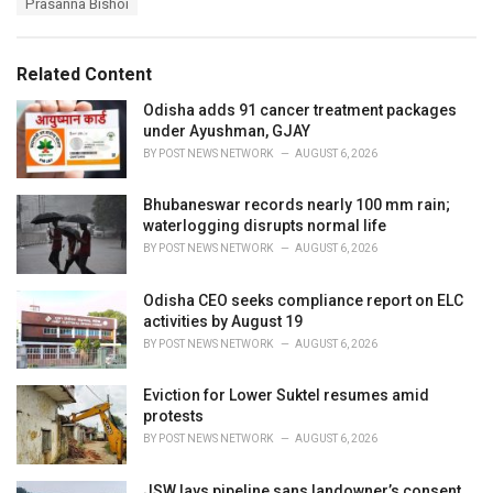
Prasanna Bishoi
g
g
s
o
:
r
Related Content
i
e
Odisha adds 91 cancer treatment packages
s
under Ayushman, GJAY
:
BY
POST NEWS NETWORK
AUGUST 6, 2026
Bhubaneswar records nearly 100 mm rain;
waterlogging disrupts normal life
BY
POST NEWS NETWORK
AUGUST 6, 2026
Odisha CEO seeks compliance report on ELC
activities by August 19
BY
POST NEWS NETWORK
AUGUST 6, 2026
Eviction for Lower Suktel resumes amid
protests
BY
POST NEWS NETWORK
AUGUST 6, 2026
JSW lays pipeline sans landowner’s consent