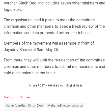
Vardhan Singh Deo and includes seven other ministers and
legislators.
The organisation said it plans to meet the committee
chairman and other members to seek a fresh review of the
information and data presented before the tribunal.
Members of the movement will assemble in front of
Jayadev Bhavan at 9am May 25.
From there, they will visit the residences of the committee
chairman and other members to submit memorandums and
hold discussions on the issue.
Orissa POST – Odisha’s No.1 English Daily
C
Metro
,
Top Stories
a
T
Kanak Vardhan Singh Deo
Mahanadi water dispute
t
a
e