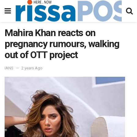
Mahira Khan reacts on
pregnancy rumours, walking
out of OTT project
IANS
2 years Ago