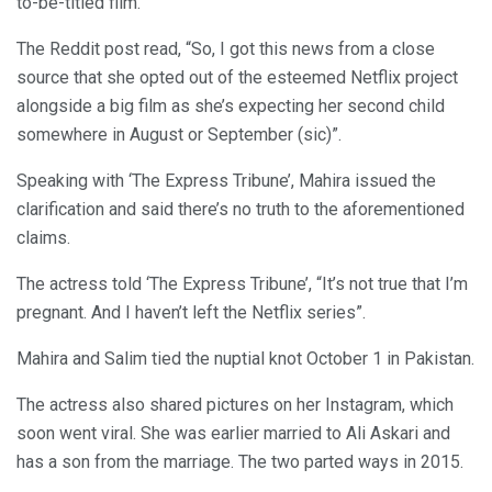
to-be-titled film.
The Reddit post read, “So, I got this news from a close
source that she opted out of the esteemed Netflix project
alongside a big film as she’s expecting her second child
somewhere in August or September (sic)”.
Speaking with ‘The Express Tribune’, Mahira issued the
clarification and said there’s no truth to the aforementioned
claims.
The actress told ‘The Express Tribune’, “It’s not true that I’m
pregnant. And I haven’t left the Netflix series”.
Mahira and Salim tied the nuptial knot October 1 in Pakistan.
The actress also shared pictures on her Instagram, which
soon went viral. She was earlier married to Ali Askari and
has a son from the marriage. The two parted ways in 2015.