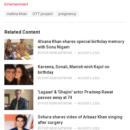
C
Entertainment
a
T
mahira khan
OTT project
pregnancy
t
a
e
g
g
s
o
Related Content
:
r
i
Afsana Khan shares special birthday memory
e
with Sonu Nigam
s
BY
POST NEWS NETWORK
AUGUST 6, 2026
:
Kareena, Sonali, Manish wish Kajol on
birthday
BY
POST NEWS NETWORK
AUGUST 5, 2026
'Lagaan' & 'Ghajini' actor Pradeep Rawat
passes away at 74
BY
POST NEWS NETWORK
AUGUST 5, 2026
Sshura shares video of Arbaaz Khan singing
after surgery
BY
POST NEWS NETWORK
AUGUST 4, 2026