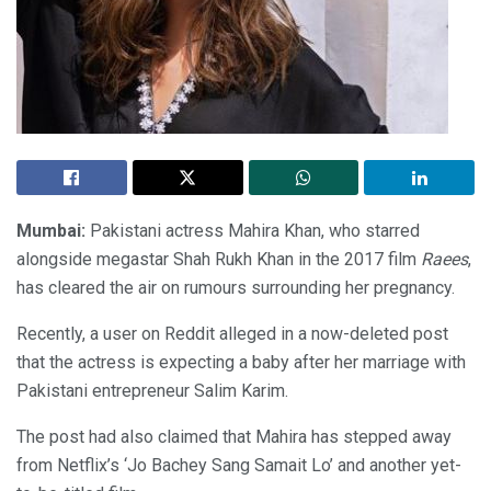
Mumbai:
Pakistani actress Mahira Khan, who starred
alongside megastar Shah Rukh Khan in the 2017 film
Raees
,
has cleared the air on rumours surrounding her pregnancy.
Recently, a user on Reddit alleged in a now-deleted post
that the actress is expecting a baby after her marriage with
Pakistani entrepreneur Salim Karim.
The post had also claimed that Mahira has stepped away
from Netflix’s ‘Jo Bachey Sang Samait Lo’ and another yet-