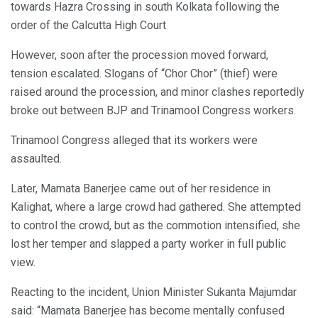
towards Hazra Crossing in south Kolkata following the
order of the Calcutta High Court
However, soon after the procession moved forward,
tension escalated. Slogans of “Chor Chor” (thief) were
raised around the procession, and minor clashes reportedly
broke out between BJP and Trinamool Congress workers.
Trinamool Congress alleged that its workers were
assaulted.
Later, Mamata Banerjee came out of her residence in
Kalighat, where a large crowd had gathered. She attempted
to control the crowd, but as the commotion intensified, she
lost her temper and slapped a party worker in full public
view.
Reacting to the incident, Union Minister Sukanta Majumdar
said: “Mamata Banerjee has become mentally confused