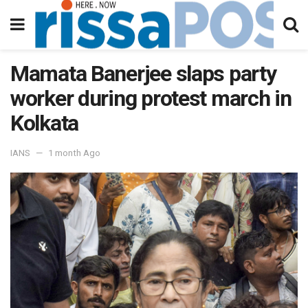
Mamata Banerjee slaps party
worker during protest march in
Kolkata
IANS
1 month Ago