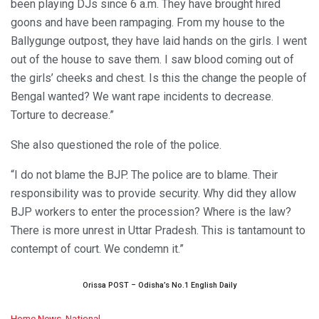
been playing DJs since 6 a.m. They have brought hired
goons and have been rampaging. From my house to the
Ballygunge outpost, they have laid hands on the girls. I went
out of the house to save them. I saw blood coming out of
the girls’ cheeks and chest. Is this the change the people of
Bengal wanted? We want rape incidents to decrease.
Torture to decrease.”
She also questioned the role of the police.
“I do not blame the BJP. The police are to blame. Their
responsibility was to provide security. Why did they allow
BJP workers to enter the procession? Where is the law?
There is more unrest in Uttar Pradesh. This is tantamount to
contempt of court. We condemn it.”
Orissa POST – Odisha’s No.1 English Daily
C
Home News
,
National