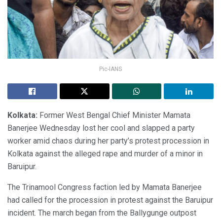
Pic-IANS
Kolkata:
Former West Bengal Chief Minister Mamata
Banerjee Wednesday lost her cool and slapped a party
worker amid chaos during her party’s protest procession in
Kolkata against the alleged rape and murder of a minor in
Baruipur.
The Trinamool Congress faction led by Mamata Banerjee
had called for the procession in protest against the Baruipur
incident. The march began from the Ballygunge outpost