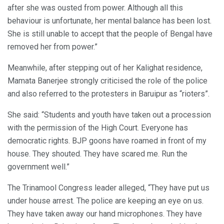
after she was ousted from power. Although all this
behaviour is unfortunate, her mental balance has been lost.
She is still unable to accept that the people of Bengal have
removed her from power.”
Meanwhile, after stepping out of her Kalighat residence,
Mamata Banerjee strongly criticised the role of the police
and also referred to the protesters in Baruipur as “rioters”.
She said: “Students and youth have taken out a procession
with the permission of the High Court. Everyone has
democratic rights. BJP goons have roamed in front of my
house. They shouted. They have scared me. Run the
government well.”
The Trinamool Congress leader alleged, “They have put us
under house arrest. The police are keeping an eye on us.
They have taken away our hand microphones. They have