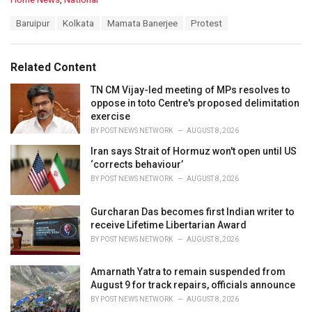
a
T
Baruipur
Kolkata
Mamata Banerjee
Protest
t
a
e
g
g
s
o
Related Content
:
r
i
TN CM Vijay-led meeting of MPs resolves to
e
oppose in toto Centre's proposed delimitation
s
exercise
:
BY
POST NEWS NETWORK
AUGUST 8, 2026
Iran says Strait of Hormuz won't open until US
‘corrects behaviour’
BY
POST NEWS NETWORK
AUGUST 8, 2026
Gurcharan Das becomes first Indian writer to
receive Lifetime Libertarian Award
BY
POST NEWS NETWORK
AUGUST 8, 2026
Amarnath Yatra to remain suspended from
August 9 for track repairs, officials announce
BY
POST NEWS NETWORK
AUGUST 8, 2026