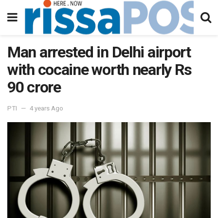
Man arrested in Delhi airport
with cocaine worth nearly Rs
90 crore
PTI
4 years Ago