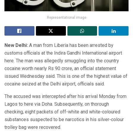
Representational image
New Delhi:
A man from Liberia has been arrested by
customs officials at the Indira Gandhi International airport
here. The man was allegedly smuggling into the country
cocaine worth nearly Rs 90 crore, an official statement
issued Wednesday said. This is one of the highest value of
cocaine seized at the Delhi airport, officials said.
The accused was intercepted after his arrival Monday from
Lagos to here via Doha. Subsequently, on thorough
checking, eight packets of off-white and white-coloured
substances suspected to be narcotics in his silver-colour
trolley bag were recovered.