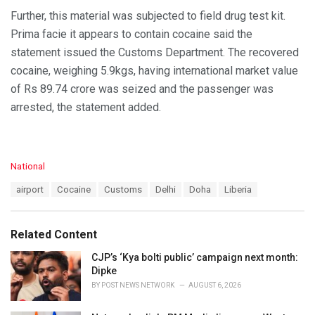
Further, this material was subjected to field drug test kit.
Prima facie it appears to contain cocaine said the
statement issued the Customs Department. The recovered
cocaine, weighing 5.9kgs, having international market value
of Rs 89.74 crore was seized and the passenger was
arrested, the statement added.
C
National
a
T
airport
Cocaine
Customs
Delhi
Doha
Liberia
t
a
e
g
g
s
o
Related Content
:
r
i
CJP’s ‘Kya bolti public’ campaign next month:
e
Dipke
s
BY
POST NEWS NETWORK
AUGUST 6, 2026
: