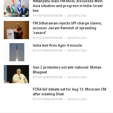
Netanyahu dials PM Modi, discusses West
Asia situation and progress in India-Israel
ties
BY
POST NEWS NETWORK
AUGUST 6, 2026
FM Sitharaman rejects UPI charge claims,
accuses Jairam Ramesh of spreading
'canard'
BY
POST NEWS NETWORK
AUGUST 6, 2026
India test-fires Agni-4 missile
BY
POST NEWS NETWORK
AUGUST 6, 2026
Gen Z protesters not anti-national: Mohan
Bhagwat
BY
POST NEWS NETWORK
AUGUST 6, 2026
FCRA bill debate set for Aug 12: Mizoram CM
after meeting Shah
BY
POST NEWS NETWORK
AUGUST 6, 2026