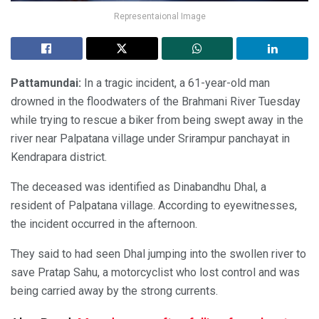
Representaional Image
Pattamundai:
In a tragic incident, a 61-year-old man
drowned in the floodwaters of the Brahmani River Tuesday
while trying to rescue a biker from being swept away in the
river near Palpatana village under Srirampur panchayat in
Kendrapara district.
The deceased was identified as Dinabandhu Dhal, a
resident of Palpatana village. According to eyewitnesses,
the incident occurred in the afternoon.
They said to had seen Dhal jumping into the swollen river to
save Pratap Sahu, a motorcyclist who lost control and was
being carried away by the strong currents.