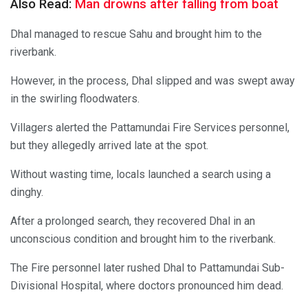
Also Read:
Man drowns after falling from boat
Dhal managed to rescue Sahu and brought him to the
riverbank.
However, in the process, Dhal slipped and was swept away
in the swirling floodwaters.
Villagers alerted the Pattamundai Fire Services personnel,
but they allegedly arrived late at the spot.
Without wasting time, locals launched a search using a
dinghy.
After a prolonged search, they recovered Dhal in an
unconscious condition and brought him to the riverbank.
The Fire personnel later rushed Dhal to Pattamundai Sub-
Divisional Hospital, where doctors pronounced him dead.