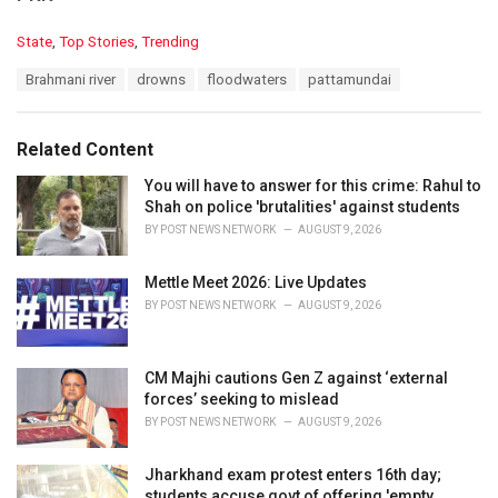
C
State
,
Top Stories
,
Trending
a
T
Brahmani river
drowns
floodwaters
pattamundai
t
a
e
g
g
s
o
Related Content
:
r
i
You will have to answer for this crime: Rahul to
e
Shah on police 'brutalities' against students
s
BY
POST NEWS NETWORK
AUGUST 9, 2026
:
Mettle Meet 2026: Live Updates
BY
POST NEWS NETWORK
AUGUST 9, 2026
CM Majhi cautions Gen Z against ‘external
forces’ seeking to mislead
BY
POST NEWS NETWORK
AUGUST 9, 2026
Jharkhand exam protest enters 16th day;
students accuse govt of offering 'empty