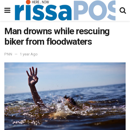
Man drowns while rescuing
biker from floodwaters
PNN
1 year Ago