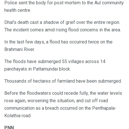
Police sent the body for post-mortem to the Aul community
health centre.
Dhal’s death cast a shadow of grief over the entire region.
The incident comes amid rising flood concerns in the area.
In the last few days, a flood has occurred twice on the
Brahmani River.
The floods have submerged 55 villages across 14
panchayats in Pattamundai block.
Thousands of hectares of farmland have been submerged.
Before the floodwaters could recede fully, the water levels
rose again, worsening the situation, and cut off road
communication as a breach occurred on the Penthapala-
Kolathia road.
PNN