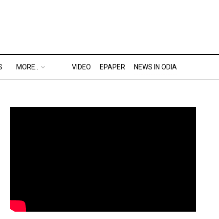
S
MORE..
VIDEO
EPAPER
NEWS IN ODIA