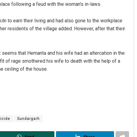
 place following a feud with the woman’s in-laws.
iln to earn their living and had also gone to the workplace
er residents of the village added. However, after that their
 it seems that Hemanta and his wife had an altercation in the
fit of rage smothered his wife to death with the help of a
Arya Ayushman
e ceiling of the house.
DECEMBER 12, 2019
icide
Sundargarh
Send
Share