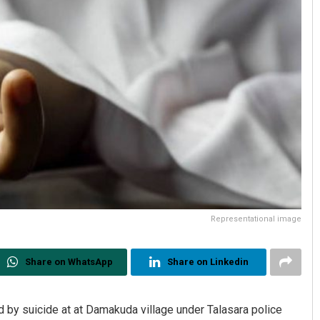
Representational image
Share on WhatsApp
Share on Linkedin
d by suicide at at Damakuda village under Talasara police