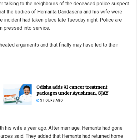
ter talking to the neighbours of the deceased police suspect
d that the bodies of Hemanta Dandasena and his wife were
incident had taken place late Tuesday night. Police are
n pressed into service.
heated arguments and that finally may have led to their
Odisha adds 91 cancer treatment
packages under Ayushman, GJAY
3 HOURS AGO
th his wife a year ago. After marriage, Hemanta had gone
sources said. They added that Hemanta had returned home