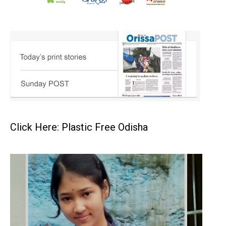
Click Here: Plastic Free Odisha