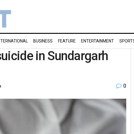
NTERNATIONAL
BUSINESS
FEATURE
ENTERTAINMENT
SPORT
 suicide in Sundargarh
0
s