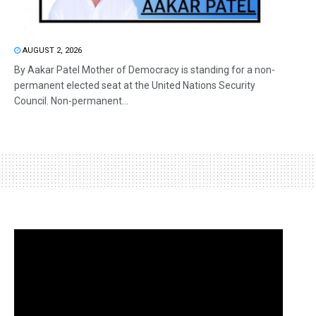
AUGUST 2, 2026
By Aakar Patel Mother of Democracy is standing for a non-
permanent elected seat at the United Nations Security
Council. Non-permanent...