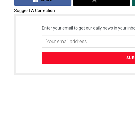
Suggest A Correction
Enter your email to get our daily news in your inbo