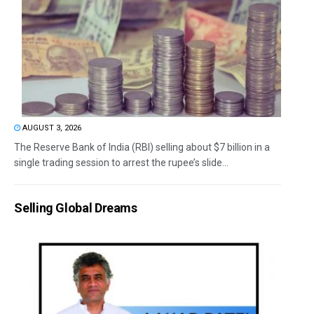
AUGUST 3, 2026
The Reserve Bank of India (RBI) selling about $7 billion in a
single trading session to arrest the rupee’s slide...
Selling Global Dreams