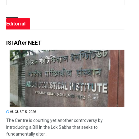
Editorial
ISI After NEET
AUGUST 5, 2026
The Centre is courting yet another controversy by
introducing a Bill in the Lok Sabha that seeks to
fundamentally alter...