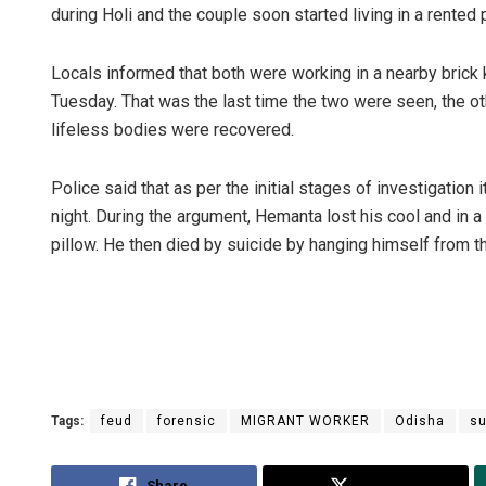
during Holi and the couple soon started living in a rented
Locals informed that both were working in a nearby brick k
Tuesday. That was the last time the two were seen, the oth
lifeless bodies were recovered.
Police said that as per the initial stages of investigation
night. During the argument, Hemanta lost his cool and in a 
pillow. He then died by suicide by hanging himself from th
Tags:
feud
forensic
MIGRANT WORKER
Odisha
su
Share
Tweet