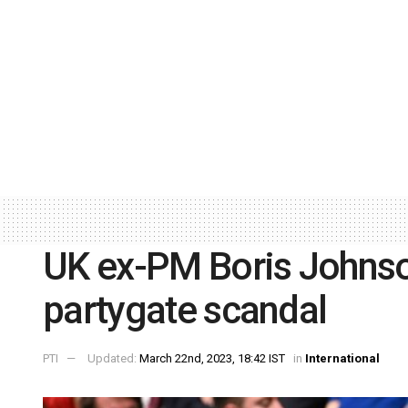
UK ex-PM Boris Johnson
partygate scandal
PTI
Updated:
March 22nd, 2023, 18:42 IST
in
International