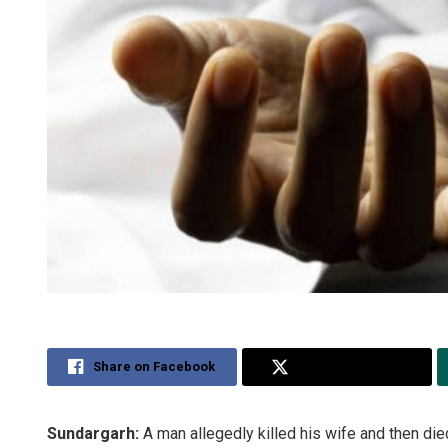
Share on Facebook
Share on Twitter
Sundargarh:
A man allegedly killed his wife and then die