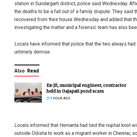
station in Sundargarh district, police said Wednesday. Af
the deaths to be a fall out of a family dispute. They sai
recovered from their house Wednesday and added that the 
investigating the matter and a forensic team has also bee
Locals have informed that police that the two always had 
untimely demise.
Also
Read
Ex-JE, municipal engineer, contractor
held in Gajapati pond scam
1 HOUR AGO
Locals informed that Hemanta had tied the nuptial knot wi
outside Odisha to work as a migrant worker in Chennai, 