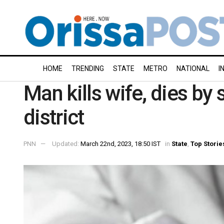
HOME
TRENDING
STATE
METRO
NATIONAL
I
Man kills wife, dies by
district
PNN
Updated:
March 22nd, 2023, 18:50 IST
in
State
,
Top Storie