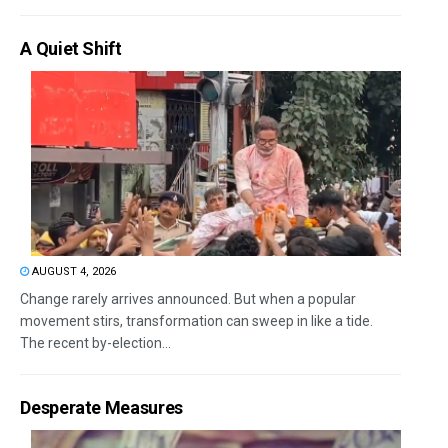
A Quiet Shift
AUGUST 4, 2026
Change rarely arrives announced. But when a popular
movement stirs, transformation can sweep in like a tide.
The recent by-election...
Desperate Measures