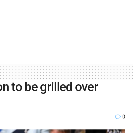
 to be grilled over
0