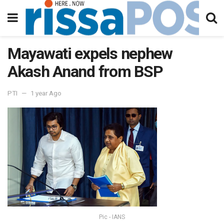
Mayawati expels nephew
Akash Anand from BSP
PTI
1 year Ago
Pic - IANS