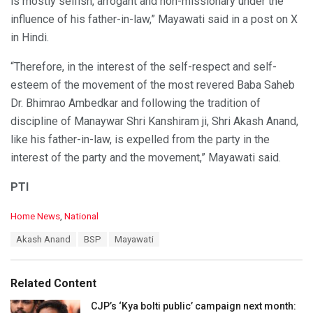
is mostly selfish, arrogant and non-missionary under the
influence of his father-in-law,” Mayawati said in a post on X
in Hindi.
“Therefore, in the interest of the self-respect and self-
esteem of the movement of the most revered Baba Saheb
Dr. Bhimrao Ambedkar and following the tradition of
discipline of Manaywar Shri Kanshiram ji, Shri Akash Anand,
like his father-in-law, is expelled from the party in the
interest of the party and the movement,” Mayawati said.
PTI
C
Home News
,
National
a
T
Akash Anand
BSP
Mayawati
t
a
e
g
g
s
o
Related Content
:
r
i
CJP’s ‘Kya bolti public’ campaign next month: