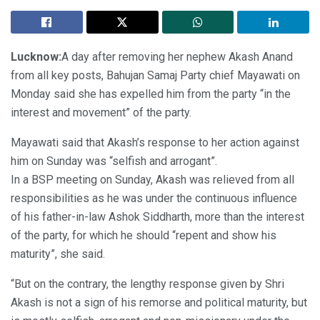
Lucknow:
A day after removing her nephew Akash Anand
from all key posts, Bahujan Samaj Party chief Mayawati on
Monday said she has expelled him from the party “in the
interest and movement” of the party.
Mayawati said that Akash’s response to her action against
him on Sunday was “selfish and arrogant”.
In a BSP meeting on Sunday, Akash was relieved from all
responsibilities as he was under the continuous influence
of his father-in-law Ashok Siddharth, more than the interest
of the party, for which he should “repent and show his
maturity”, she said.
“But on the contrary, the lengthy response given by Shri
Akash is not a sign of his remorse and political maturity, but