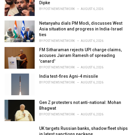
e
Dipke
s
BY
POST NEWS NETWORK
AUGUST 6, 2026
:
Netanyahu dials PM Modi, discusses West
Asia situation and progress in India-Israel
ties
BY
POST NEWS NETWORK
AUGUST 6, 2026
FM Sitharaman rejects UPI charge claims,
accuses Jairam Ramesh of spreading
'canard'
BY
POST NEWS NETWORK
AUGUST 6, 2026
India test-fires Agni-4 missile
BY
POST NEWS NETWORK
AUGUST 6, 2026
Gen Z protesters not anti-national: Mohan
Bhagwat
BY
POST NEWS NETWORK
AUGUST 6, 2026
UK targets Russian banks, shadow fleet ships
in latest sanctions package