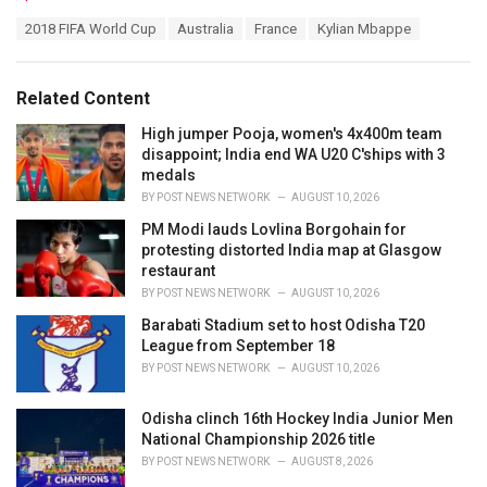
a
T
2018 FIFA World Cup
Australia
France
Kylian Mbappe
t
a
e
g
g
s
o
Related Content
:
r
i
High jumper Pooja, women's 4x400m team
e
disappoint; India end WA U20 C'ships with 3
s
medals
:
BY
POST NEWS NETWORK
AUGUST 10, 2026
PM Modi lauds Lovlina Borgohain for
protesting distorted India map at Glasgow
restaurant
BY
POST NEWS NETWORK
AUGUST 10, 2026
Barabati Stadium set to host Odisha T20
League from September 18
BY
POST NEWS NETWORK
AUGUST 10, 2026
Odisha clinch 16th Hockey India Junior Men
National Championship 2026 title
BY
POST NEWS NETWORK
AUGUST 8, 2026