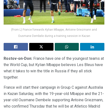
(From L) France forwards Kylian Mbappe, Antoine Griezmann and
Ousmane Dembele during a training session in Kazan
Rostov-on-Don:
France have one of the youngest teams at
the World Cup, but Kylian Mbappe believes Les Bleus have
what it takes to win the title in Russia if they all stick
together.
France will start their campaign in Group C against Australia
in Kazan Saturday, with the 19-year-old Mbappe and the 21-
year-old Ousmane Dembele supporting Antoine Griezmann,
who confirmed Thursday that he will be at Atletico Madrid