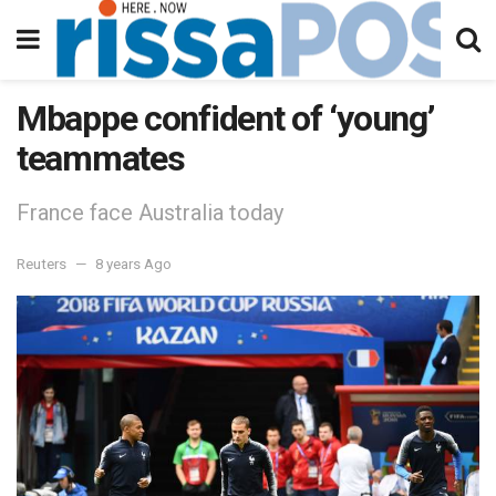
Mbappe confident of ‘young’
teammates
France face Australia today
Reuters
8 years Ago