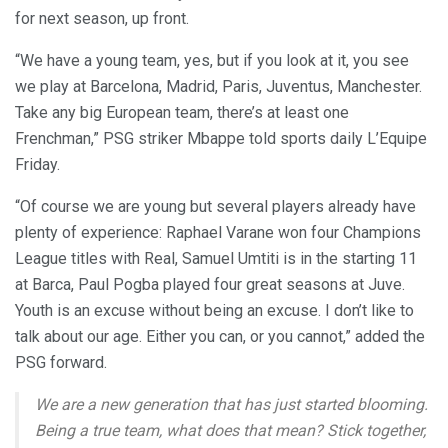
for next season, up front.
“We have a young team, yes, but if you look at it, you see
we play at Barcelona, Madrid, Paris, Juventus, Manchester.
Take any big European team, there’s at least one
Frenchman,” PSG striker Mbappe told sports daily L’Equipe
Friday.
“Of course we are young but several players already have
plenty of experience: Raphael Varane won four Champions
League titles with Real, Samuel Umtiti is in the starting 11
at Barca, Paul Pogba played four great seasons at Juve.
Youth is an excuse without being an excuse. I don’t like to
talk about our age. Either you can, or you cannot,” added the
PSG forward.
We are a new generation that has just started blooming.
Being a true team, what does that mean? Stick together,