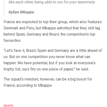
like each other, being able to run for your teammate
Kylian Mbappe
France are expected to top their group, which also features
Denmark and Peru, but Mbappe admitted that they still lag
behind Spain, Germany and Brazil, the competition’s top
favourites.
“Let’s face it, Brazil, Spain and Germany are a little ahead of
us. But on one competition you never know what can
happen. We have potential, but if you look at everyone’s
trophy list, ours fits on one piece of paper,” he said.
The squad’s mindset, however, can be a big boost for
France, according to Mbappe.
C
Sports