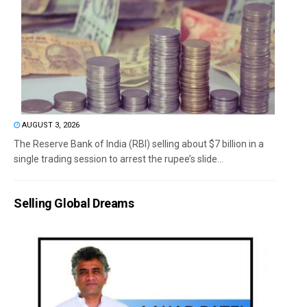
AUGUST 3, 2026
The Reserve Bank of India (RBI) selling about $7 billion in a
single trading session to arrest the rupee’s slide...
Selling Global Dreams