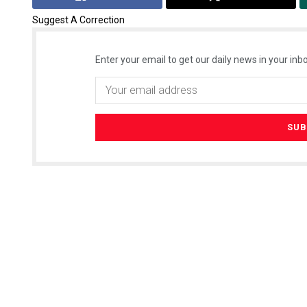
Suggest A Correction
Enter your email to get our daily news in your inbo