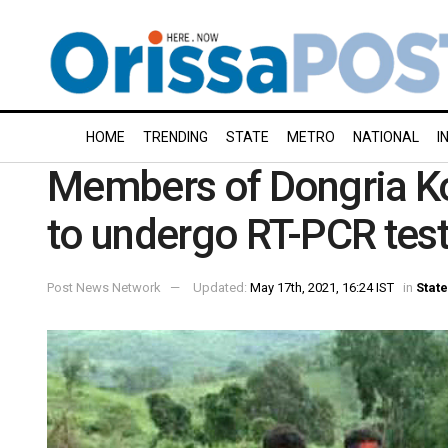
HOME
TRENDING
STATE
METRO
NATIONAL
I
Members of Dongria K
to undergo RT-PCR tes
Post News Network
Updated:
May 17th, 2021, 16:24 IST
in
State