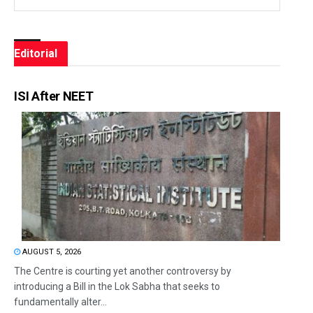
Editorial
ISI After NEET
AUGUST 5, 2026
The Centre is courting yet another controversy by
introducing a Bill in the Lok Sabha that seeks to
fundamentally alter...