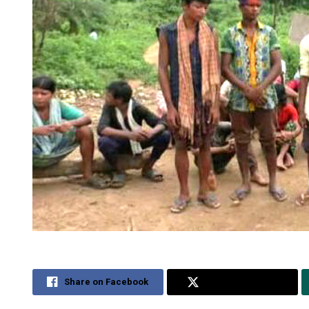
Share on Facebook
Share on Twitter