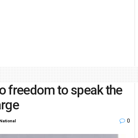
o freedom to speak the
arge
0
National