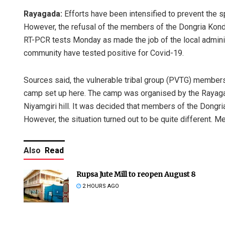
Rayagada:
Efforts have been intensified to prevent the 
However, the refusal of the members of the Dongria Kondh
RT-PCR tests Monday as made the job of the local administ
community have tested positive for Covid-19.
Sources said, the vulnerable tribal group (PVTG) members
camp set up here. The camp was organised by the Rayagada
Niyamgiri hill. It was decided that members of the Dongr
However, the situation turned out to be quite different. M
Also
Read
Rupsa Jute Mill to reopen August 8
2 HOURS AGO