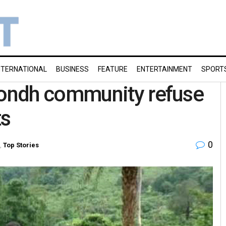
NTERNATIONAL
BUSINESS
FEATURE
ENTERTAINMENT
SPORT
ondh community refuse
ts
0
,
Top Stories