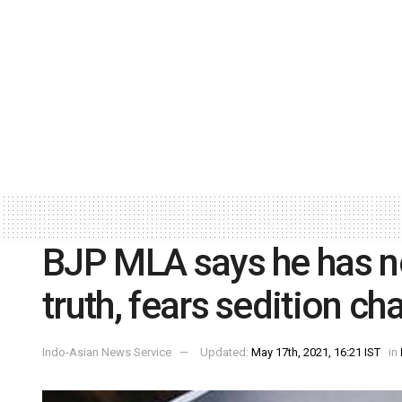
BJP MLA says he has n
truth, fears sedition ch
Indo-Asian News Service
Updated:
May 17th, 2021, 16:21 IST
in