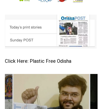
Click Here: Plastic Free Odisha