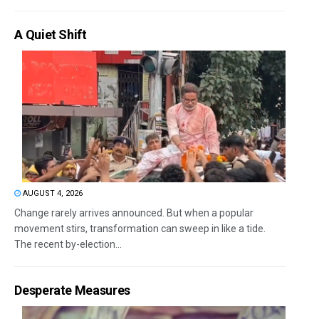
A Quiet Shift
AUGUST 4, 2026
Change rarely arrives announced. But when a popular
movement stirs, transformation can sweep in like a tide.
The recent by-election...
Desperate Measures