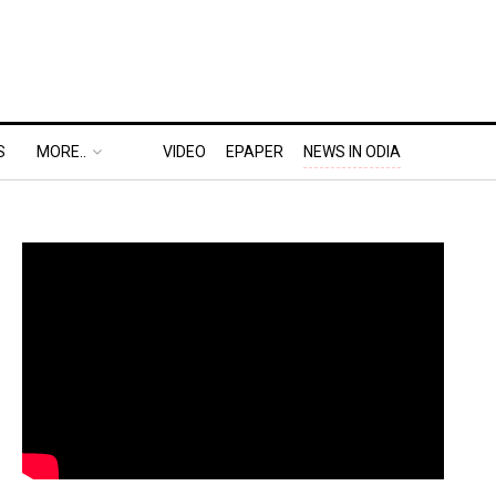
S
MORE..
VIDEO
EPAPER
NEWS IN ODIA