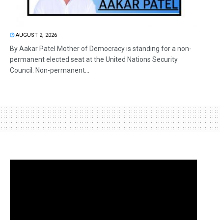
AUGUST 2, 2026
By Aakar Patel Mother of Democracy is standing for a non-
permanent elected seat at the United Nations Security
Council. Non-permanent...