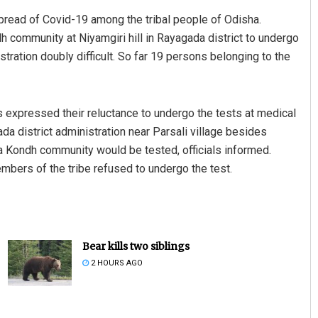
spread of Covid-19 among the tribal people of Odisha.
 community at Niyamgiri hill in Rayagada district to undergo
ration doubly difficult. So far 19 persons belonging to the
 expressed their reluctance to undergo the tests at medical
 district administration near Parsali village besides
ia Kondh community would be tested, officials informed.
embers of the tribe refused to undergo the test.
Bear kills two siblings
2 HOURS AGO