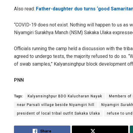
Also read:
Father-daughter duo turns ‘good Samaritan’ 
“COVID-19 does not exist. Nothing will happen to us as we 
Niyamgiri Surakhya Manch (NSM) Sakaka Ulaka expresse
Officials running the camp held a discussion with the tri
agreed to undergo tests, the majority refused to do so. “
of swab samples,” Kalyansinghpur block development off
PNN
Tags:
Kalyansinghpur BDO Kalucharan Nayak
Members of 
near Parsali village beside Niyamgiri hill
Niyamgiri Surak
president of local tribal outfit Sakaka Ulaka
refuse to un
Share
Tweet