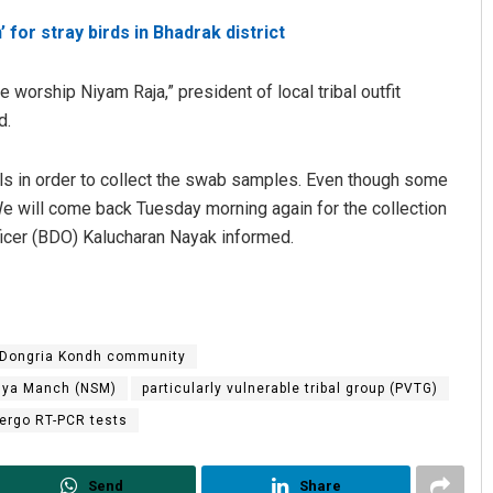
for stray birds in Bhadrak district
worship Niyam Raja,” president of local tribal outfit
d.
bals in order to collect the swab samples. Even though some
We will come back Tuesday morning again for the collection
icer (BDO) Kalucharan Nayak informed.
Spinoj Pattnaik
DECEMBER 12, 2019
Dongria Kondh community
hya Manch (NSM)
particularly vulnerable tribal group (PVTG)
dergo RT-PCR tests
Send
Share