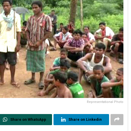
Representational Photo
Share on WhatsApp
Share on Linkedin