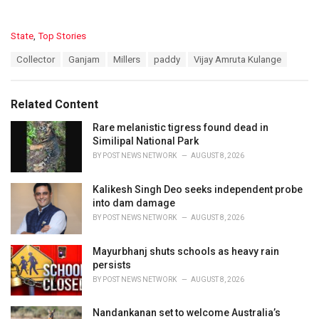
C
State
,
Top Stories
a
T
Collector
Ganjam
Millers
paddy
Vijay Amruta Kulange
t
a
e
g
g
s
o
Related Content
:
r
i
Rare melanistic tigress found dead in
e
Similipal National Park
s
BY
POST NEWS NETWORK
AUGUST 8, 2026
:
Kalikesh Singh Deo seeks independent probe
into dam damage
BY
POST NEWS NETWORK
AUGUST 8, 2026
Mayurbhanj shuts schools as heavy rain
persists
BY
POST NEWS NETWORK
AUGUST 8, 2026
Nandankanan set to welcome Australia’s