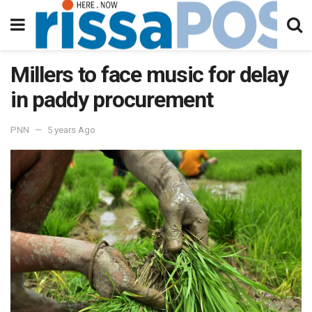
Millers to face music for delay
in paddy procurement
PNN
5 years Ago