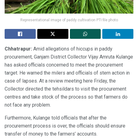
Representational image of paddy cultivation PTI file photo
Chhatrapur:
Amid allegations of hiccups in paddy
procurement, Ganjam District Collector Vijay Amruta Kulange
has asked officials concerned to meet the procurement
target. He warned the milers and officials of stern action in
case of lapses. At a review meeting here Friday, the
Collector directed the tehsildars to visit the procurement
centres and take stock of the process so that farmers do
not face any problem.
Furthermore, Kulange told officials that after the
procurement process is over, the officials should ensure
transfer of money to the farmers’ accounts.