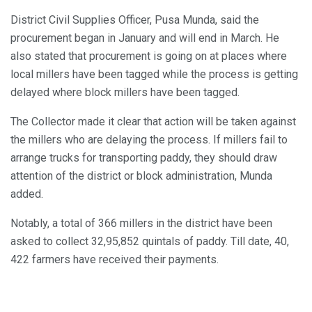
District Civil Supplies Officer, Pusa Munda, said the
procurement began in January and will end in March. He
also stated that procurement is going on at places where
local millers have been tagged while the process is getting
delayed where block millers have been tagged.
The Collector made it clear that action will be taken against
the millers who are delaying the process. If millers fail to
arrange trucks for transporting paddy, they should draw
attention of the district or block administration, Munda
added.
Notably, a total of 366 millers in the district have been
asked to collect 32,95,852 quintals of paddy. Till date, 40,
422 farmers have received their payments.