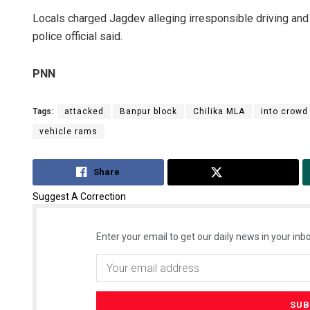
Locals charged Jagdev alleging irresponsible driving and 
police official said.
PNN
Tags:
attacked
Banpur block
Chilika MLA
into crowd
vehicle rams
Share
Tweet
Suggest A Correction
Enter your email to get our daily news in your inbo