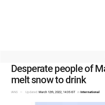
Desperate people of Ma
melt snow to drink
IANS
Updated:
March 12th, 2022, 14:35 IST
in
International