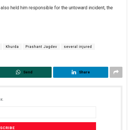
also held him responsible for the untoward incident, the
Khurda
Prashant Jagdev
several injured
Send
Share
x.