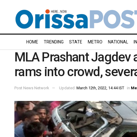
HOME
TRENDING
STATE
METRO
NATIONAL
I
MLA Prashant Jagdev at
rams into crowd, severa
Post News Network
Updated:
March 12th, 2022, 14:44 IST
in
Me