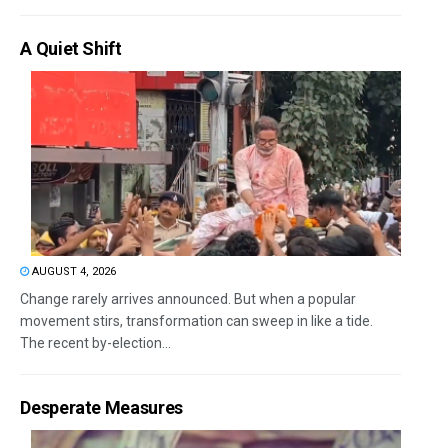
A Quiet Shift
AUGUST 4, 2026
Change rarely arrives announced. But when a popular
movement stirs, transformation can sweep in like a tide.
The recent by-election...
Desperate Measures