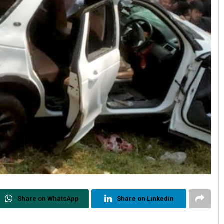
Share on WhatsApp
Share on Linkedin