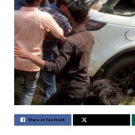
Share on Facebook
Share on Twitter