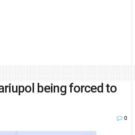
riupol being forced to
0