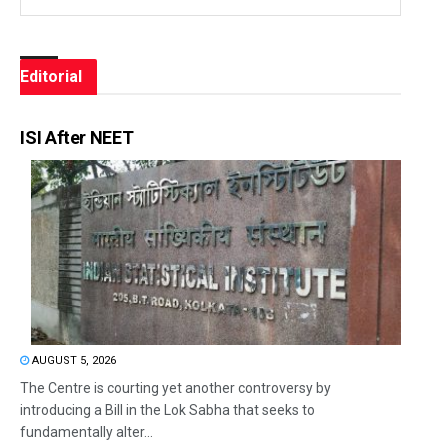
Editorial
ISI After NEET
AUGUST 5, 2026
The Centre is courting yet another controversy by
introducing a Bill in the Lok Sabha that seeks to
fundamentally alter...