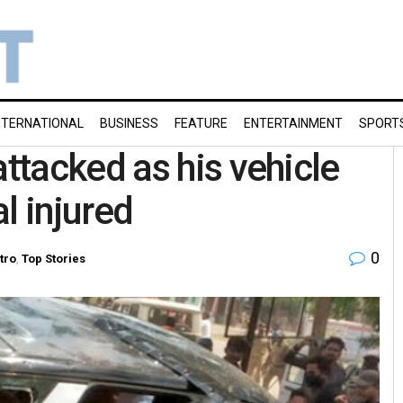
NTERNATIONAL
BUSINESS
FEATURE
ENTERTAINMENT
SPORT
tacked as his vehicle
l injured
0
tro
,
Top Stories