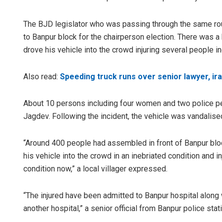
The BJD legislator who was passing through the same rou
to Banpur block for the chairperson election. There was a 
drove his vehicle into the crowd injuring several people i
Also read:
Speeding truck runs over senior lawyer, irat
About 10 persons including four women and two police per
Jagdev. Following the incident, the vehicle was vandalis
“Around 400 people had assembled in front of Banpur blo
his vehicle into the crowd in an inebriated condition and i
condition now,” a local villager expressed.
“The injured have been admitted to Banpur hospital along
another hospital,” a senior official from Banpur police sta