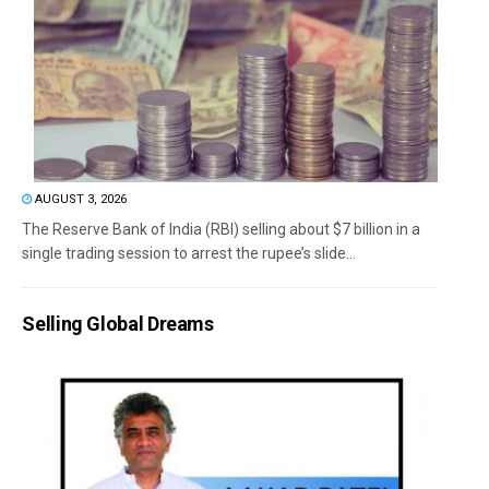
AUGUST 3, 2026
The Reserve Bank of India (RBI) selling about $7 billion in a
single trading session to arrest the rupee’s slide...
Selling Global Dreams