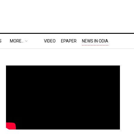
S
MORE..
VIDEO
EPAPER
NEWS IN ODIA