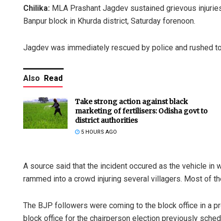
Chilika:
MLA Prashant Jagdev sustained grievous injuries 
Banpur block in Khurda district, Saturday forenoon.
Jagdev was immediately rescued by police and rushed to a 
Also
Read
Take strong action against black
marketing of fertilisers: Odisha govt to
district authorities
5 HOURS AGO
A source said that the incident occured as the vehicle in
rammed into a crowd injuring several villagers. Most of t
The BJP followers were coming to the block office in a p
block office for the chairperson election previously sched