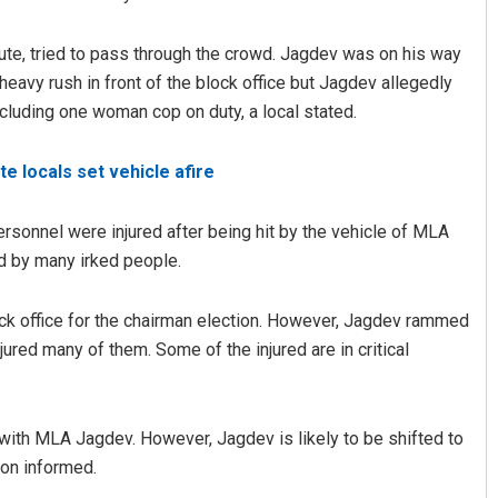
te, tried to pass through the crowd. Jagdev was on his way
heavy rush in front of the block office but Jagdev allegedly
ncluding one woman cop on duty, a local stated.
e locals set vehicle afire
sonnel were injured after being hit by the vehicle of MLA
Aman Kumar Barisal
ed by many irked people.
DECEMBER 12, 2019
ck office for the chairman election. However, Jagdev rammed
njured many of them. Some of the injured are in critical
 with MLA Jagdev. However, Jagdev is likely to be shifted to
tion informed.