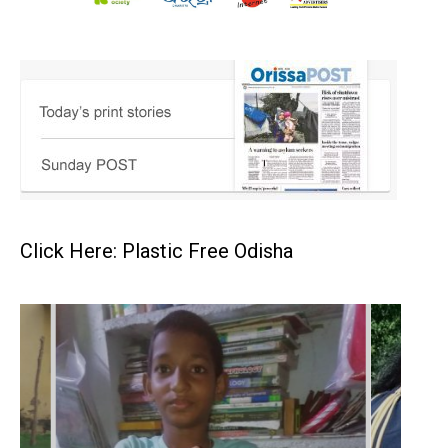
Click Here: Plastic Free Odisha