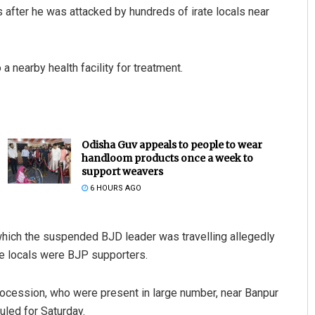
after he was attacked by hundreds of irate locals near
nearby health facility for treatment.
Odisha Guv appeals to people to wear
handloom products once a week to
support weavers
6 HOURS AGO
 which the suspended BJD leader was travelling allegedly
he locals were BJP supporters.
rocession, who were present in large number, near Banpur
uled for Saturday.