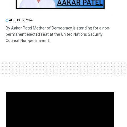
AUGUST 2, 2026
By Aakar Patel Mother of Democracy is standing for a non-
permanent elected seat at the United Nations Security
Council. Non-permanent...