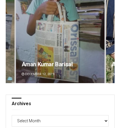
Archana Parida
Tabis
DECEMBER 12, 2019
DECEMBE
Archives
Archives