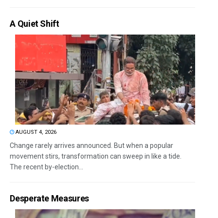
A Quiet Shift
AUGUST 4, 2026
Change rarely arrives announced. But when a popular
movement stirs, transformation can sweep in like a tide.
The recent by-election...
Desperate Measures