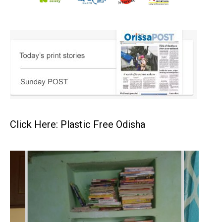
Click Here: Plastic Free Odisha