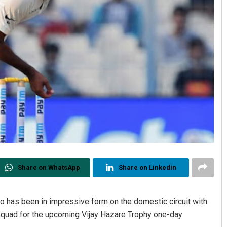
Share on WhatsApp
Share on Linkedin
has been in impressive form on the domestic circuit with
squad for the upcoming Vijay Hazare Trophy one-day