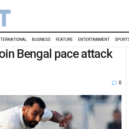
NTERNATIONAL
BUSINESS
FEATURE
ENTERTAINMENT
SPORT
in Bengal pace attack
0