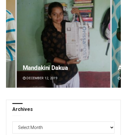
ua
Aishwarya Ranjan Mohanty
DECEMBER 12, 2019
Archives
Archives