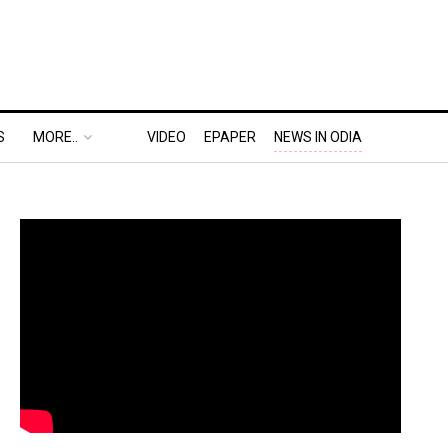
S
MORE..
VIDEO
EPAPER
NEWS IN ODIA