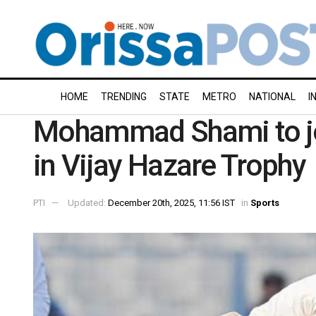
HOME
TRENDING
STATE
METRO
NATIONAL
I
Mohammad Shami to jo
in Vijay Hazare Trophy
PTI
Updated:
December 20th, 2025, 11:56 IST
in
Sports