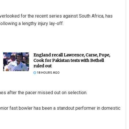
verlooked for the recent series against South Africa, has
ollowing a lengthy injury lay-off.
England recall Lawrence, Carse, Pope,
Cook for Pakistan tests with Bethell
ruled out
18 HOURS AGO
mes after the pacer missed out on selection.
senior fast bowler has been a standout performer in domestic