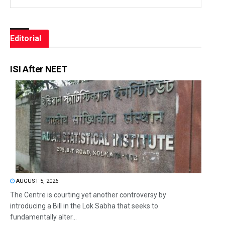
Editorial
ISI After NEET
AUGUST 5, 2026
The Centre is courting yet another controversy by
introducing a Bill in the Lok Sabha that seeks to
fundamentally alter...