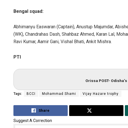
Bengal squad:
Abhimanyu Easwaran (Captain), Anustup Majumdar, Abishe
(WK), Chandrahas Dash, Shahbaz Ahmed, Karan Lal, Moh
Ravi Kumar, Aamir Gani, Vishal Bhati, Ankit Mishra.
PTI
Orissa POST- Odisha’s 
Tags:
BCCI
Mohammad Shami
Vijay Hazare trophy
Share
Tweet
Suggest A Correction