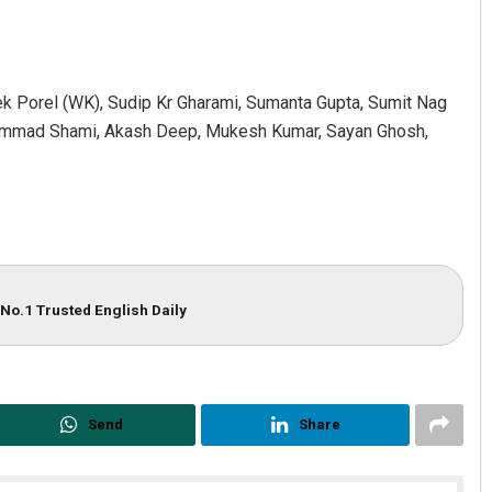
k Porel (WK), Sudip Kr Gharami, Sumanta Gupta, Sumit Nag
ammad Shami, Akash Deep, Mukesh Kumar, Sayan Ghosh,
No.1 Trusted English Daily
Send
Share