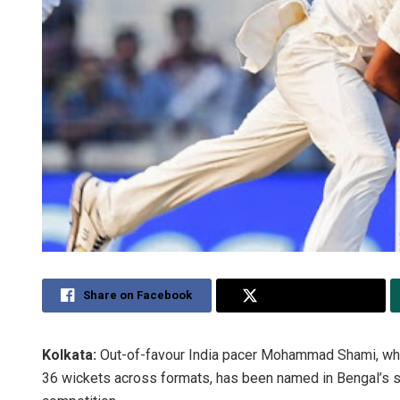
Share on Facebook
Share on Twitter
Kolkata:
Out-of-favour India pacer Mohammad Shami, who 
36 wickets across formats, has been named in Bengal’s 