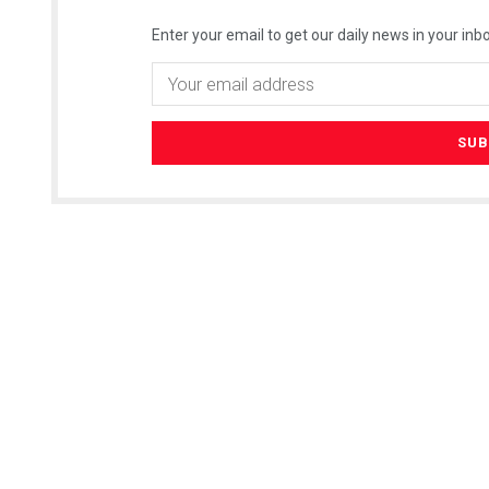
Enter your email to get our daily news in your inbo