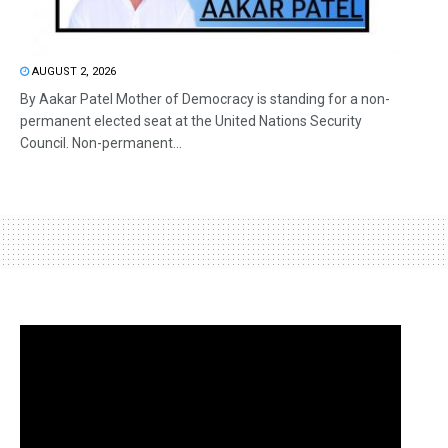
AUGUST 2, 2026
By Aakar Patel Mother of Democracy is standing for a non-
permanent elected seat at the United Nations Security
Council. Non-permanent...