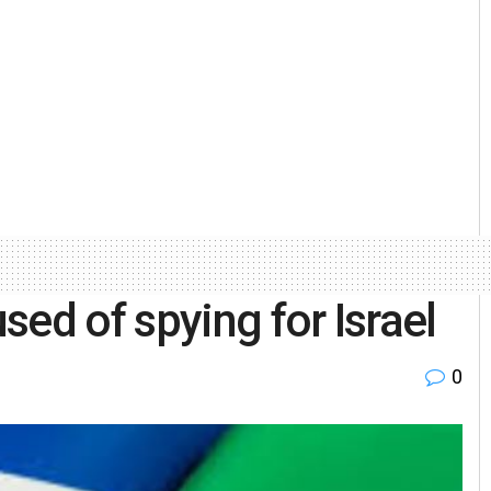
ed of spying for Israel
0