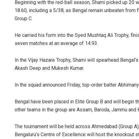
Beginning with the red-ball season, Shami picked up 20 w
18.60, including a 5/38, as Bengal remain unbeaten from fi
Group C.
He carried his form into the Syed Mushtaq Ali Trophy, fin
seven matches at an average of 14.93.
In the Vijay Hazare Trophy, Shami will spearhead Bengal’s
Akash Deep and Mukesh Kumar.
In the squad announced Friday, top-order batter Abhima
Bengal have been placed in Elite Group B and will begin 
other teams in the group are Assam, Baroda, Jammu and 
The tournament will be held across Ahmedabad (Group A), R
Bengaluru’s Centre of Excellence will host the knockout 