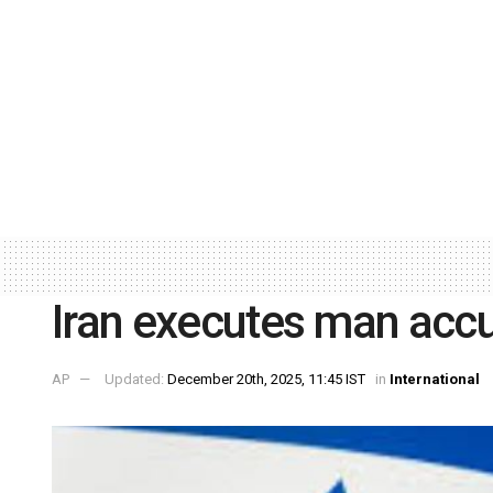
Iran executes man accus
AP
Updated:
December 20th, 2025, 11:45 IST
in
International