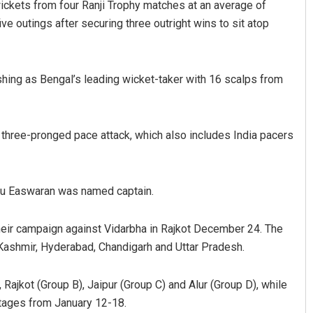
ickets from four Ranji Trophy matches at an average of
ve outings after securing three outright wins to sit atop
ishing as Bengal’s leading wicket-taker with 16 scalps from
 three-pronged pace attack, which also includes India pacers
Debasis Mohanty
Mandakini Dak
DECEMBER 12, 2019
DECEMBER 12, 2019
nyu Easwaran was named captain.
their campaign against Vidarbha in Rajkot December 24. The
Kashmir, Hyderabad, Chandigarh and Uttar Pradesh.
ajkot (Group B), Jaipur (Group C) and Alur (Group D), while
stages from January 12-18.