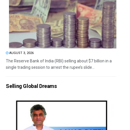
AUGUST 3, 2026
The Reserve Bank of India (RBI) selling about $7 billion in a
single trading session to arrest the rupee’s slide...
Selling Global Dreams