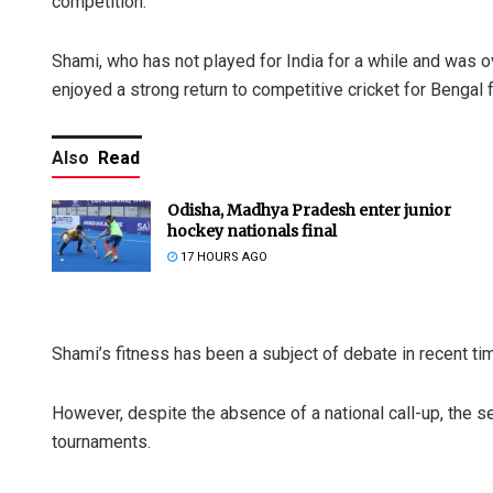
competition.
Shami, who has not played for India for a while and was o
enjoyed a strong return to competitive cricket for Bengal f
Also
Read
Odisha, Madhya Pradesh enter junior
hockey nationals final
17 HOURS AGO
Shami’s fitness has been a subject of debate in recent ti
However, despite the absence of a national call-up, the 
tournaments.