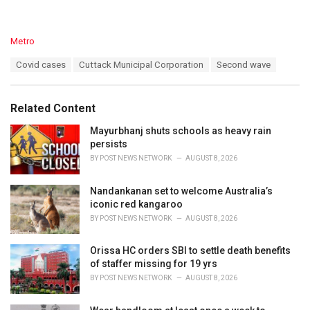
C
Metro
a
T
Covid cases
Cuttack Municipal Corporation
Second wave
t
a
e
g
g
s
o
Related Content
:
r
i
Mayurbhanj shuts schools as heavy rain
e
persists
s
BY
POST NEWS NETWORK
AUGUST 8, 2026
:
Nandankanan set to welcome Australia’s
iconic red kangaroo
BY
POST NEWS NETWORK
AUGUST 8, 2026
Orissa HC orders SBI to settle death benefits
of staffer missing for 19 yrs
BY
POST NEWS NETWORK
AUGUST 8, 2026