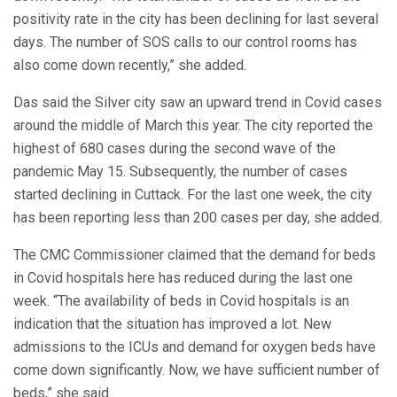
positivity rate in the city has been declining for last several
days. The number of SOS calls to our control rooms has
also come down recently,” she added.
Das said the Silver city saw an upward trend in Covid cases
around the middle of March this year. The city reported the
highest of 680 cases during the second wave of the
pandemic May 15. Subsequently, the number of cases
started declining in Cuttack. For the last one week, the city
has been reporting less than 200 cases per day, she added.
The CMC Commissioner claimed that the demand for beds
in Covid hospitals here has reduced during the last one
week. “The availability of beds in Covid hospitals is an
indication that the situation has improved a lot. New
admissions to the ICUs and demand for oxygen beds have
come down significantly. Now, we have sufficient number of
beds,” she said.