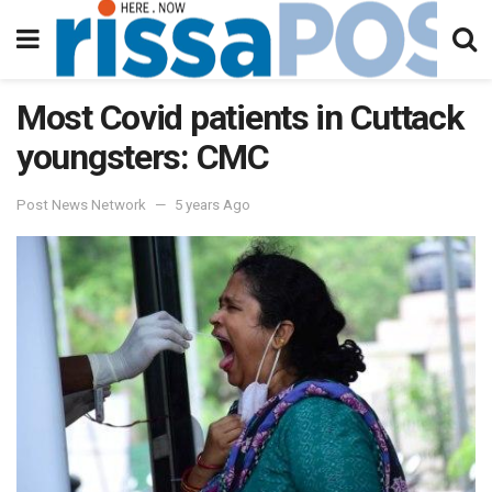
Most Covid patients in Cuttack
youngsters: CMC
Post News Network
5 years Ago