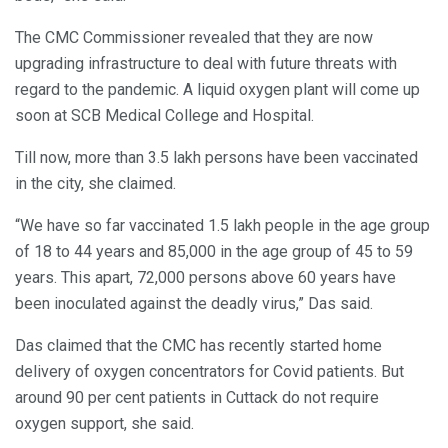
The CMC Commissioner revealed that they are now
upgrading infrastructure to deal with future threats with
regard to the pandemic. A liquid oxygen plant will come up
soon at SCB Medical College and Hospital.
Till now, more than 3.5 lakh persons have been vaccinated
in the city, she claimed.
“We have so far vaccinated 1.5 lakh people in the age group
of 18 to 44 years and 85,000 in the age group of 45 to 59
years. This apart, 72,000 persons above 60 years have
been inoculated against the deadly virus,” Das said.
Das claimed that the CMC has recently started home
delivery of oxygen concentrators for Covid patients. But
around 90 per cent patients in Cuttack do not require
oxygen support, she said.