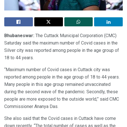
Bhubaneswar:
The Cuttack Municipal Corporation (CMC)
Saturday said the maximum number of Covid cases in the
Silver city was reported among people in the age group of
18 to 44 years.
“Maximum number of Covid cases in Cuttack city was
reported among people in the age group of 18 to 44 years.
Many people in this age group remained unvaccinated
during the second wave of the pandemic. Secondly, these
people are more exposed to the outside world,” said CMC
Commissioner Ananya Das.
She also said that the Covid cases in Cuttack have come
down recently. “The total number of cases as well as the