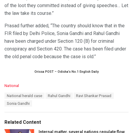
of the loot they committed instead of giving speeches… Let
the law take its course.”
Prasad further added, “The country should know that in the
FIR filed by Delhi Police, Sonia Gandhi and Rahul Gandhi
have been charged under Section 120 (B) for criminal
conspiracy and Section 420. The case has been filed under
the old penal code because the case is old.”
Orissa POST – Odisha’s No.1 English Daily
C
National
a
T
National herald case
Rahul Gandhi
Ravi Shankar Prasad
t
a
e
Sonia Gandhi
g
g
s
o
:
r
Related Content
i
e
Internal matter, several nations regulate flow