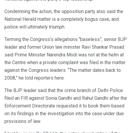
Condemning the action, the opposition party also said the
National Herald matter is a completely bogus case, and
justice will ultimately triumph.
Terming the Congress’s allegations “baseless”, senior BJP
leader and former Union law minister Ravi Shankar Prasad
said Prime Minister Narendra Modi was not at the helm at
the Centre when a private complaint was filed in the matter
against the Congress leaders. “The matter dates back to
2008,” he told reporters here.
The BJP leader said that the crime branch of Delhi Police
filed an FIR against Sonia Gandhi and Rahul Gandhi after the
Enforcement Directorate requested it to book them based
on its findings in the investigation into the case under due
provisions of law.