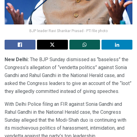
BJP leader Ravi Shankar Prasad - PTI file photo
New Delhi:
The BJP Sunday dismissed as “baseless” the
Congress’s allegation of “vendetta politics” against Sonia
Gandhi and Rahul Gandhi in the National Herald case, and
asked the Congress leaders to give an account of the “loot”
they allegedly committed instead of giving speeches.
With Delhi Police filing an FIR against Sonia Gandhi and
Rahul Gandhi in the National Herald case, the Congress
Sunday alleged that the Modi-Shah duo is continuing with
its mischievous politics of harassment, intimidation, and
vendetta against the party’s top leadership.