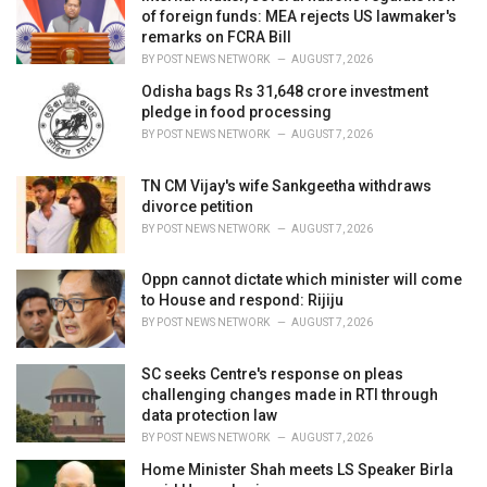
s
of foreign funds: MEA rejects US lawmaker's
:
remarks on FCRA Bill
BY
POST NEWS NETWORK
AUGUST 7, 2026
Odisha bags Rs 31,648 crore investment
pledge in food processing
BY
POST NEWS NETWORK
AUGUST 7, 2026
TN CM Vijay's wife Sankgeetha withdraws
divorce petition
BY
POST NEWS NETWORK
AUGUST 7, 2026
Oppn cannot dictate which minister will come
to House and respond: Rijiju
BY
POST NEWS NETWORK
AUGUST 7, 2026
SC seeks Centre's response on pleas
challenging changes made in RTI through
data protection law
BY
POST NEWS NETWORK
AUGUST 7, 2026
Home Minister Shah meets LS Speaker Birla