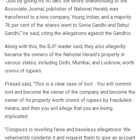
“Just by giving Rs 50 lakh, the entire shareholding of the
Associate Journal, publisher of National Herald, was
transferred to a new company, Young Indian, and a majority
76 per cent of the shares went to Sonia Gandhi and Rahul
Gandhi,” he said, citing the allegations against the Gandhis.
Along with this, the BJP leader said, they also allegedly
became the owners of the National Herald’s property in
various states, including Delhi, Mumbai, and Lucknow, worth
crores of rupees.
Prasad said, “This is a clear case of loot… You will commit
loot and become the owner of the company and become the
owner of its property worth crores of rupees by fraudulent
means, and then you will allege that you are being
implicated.
“Congress is levelling false and baseless allegations. We
vehemently condemn it and request them to give an account