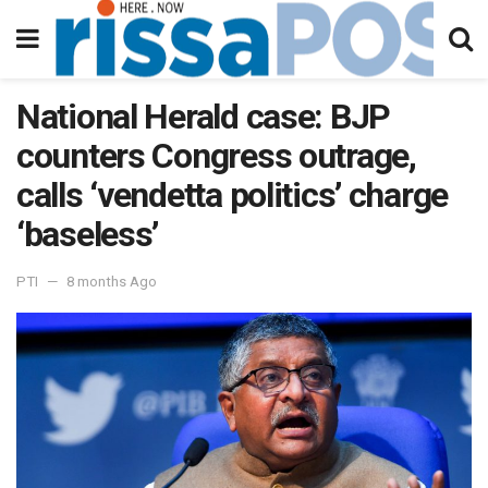
National Herald case: BJP
counters Congress outrage,
calls ‘vendetta politics’ charge
‘baseless’
PTI
8 months Ago